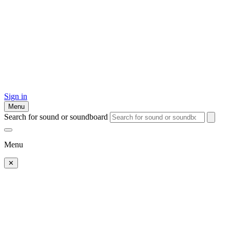
Sign in
Menu
Search for sound or soundboard
Menu
✕