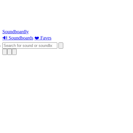
Soundboardly
🔊 Soundboards
❤️ Faves