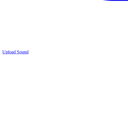
Upload Sound