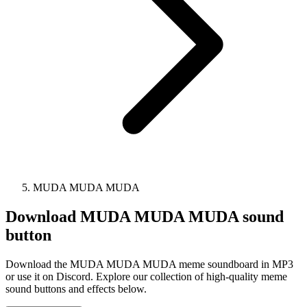
MUDA MUDA MUDA
Download
MUDA MUDA MUDA
sound
button
Download the MUDA MUDA MUDA meme soundboard in MP3
or use it on Discord. Explore our collection of high-quality meme
sound buttons and effects below.