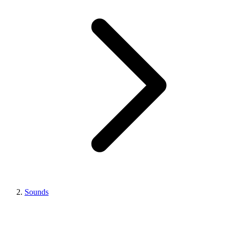
Sounds