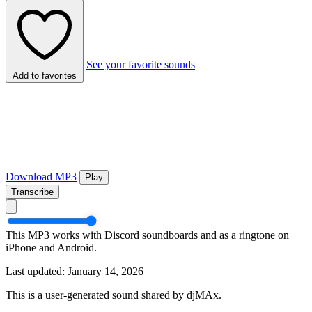
See your favorite sounds
Add to favorites
Download MP3
Play
Transcribe
This MP3 works with Discord soundboards and as a ringtone on
iPhone and Android.
Last updated: January 14, 2026
This is a user-generated sound shared by djMAx.