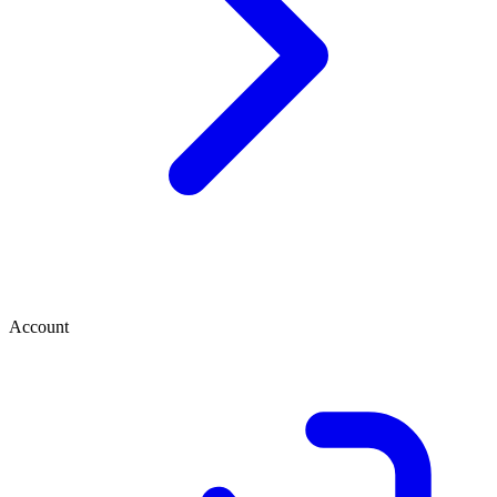
Account