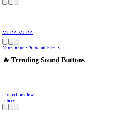
MUDA MUDA
More Sounds & Sound Effects →
🔥 Trending Sound Buttons
chromebook low
battery