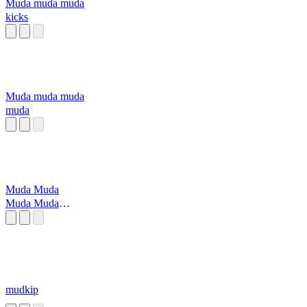
Muda muda muda
kicks
Muda muda muda
muda
Muda Muda
Muda Muda
Muda Muda
mudkip