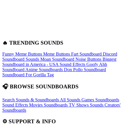
🔥 TRENDING SOUNDS
Funny Meme Buttons
Meme Buttons
Fart Soundboard
Discord
Soundboard Sounds
Moan Soundboard
Noise Buttons
Biggest
Soundboard in America - USA Sound Effects
Goofy Ahh
Soundboard
Anime Soundboards
Don Pollo Soundboard
Soundboard For Gorilla Tag
🎧 BROWSE SOUNDBOARDS
Search Sounds & Soundboards
All Sounds
Games Soundboards
Sound Effects
Movies Soundboards
TV Shows Sounds
Creators'
Soundboards
⚙️ SUPPORT & INFO