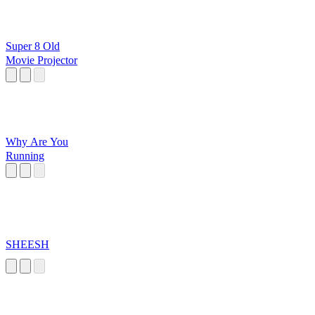
Super 8 Old
Movie Projector
Why Are You
Running
SHEESH