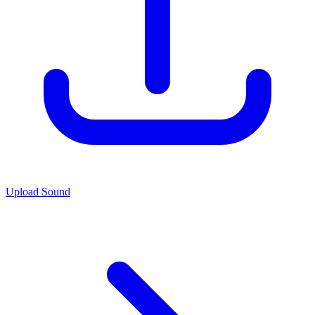
Upload Sound