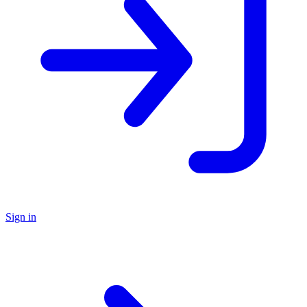
Sign in