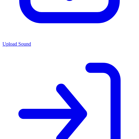
Upload Sound