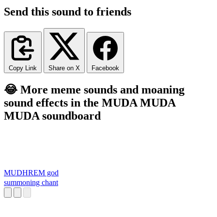
Send this sound to friends
Copy Link
Share on X
Facebook
😂 More meme sounds and moaning
sound effects in the MUDA MUDA
MUDA soundboard
MUDHREM god
summoning chant