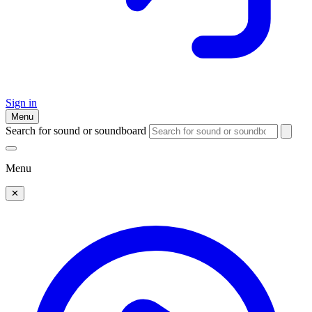
Sign in
Menu
Search for sound or soundboard
Menu
✕