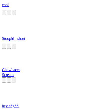
cool
Stoopid - short
Chewbacca
Scream
hey n*g**