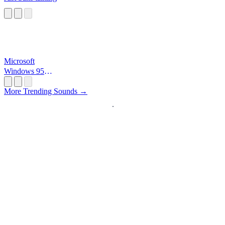
Microsoft
Windows 95
Startup
More Trending Sounds →