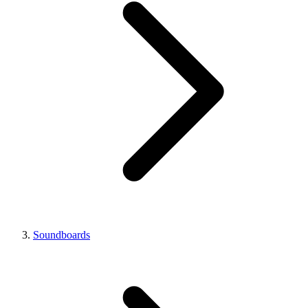
Soundboards