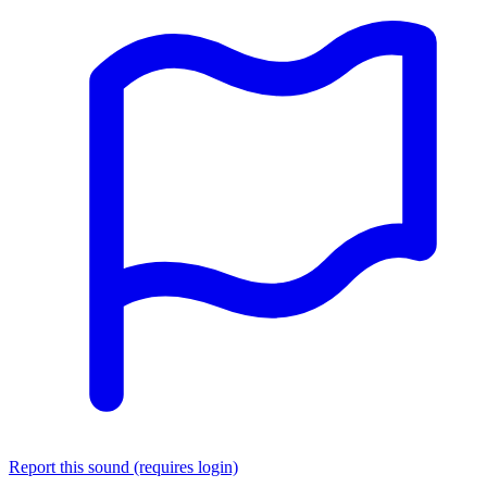
Report this sound (requires login)