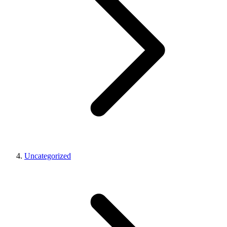
Uncategorized