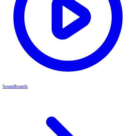
Soundboards