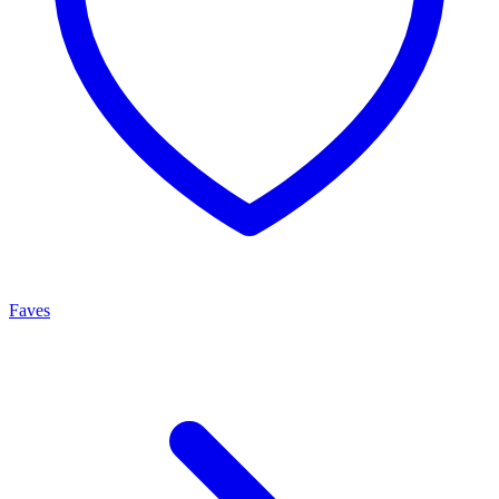
Faves