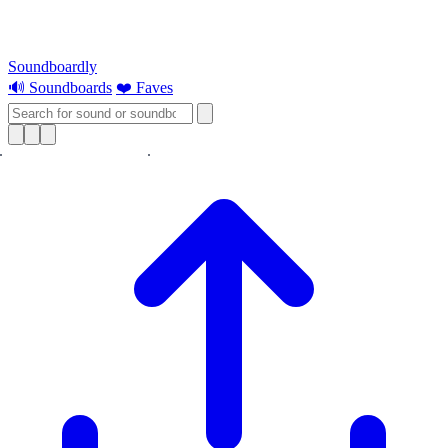
Soundboardly
🔊 Soundboards
❤️ Faves