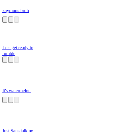
kaymuns bruh
Lets get ready to
rumble
It's watermelon
Just Sans talking