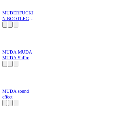
MUDERFUCKI
N BOOTLEG
FIREWORKS
MUDA MUDA
MUDA ShIIro
MUDA sound
effect