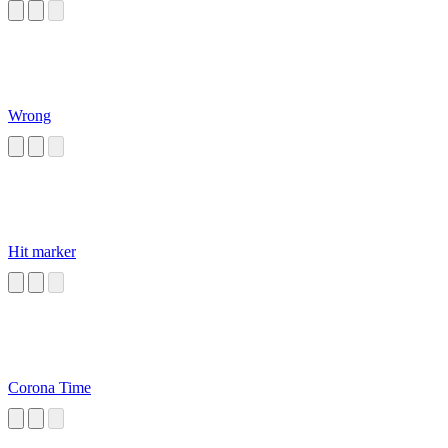
Wrong
Hit marker
Corona Time