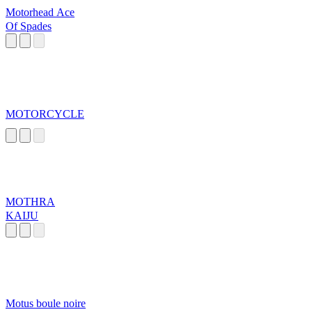
Motorhead Ace
Of Spades
MOTORCYCLE
MOTHRA
KAIJU
Motus boule noire