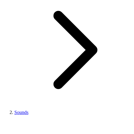
Sounds