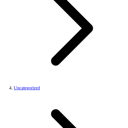
Uncategorized