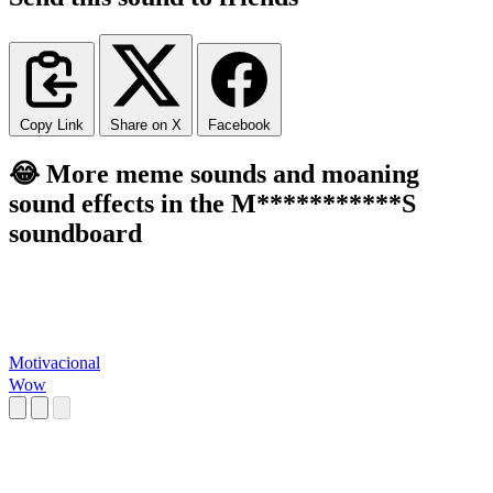
Copy Link
Share on X
Facebook
😂 More meme sounds and moaning
sound effects in the M***********S
soundboard
Motivacional
Wow