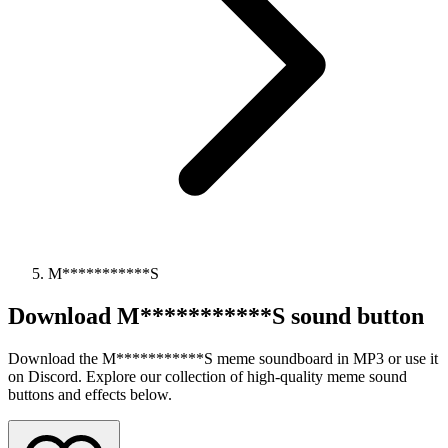
M***********S
Download
M***********S
sound button
Download the M***********S meme soundboard in MP3 or use it
on Discord. Explore our collection of high-quality meme sound
buttons and effects below.