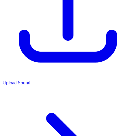
Upload Sound