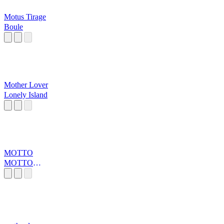
Motus Tirage
Boule
Mother Lover
Lonely Island
MOTTO
MOTTO
MOTTTOOOOo