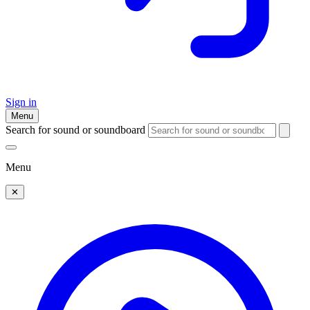
Sign in
Menu
Search for sound or soundboard
Menu
✕