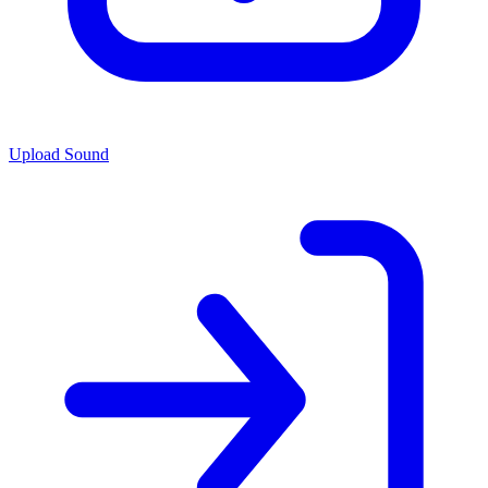
Upload Sound