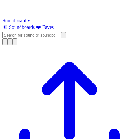
Soundboardly
🔊 Soundboards
❤️ Faves