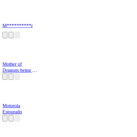
M**********r
Mother of
Draguns being a
mood
Motorola
Estourado