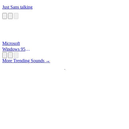
Just Sans talking
Microsoft
Windows 95
Startup
More Trending Sounds →