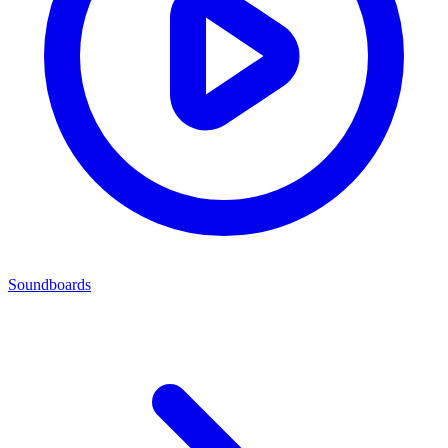
Soundboards