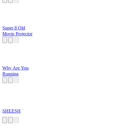
Super 8 Old
Movie Projector
Why Are You
Running
SHEESH