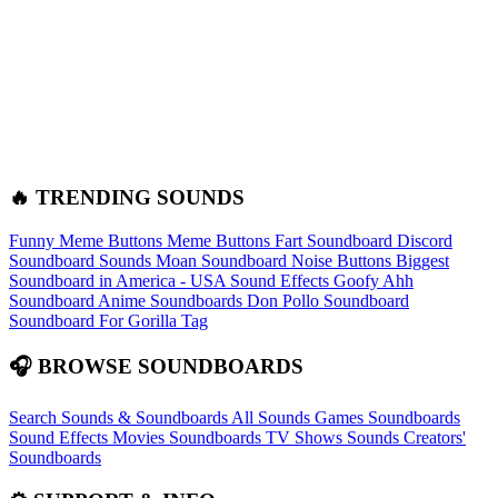
🔥 TRENDING SOUNDS
Funny Meme Buttons
Meme Buttons
Fart Soundboard
Discord
Soundboard Sounds
Moan Soundboard
Noise Buttons
Biggest
Soundboard in America - USA Sound Effects
Goofy Ahh
Soundboard
Anime Soundboards
Don Pollo Soundboard
Soundboard For Gorilla Tag
🎧 BROWSE SOUNDBOARDS
Search Sounds & Soundboards
All Sounds
Games Soundboards
Sound Effects
Movies Soundboards
TV Shows Sounds
Creators'
Soundboards