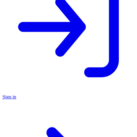
Sign in