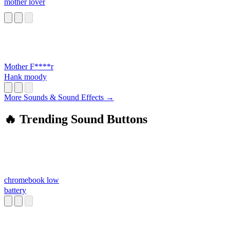
mother lover
Mother F****r
Hank moody
More Sounds & Sound Effects →
🔥 Trending Sound Buttons
chromebook low
battery