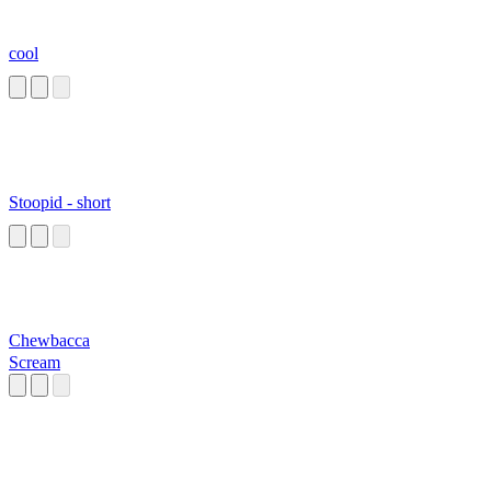
cool
Stoopid - short
Chewbacca
Scream