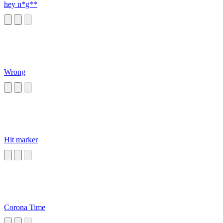
hey n*g**
Wrong
Hit marker
Corona Time