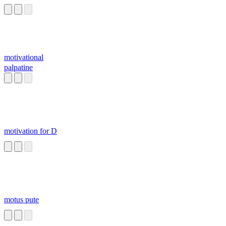
motivational
palpatine
motivation for D
motus pute