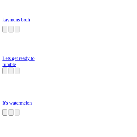
kaymuns bruh
Lets get ready to
rumble
It's watermelon