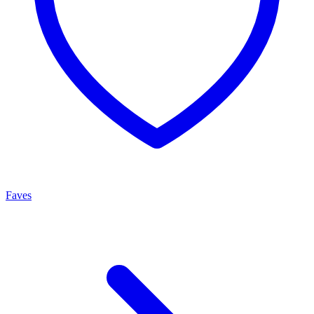
Faves