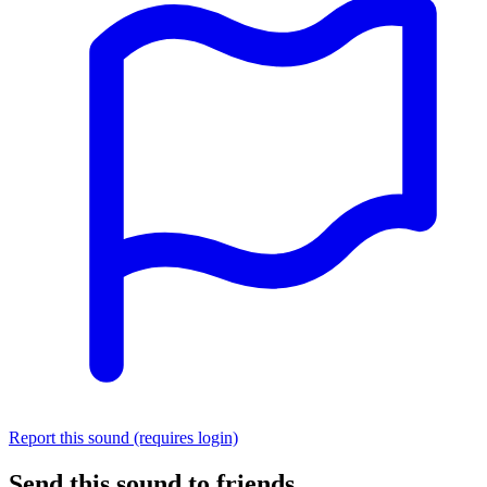
Report this sound (requires login)
Send this sound to friends