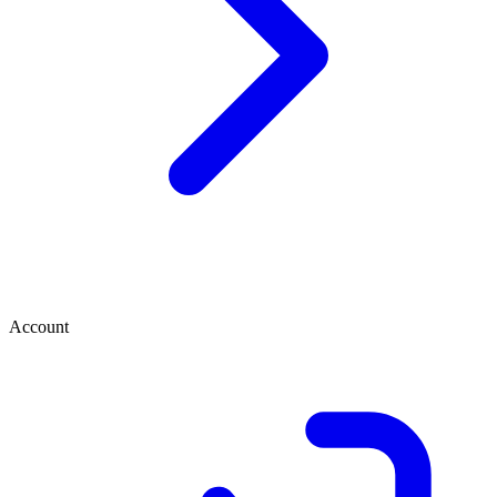
Account