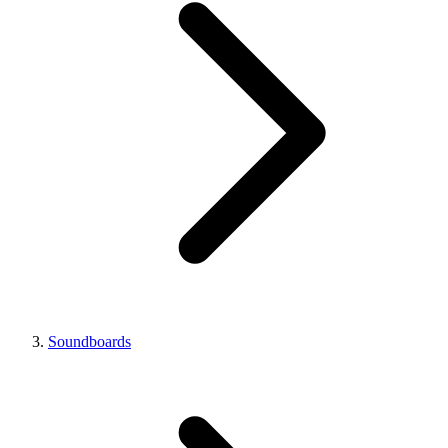
Soundboards