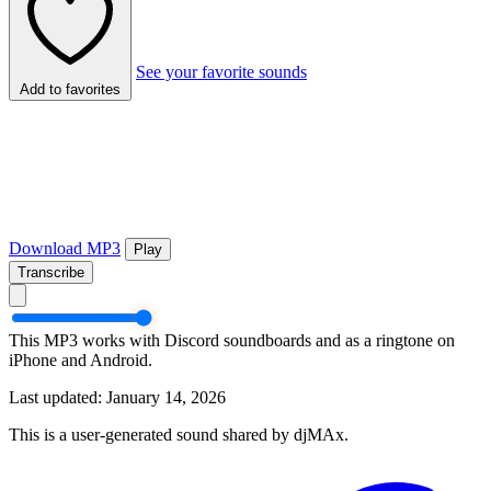
See your favorite sounds
Add to favorites
Download MP3
Play
Transcribe
This MP3 works with Discord soundboards and as a ringtone on
iPhone and Android.
Last updated: January 14, 2026
This is a user-generated sound shared by djMAx.