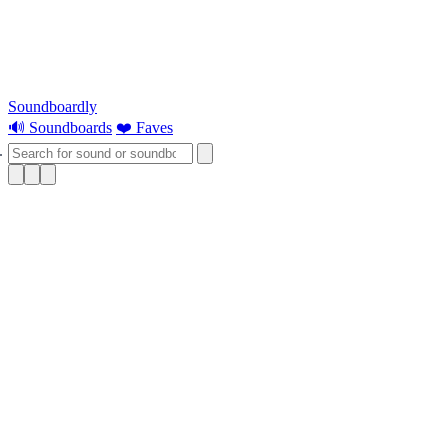
Soundboardly
🔊 Soundboards
❤️ Faves