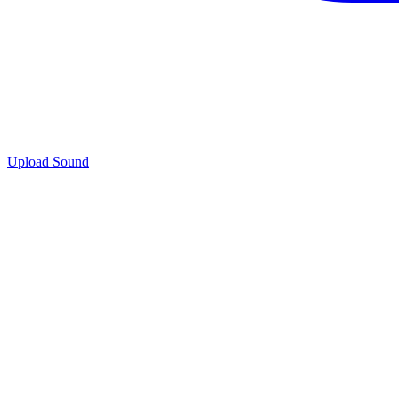
Upload Sound