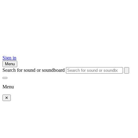
Sign in
Menu
Search for sound or soundboard
Menu
✕