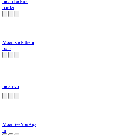
moan fuckme
harder
Moan suck them
bolls
moan v6
MoanSeeYouAga
in