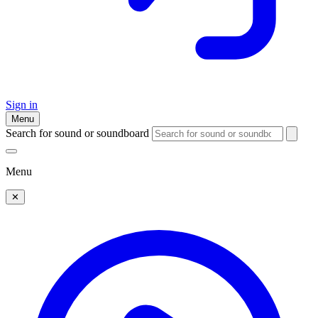
Sign in
Menu
Search for sound or soundboard
Menu
✕