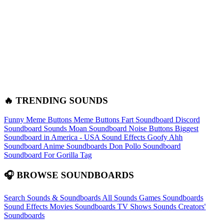
🔥 TRENDING SOUNDS
Funny Meme Buttons
Meme Buttons
Fart Soundboard
Discord
Soundboard Sounds
Moan Soundboard
Noise Buttons
Biggest
Soundboard in America - USA Sound Effects
Goofy Ahh
Soundboard
Anime Soundboards
Don Pollo Soundboard
Soundboard For Gorilla Tag
🎧 BROWSE SOUNDBOARDS
Search Sounds & Soundboards
All Sounds
Games Soundboards
Sound Effects
Movies Soundboards
TV Shows Sounds
Creators'
Soundboards