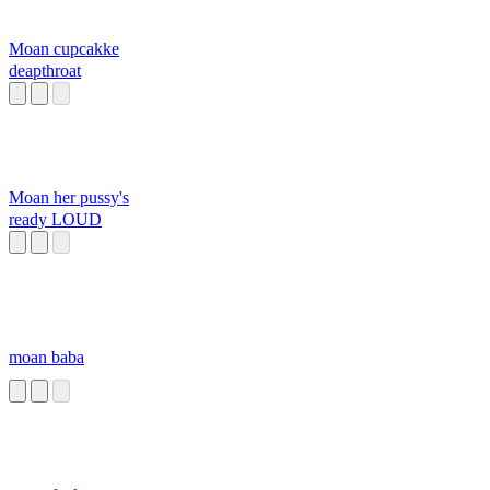
Moan cupcakke
deapthroat
Moan her pussy's
ready LOUD
moan baba