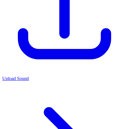
Upload Sound