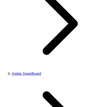
Anime Soundboard