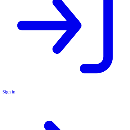
Sign in