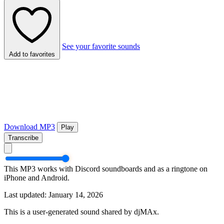
See your favorite sounds
Add to favorites
Download MP3
Play
Transcribe
This MP3 works with Discord soundboards and as a ringtone on
iPhone and Android.
Last updated: January 14, 2026
This is a user-generated sound shared by djMAx.