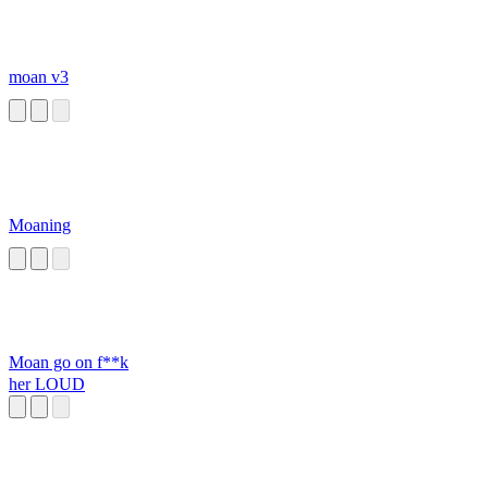
moan v3
Moaning
Moan go on f**k
her LOUD