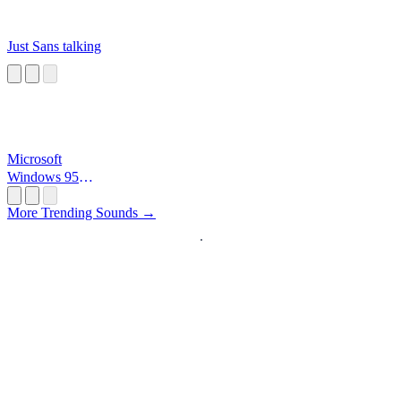
Just Sans talking
Microsoft
Windows 95
Startup
More Trending Sounds →