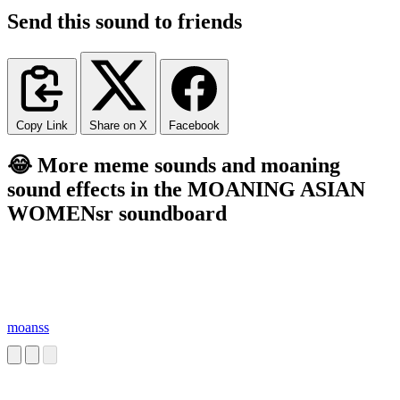
Send this sound to friends
Copy Link
Share on X
Facebook
😂 More meme sounds and moaning
sound effects in the MOANING ASIAN
WOMENsr soundboard
moanss