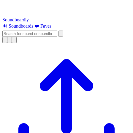
Soundboardly
🔊 Soundboards
❤️ Faves