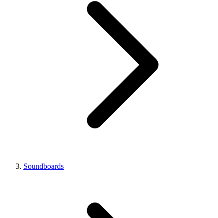
Soundboards