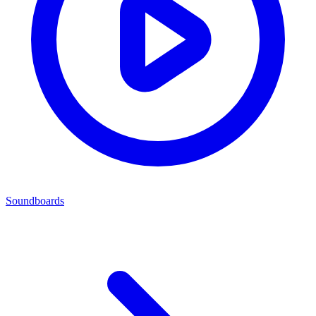
Soundboards