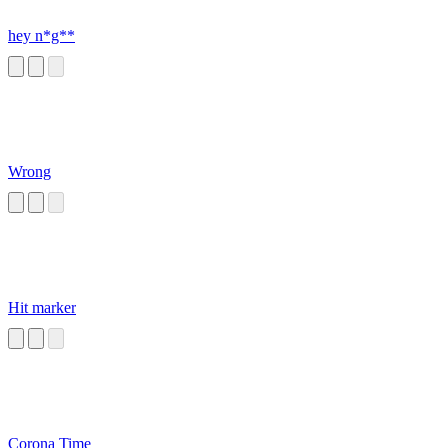
hey n*g**
Wrong
Hit marker
Corona Time