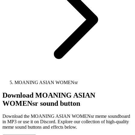
MOANING ASIAN WOMENsr
Download
MOANING ASIAN
WOMENsr
sound button
Download the MOANING ASIAN WOMENsr meme soundboard
in MP3 or use it on Discord. Explore our collection of high-quality
meme sound buttons and effects below.