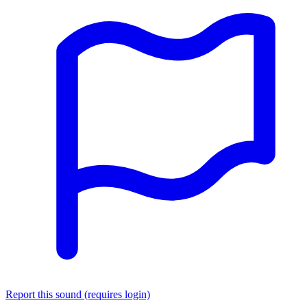
Report this sound (requires login)