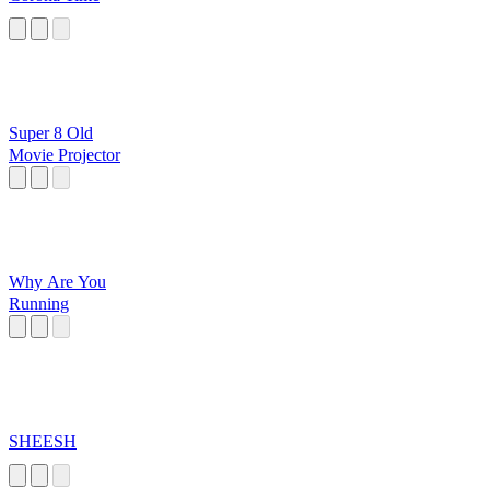
Super 8 Old
Movie Projector
Why Are You
Running
SHEESH