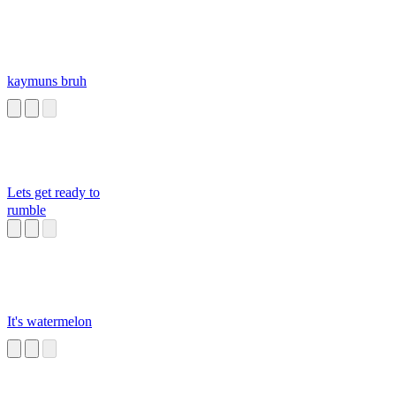
kaymuns bruh
Lets get ready to
rumble
It's watermelon