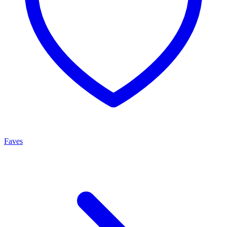
Faves