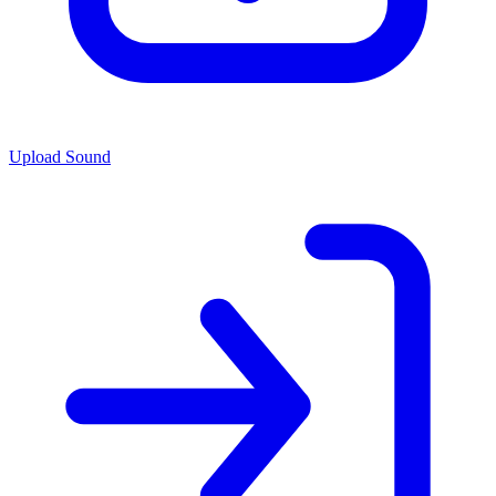
Upload Sound