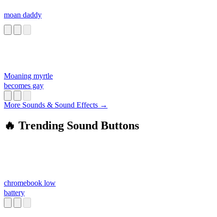
moan daddy
Moaning myrtle
becomes gay
More Sounds & Sound Effects →
🔥 Trending Sound Buttons
chromebook low
battery