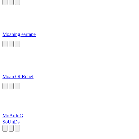
Moaning earrape
Moan Of Relief
MoAnInG
SoUnDs