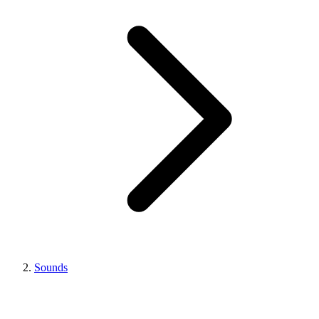
Sounds