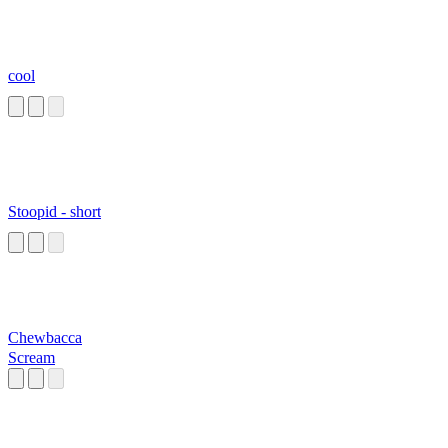
cool
Stoopid - short
Chewbacca
Scream