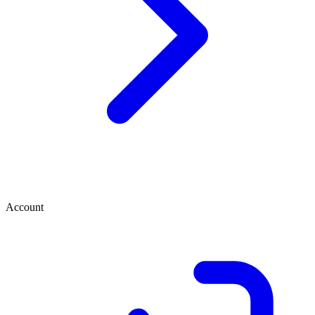
Account