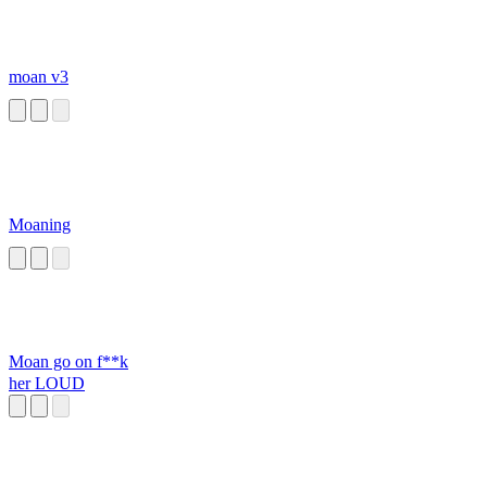
moan v3
Moaning
Moan go on f**k
her LOUD