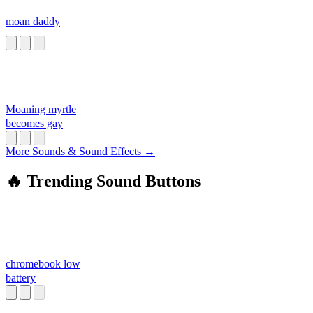
moan daddy
Moaning myrtle
becomes gay
More Sounds & Sound Effects →
🔥 Trending Sound Buttons
chromebook low
battery