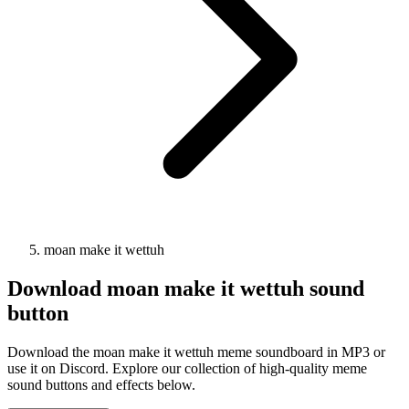
moan make it wettuh
Download
moan make it wettuh
sound
button
Download the moan make it wettuh meme soundboard in MP3 or
use it on Discord. Explore our collection of high-quality meme
sound buttons and effects below.