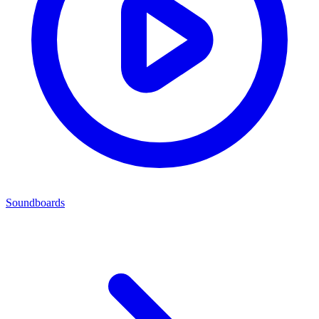
Soundboards