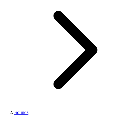
Sounds