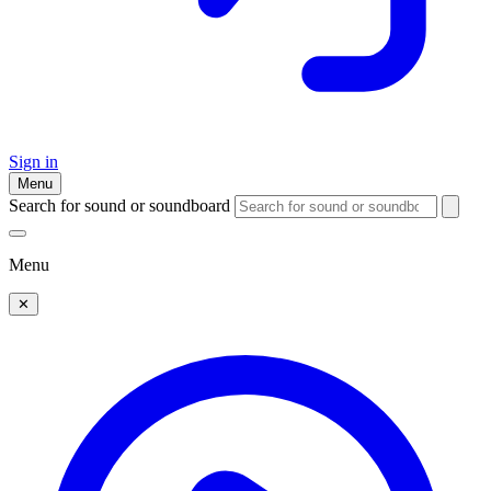
Sign in
Menu
Search for sound or soundboard
Menu
✕