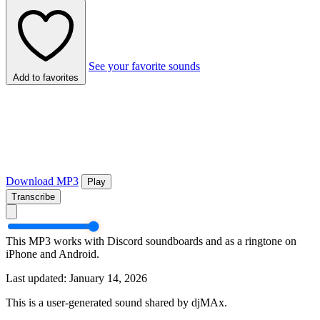
See your favorite sounds
Add to favorites
Download MP3
Play
Transcribe
This MP3 works with Discord soundboards and as a ringtone on
iPhone and Android.
Last updated: January 14, 2026
This is a user-generated sound shared by djMAx.