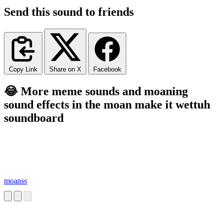
Send this sound to friends
Copy Link
Share on X
Facebook
😂 More meme sounds and moaning
sound effects in the moan make it wettuh
soundboard
moanss