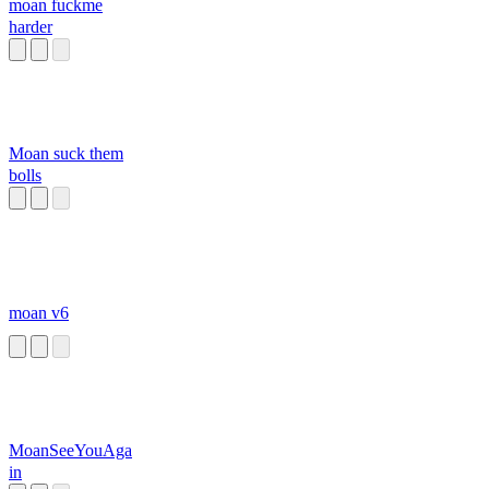
moan fuckme
harder
Moan suck them
bolls
moan v6
MoanSeeYouAga
in