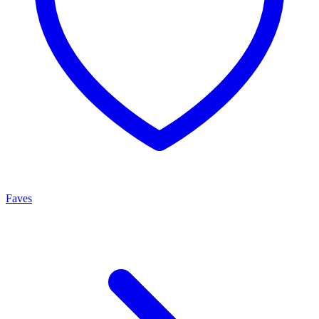
Faves