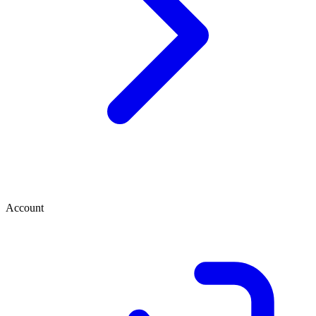
Account