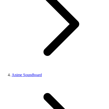
Anime Soundboard