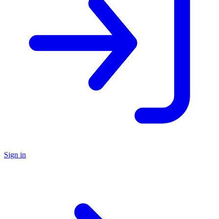
Sign in