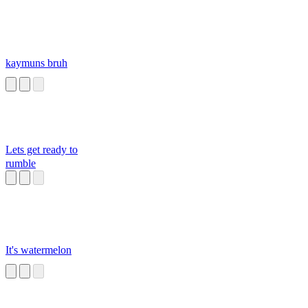
kaymuns bruh
Lets get ready to
rumble
It's watermelon