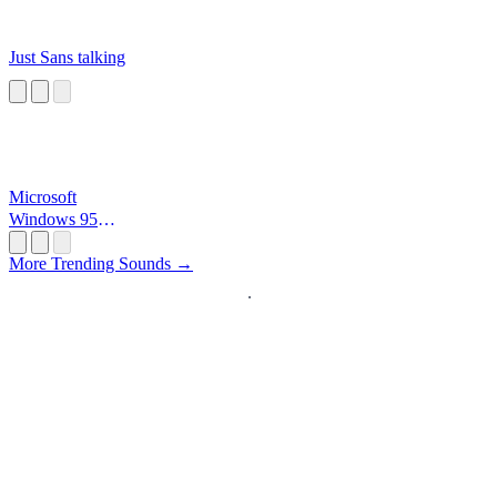
Just Sans talking
Microsoft
Windows 95
Startup
More Trending Sounds →