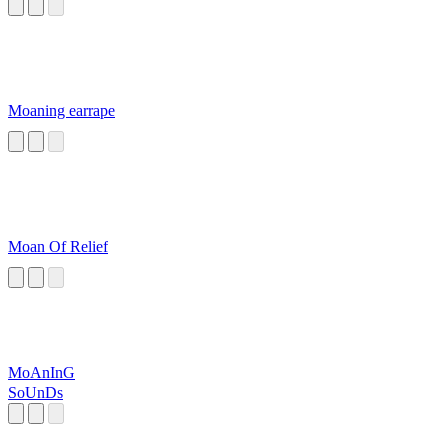
Moaning earrape
Moan Of Relief
MoAnInG
SoUnDs