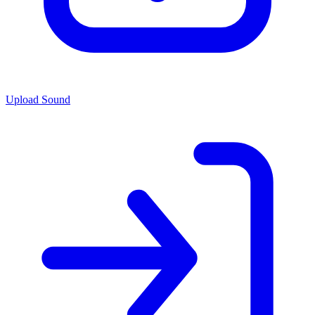
Upload Sound