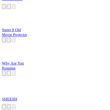
Super 8 Old
Movie Projector
Why Are You
Running
SHEESH