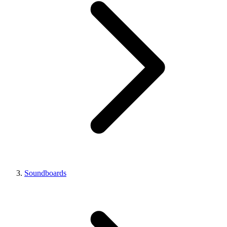
Soundboards