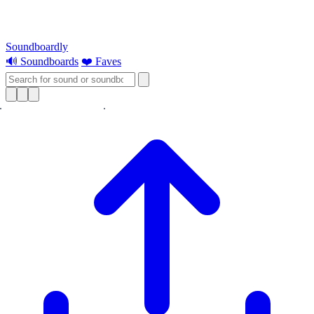
Soundboardly
🔊 Soundboards
❤️ Faves