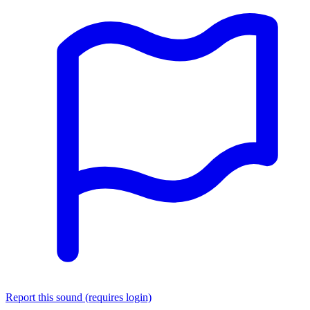
Report this sound (requires login)