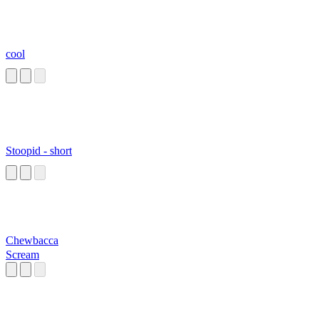
cool
Stoopid - short
Chewbacca
Scream