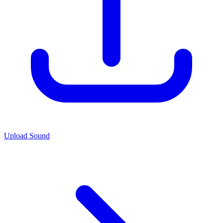
Upload Sound