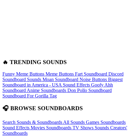
🔥 TRENDING SOUNDS
Funny Meme Buttons
Meme Buttons
Fart Soundboard
Discord
Soundboard Sounds
Moan Soundboard
Noise Buttons
Biggest
Soundboard in America - USA Sound Effects
Goofy Ahh
Soundboard
Anime Soundboards
Don Pollo Soundboard
Soundboard For Gorilla Tag
🎧 BROWSE SOUNDBOARDS
Search Sounds & Soundboards
All Sounds
Games Soundboards
Sound Effects
Movies Soundboards
TV Shows Sounds
Creators'
Soundboards