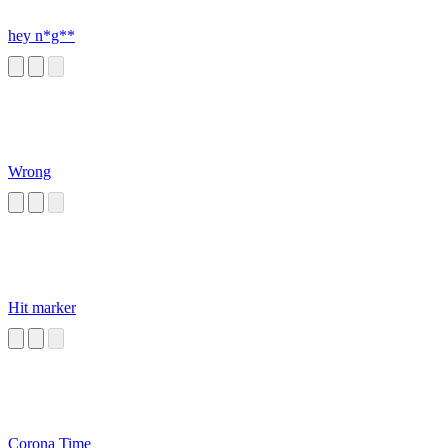
hey n*g**
Wrong
Hit marker
Corona Time