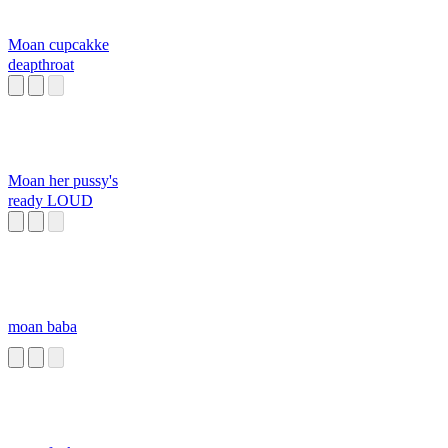
Moan cupcakke
deapthroat
Moan her pussy's
ready LOUD
moan baba