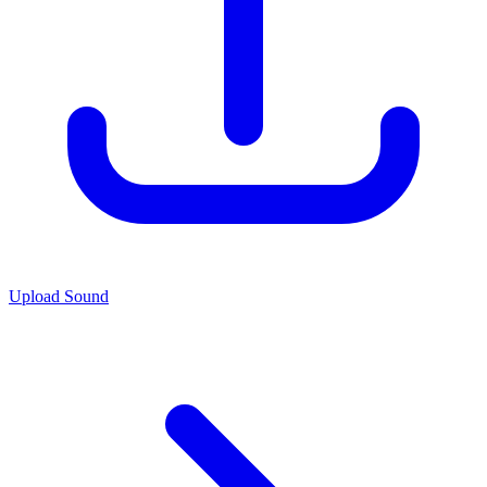
Upload Sound