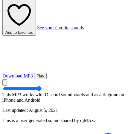
See your favorite sounds
Add to favorites
Download MP3
Play
This MP3 works with Discord soundboards and as a ringtone on
iPhone and Android.
Last updated: August 5, 2021
This is a user-generated sound shared by djMAx.