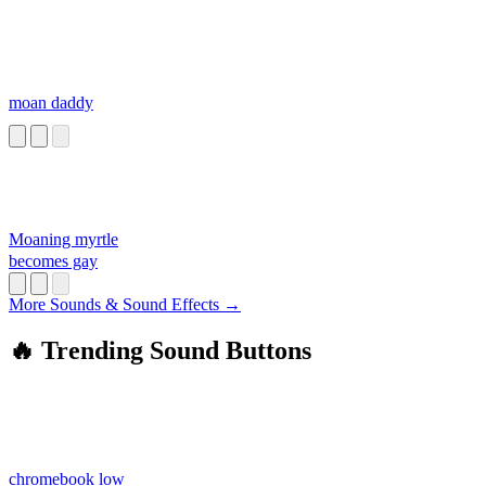
moan daddy
Moaning myrtle
becomes gay
More Sounds & Sound Effects →
🔥 Trending Sound Buttons
chromebook low