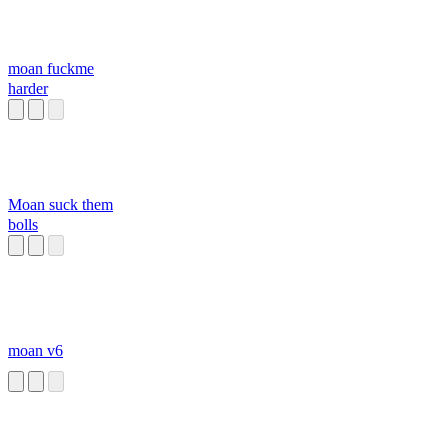
moan fuckme
harder
Moan suck them
bolls
moan v6