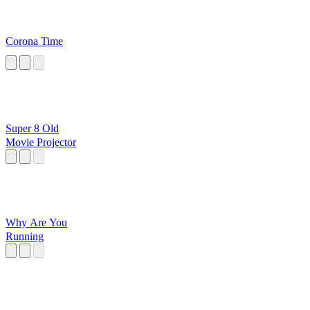
Corona Time
Super 8 Old
Movie Projector
Why Are You
Running