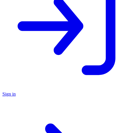
Sign in