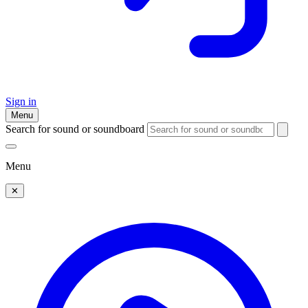
Sign in
Menu
Search for sound or soundboard
Menu
✕