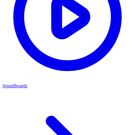
Soundboards