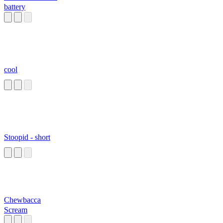
battery
cool
Stoopid - short
Chewbacca
Scream