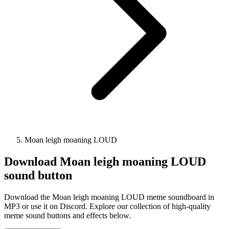
Moan leigh moaning LOUD
Download
Moan leigh moaning LOUD
sound button
Download the Moan leigh moaning LOUD meme soundboard in
MP3 or use it on Discord. Explore our collection of high-quality
meme sound buttons and effects below.