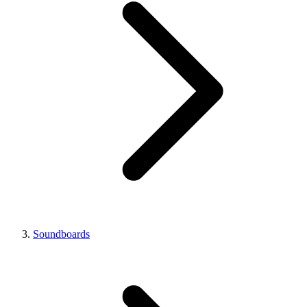
Soundboards