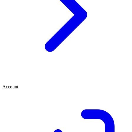
Account