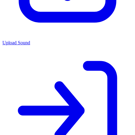
Upload Sound