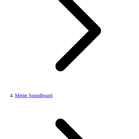
Meme Soundboard