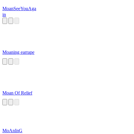
MoanSeeYouAga
in
Moaning earrape
Moan Of Relief
MoAnInG