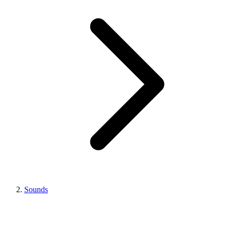
Sounds