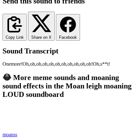
Send this sound to friends
Copy Link
Share on X
Facebook
Sound Transcript
One
more!
Oh,
oh,
oh,
oh,
oh,
oh,
oh,
oh,
oh,
oh,
oh!
Oh,
s**t!
😂 More meme sounds and moaning
sound effects in the Moan leigh moaning
LOUD soundboard
moanss