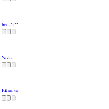
hey n*g**
Wrong
Hit marker