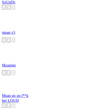
SoUnDs
moan v3
Moaning
Moan go on f**k
her LOUD