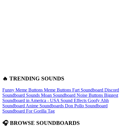
🔥 TRENDING SOUNDS
Funny Meme Buttons
Meme Buttons
Fart Soundboard
Discord
Soundboard Sounds
Moan Soundboard
Noise Buttons
Biggest
Soundboard in America - USA Sound Effects
Goofy Ahh
Soundboard
Anime Soundboards
Don Pollo Soundboard
Soundboard For Gorilla Tag
🎧 BROWSE SOUNDBOARDS