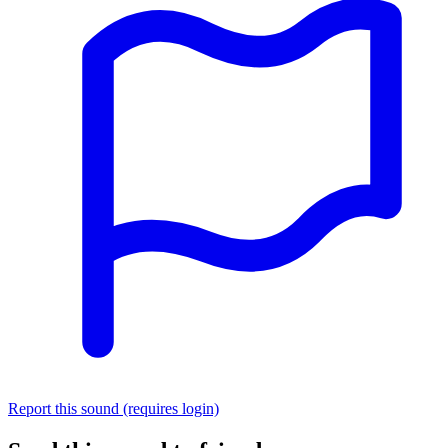
Report this sound (requires login)