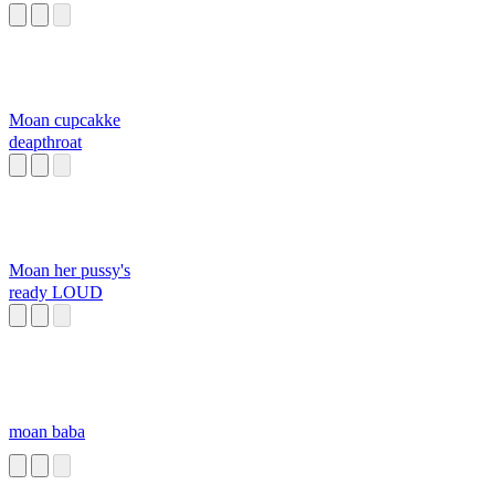
Moan cupcakke
deapthroat
Moan her pussy's
ready LOUD
moan baba