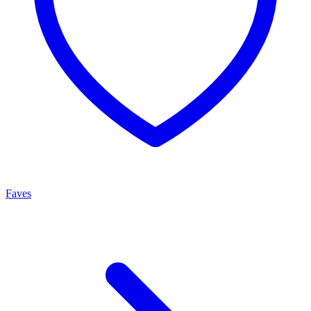
Faves