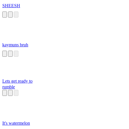
SHEESH
kaymuns bruh
Lets get ready to
rumble
It's watermelon