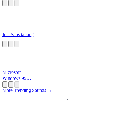
Just Sans talking
Microsoft
Windows 95
Startup
More Trending Sounds →