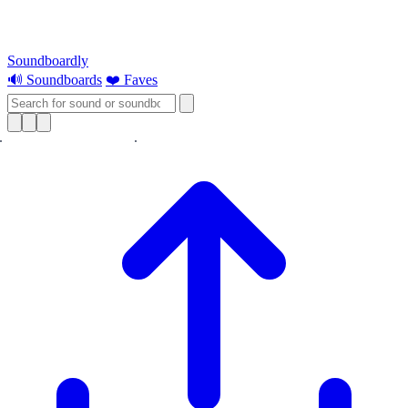
Soundboardly
🔊 Soundboards
❤️ Faves