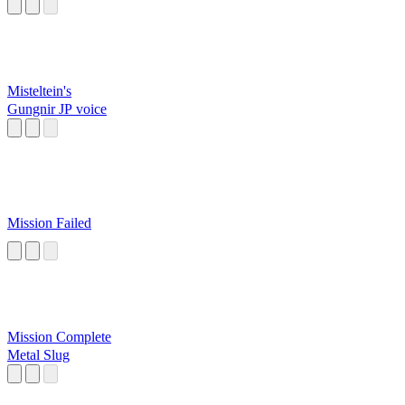
Misteltein's
Gungnir JP voice
Mission Failed
Mission Complete
Metal Slug