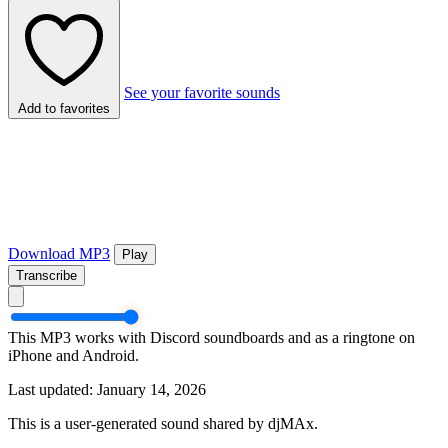
See your favorite sounds
Add to favorites
Download MP3
Play
Transcribe
This MP3 works with Discord soundboards and as a ringtone on
iPhone and Android.
Last updated: January 14, 2026
This is a user-generated sound shared by djMAx.