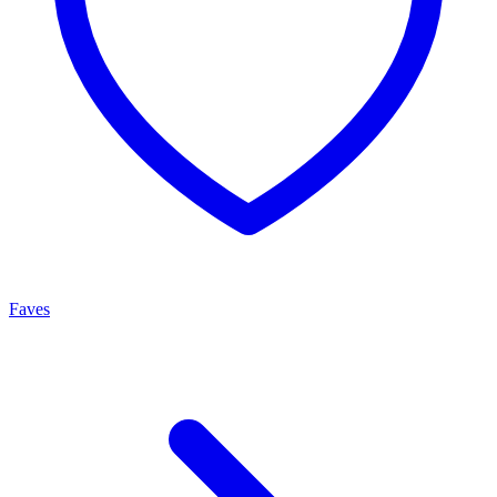
Faves