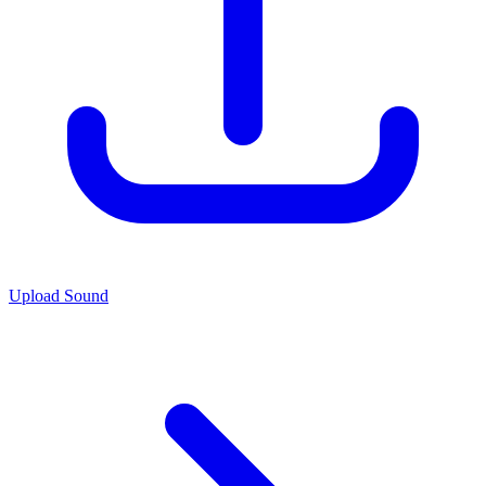
Upload Sound