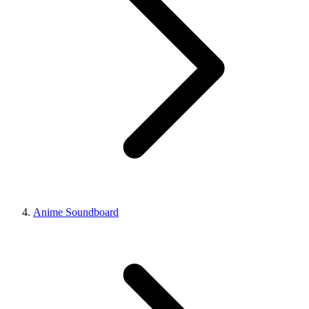
Anime Soundboard