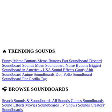
🔥 TRENDING SOUNDS
Funny Meme Buttons
Meme Buttons
Fart Soundboard
Discord
Soundboard Sounds
Moan Soundboard
Noise Buttons
Biggest
Soundboard in America - USA Sound Effects
Goofy Ahh
Soundboard
Anime Soundboards
Don Pollo Soundboard
Soundboard For Gorilla Tag
🎧 BROWSE SOUNDBOARDS
Search Sounds & Soundboards
All Sounds
Games Soundboards
Sound Effects
Movies Soundboards
TV Shows Sounds
Creators'
Soundboards