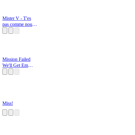
Mister V - T'es
pas comme nous
Wong
Mission Failed
We'll Get Em
Next Time
Miss!