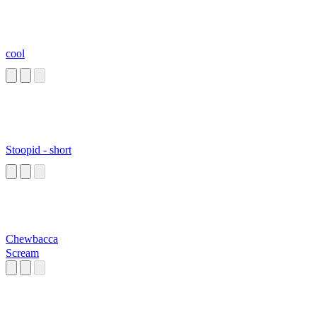
cool
Stoopid - short
Chewbacca
Scream