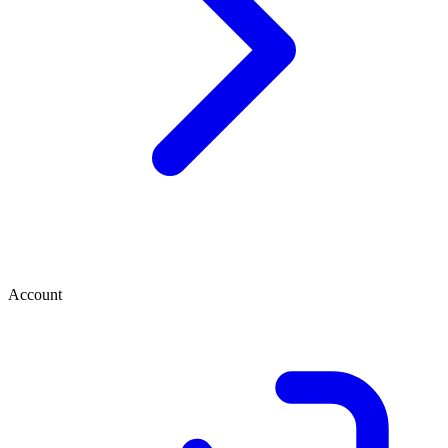
Account