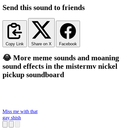
Send this sound to friends
Copy Link
Share on X
Facebook
😂 More meme sounds and moaning
sound effects in the mistermv nickel
pickup soundboard
Miss me with that
gay shish