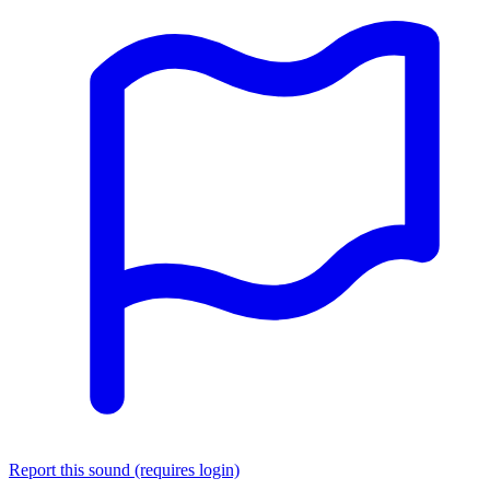
Report this sound (requires login)