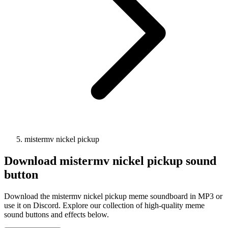
mistermv nickel pickup
Download
mistermv nickel pickup
sound
button
Download the mistermv nickel pickup meme soundboard in MP3 or
use it on Discord. Explore our collection of high-quality meme
sound buttons and effects below.