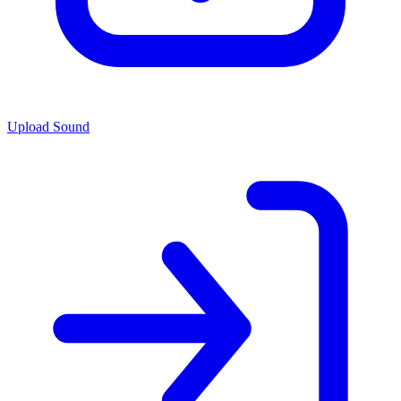
Upload Sound