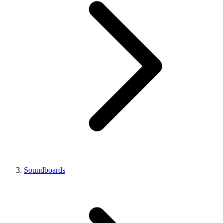
Soundboards