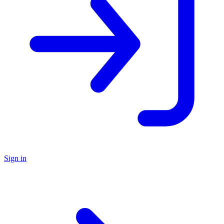
Sign in