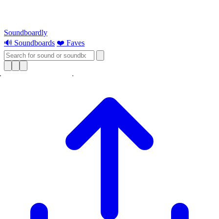
Soundboardly
🔊 Soundboards
❤️ Faves