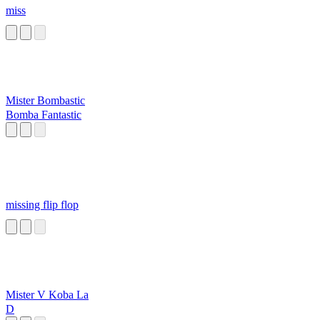
miss
Mister Bombastic
Bomba Fantastic
missing flip flop
Mister V Koba La
D