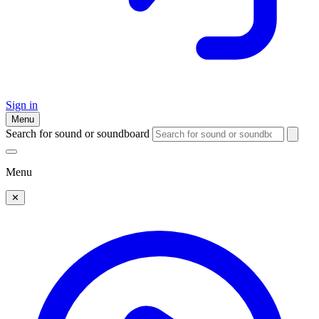
Sign in
Menu
Search for sound or soundboard
Menu
✕