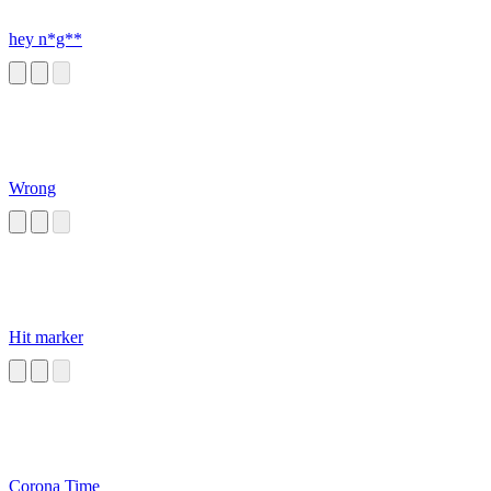
hey n*g**
Wrong
Hit marker
Corona Time