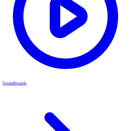
Soundboards