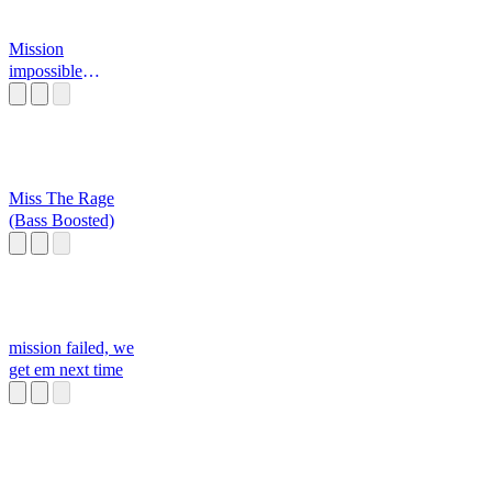
Mission
impossible
XDDD
Miss The Rage
(Bass Boosted)
mission failed, we
get em next time