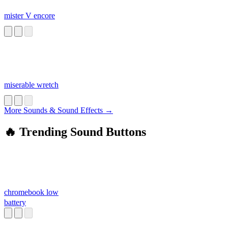
mister V encore
miserable wretch
More Sounds & Sound Effects →
🔥 Trending Sound Buttons
chromebook low
battery