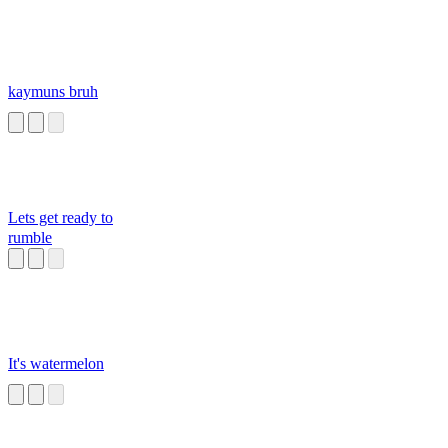
kaymuns bruh
Lets get ready to
rumble
It's watermelon