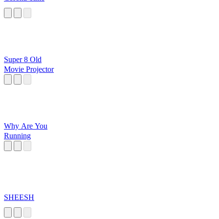
Super 8 Old
Movie Projector
Why Are You
Running
SHEESH