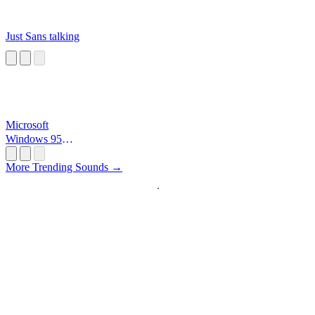
Just Sans talking
Microsoft
Windows 95
Startup
More Trending Sounds →