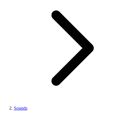
Sounds