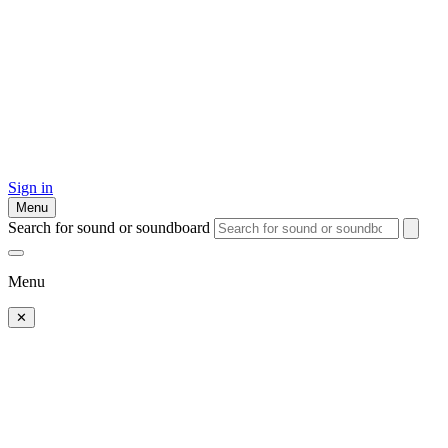
Sign in
Menu
Search for sound or soundboard
Menu
✕