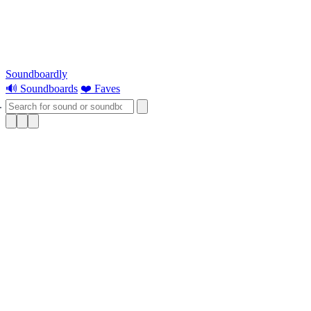
Soundboardly
🔊 Soundboards
❤️ Faves