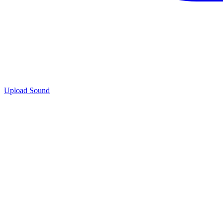
Upload Sound