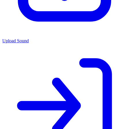
Upload Sound