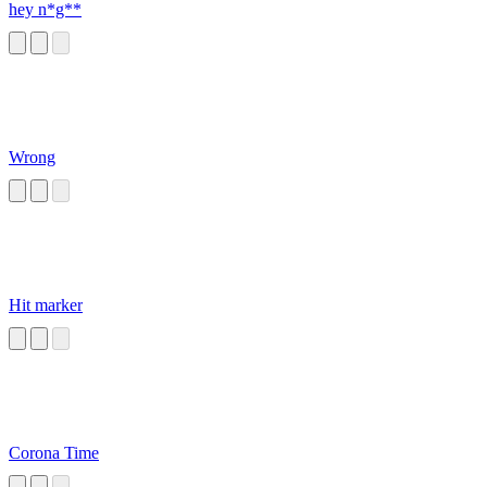
hey n*g**
Wrong
Hit marker
Corona Time