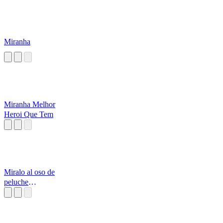
Miranha
Miranha Melhor
Heroi Que Tem
Miralo al oso de
peluche
conchetumare ahi
arriba