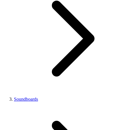
Soundboards