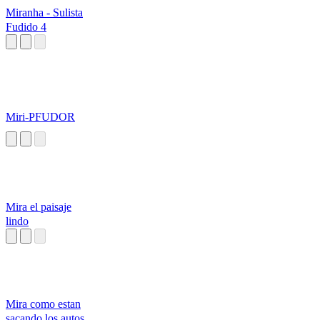
Miranha - Sulista
Fudido 4
Miri-PFUDOR
Mira el paisaje
lindo
Mira como estan
sacando los autos