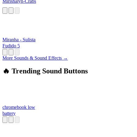
Mirishalyn-Crabs
Miranha - Sulista
Fudido 5
More Sounds & Sound Effects →
🔥 Trending Sound Buttons
chromebook low
battery