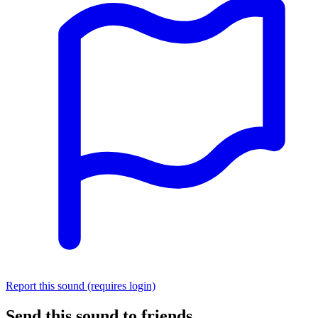
Report this sound (requires login)
Send this sound to friends