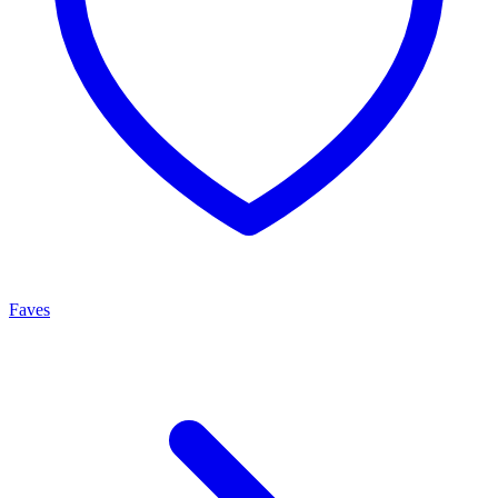
Faves