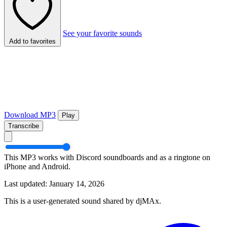
See your favorite sounds
Add to favorites
Download MP3
Play
Transcribe
This MP3 works with Discord soundboards and as a ringtone on
iPhone and Android.
Last updated: January 14, 2026
This is a user-generated sound shared by djMAx.