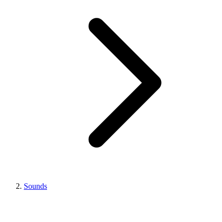
Sounds