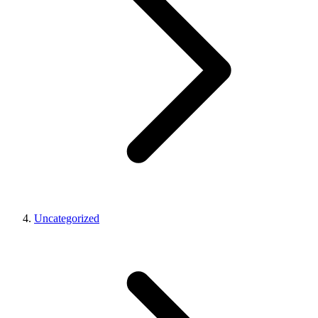
Uncategorized