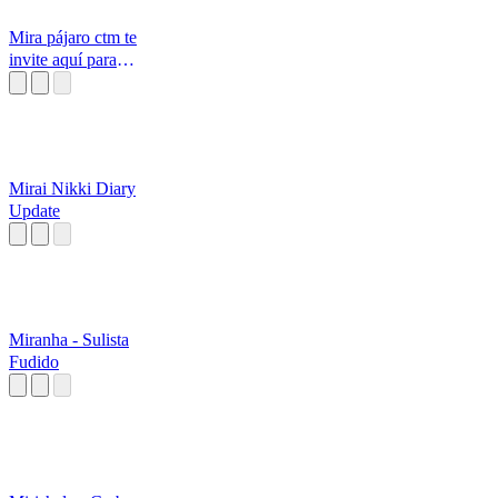
Mira pájaro ctm te
invite aquí para
ponerme a me
Mirai Nikki Diary
Update
Miranha - Sulista
Fudido