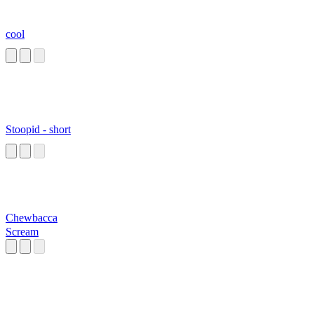
cool
Stoopid - short
Chewbacca
Scream