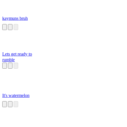
kaymuns bruh
Lets get ready to
rumble
It's watermelon