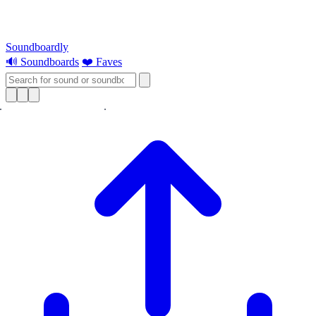
Soundboardly
🔊 Soundboards
❤️ Faves