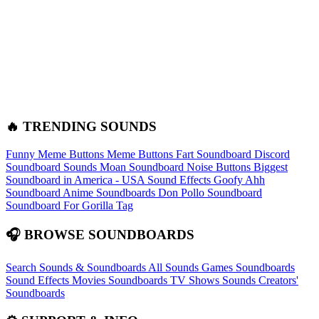
🔥 TRENDING SOUNDS
Funny Meme Buttons
Meme Buttons
Fart Soundboard
Discord
Soundboard Sounds
Moan Soundboard
Noise Buttons
Biggest
Soundboard in America - USA Sound Effects
Goofy Ahh
Soundboard
Anime Soundboards
Don Pollo Soundboard
Soundboard For Gorilla Tag
🎧 BROWSE SOUNDBOARDS
Search Sounds & Soundboards
All Sounds
Games Soundboards
Sound Effects
Movies Soundboards
TV Shows Sounds
Creators'
Soundboards