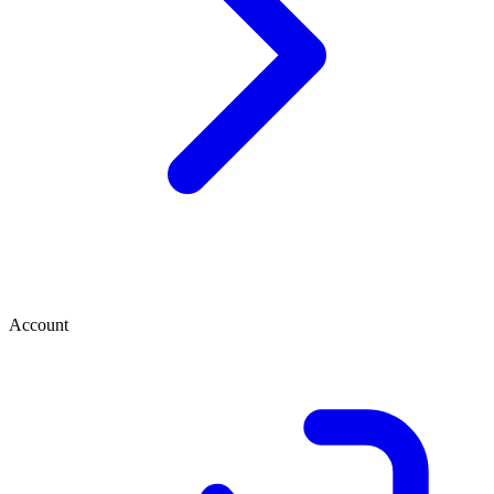
Account