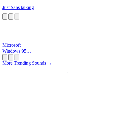
Just Sans talking
Microsoft
Windows 95
Startup
More Trending Sounds →