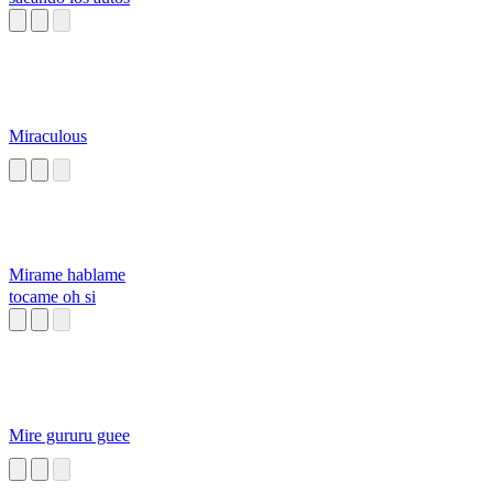
Miraculous
Mirame hablame
tocame oh si
Mire gururu guee