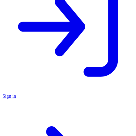
Sign in