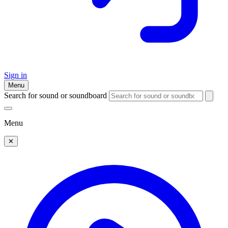
Sign in
Menu
Search for sound or soundboard
Menu
✕