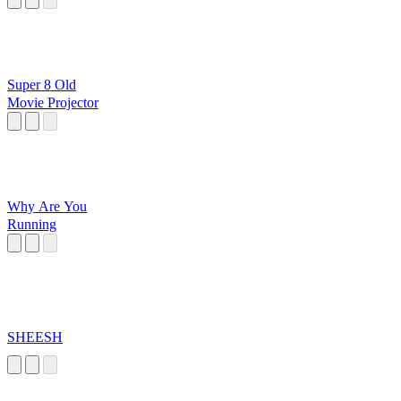
Super 8 Old
Movie Projector
Why Are You
Running
SHEESH