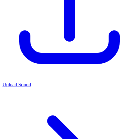
Upload Sound