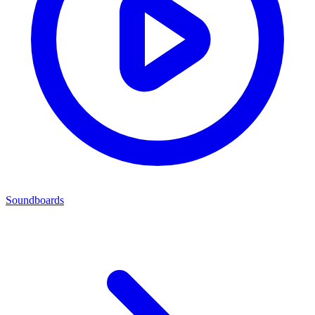
Soundboards