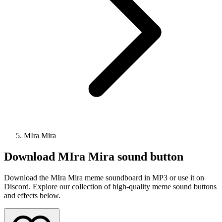
MIra Mira
Download
MIra Mira
sound button
Download the MIra Mira meme soundboard in MP3 or use it on
Discord. Explore our collection of high-quality meme sound buttons
and effects below.