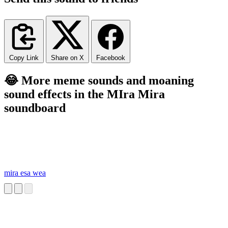
Copy Link
Share on X
Facebook
😂 More meme sounds and moaning
sound effects in the MIra Mira
soundboard
mira esa wea