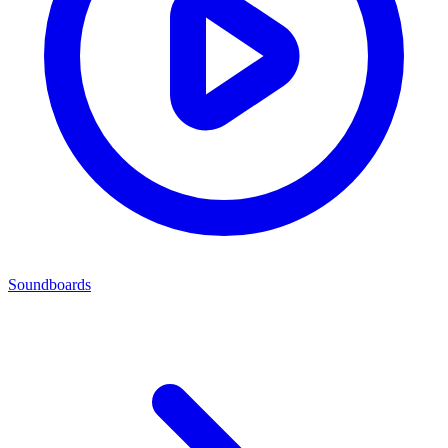
Soundboards