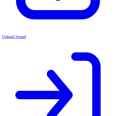
Upload Sound