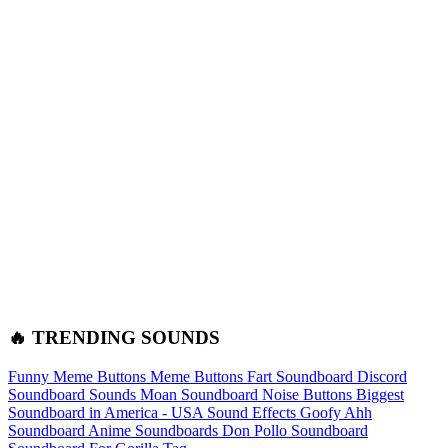
🔥 TRENDING SOUNDS
Funny Meme Buttons
Meme Buttons
Fart Soundboard
Discord
Soundboard Sounds
Moan Soundboard
Noise Buttons
Biggest
Soundboard in America - USA Sound Effects
Goofy Ahh
Soundboard
Anime Soundboards
Don Pollo Soundboard