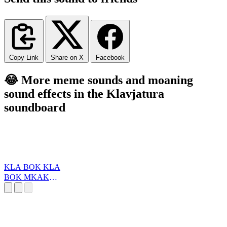
Copy Link
Share on X
Facebook
😂 More meme sounds and moaning
sound effects in the Klavjatura
soundboard
KLA BOK KLA
BOK MKAKO
(marcilO