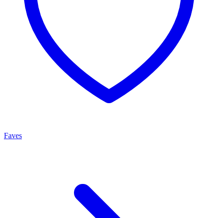
Faves