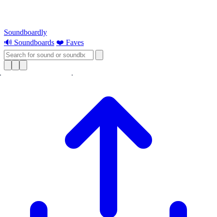
Soundboardly
🔊 Soundboards
❤️ Faves