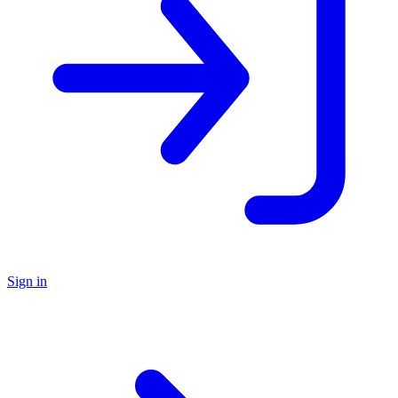
Sign in