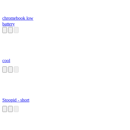
chromebook low
battery
cool
Stoopid - short