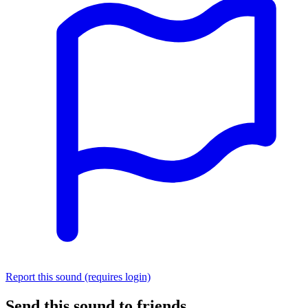
Report this sound (requires login)
Send this sound to friends