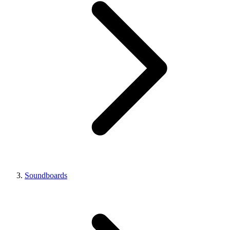
Soundboards