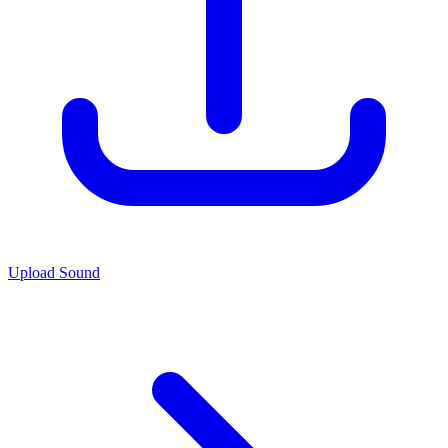
Upload Sound