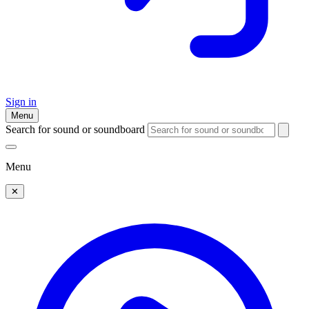
Sign in
Menu
Search for sound or soundboard
Menu
✕