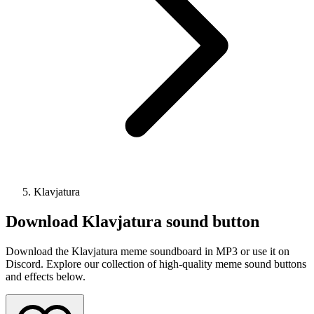
Klavjatura
Download
Klavjatura
sound button
Download the Klavjatura meme soundboard in MP3 or use it on
Discord. Explore our collection of high-quality meme sound buttons
and effects below.