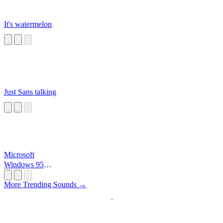
It's watermelon
Just Sans talking
Microsoft
Windows 95
Startup
More Trending Sounds →