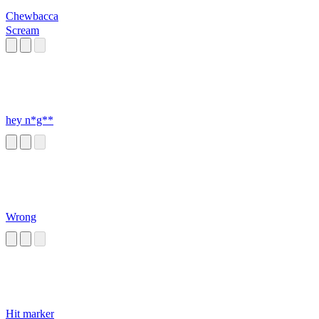
Chewbacca
Scream
hey n*g**
Wrong
Hit marker