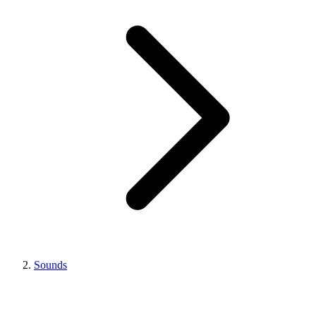
Sounds