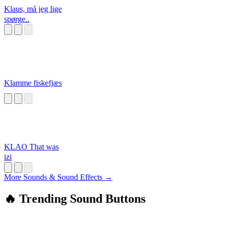
Klaus, må jeg lige
spørge..
Klamme fiskefjæs
KLAO That was
izi
More Sounds & Sound Effects →
🔥 Trending Sound Buttons