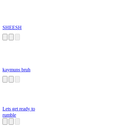
SHEESH
kaymuns bruh
Lets get ready to
rumble