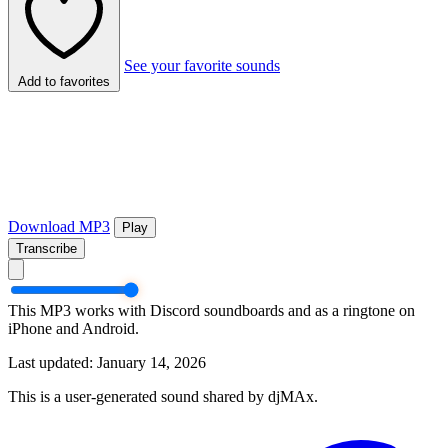
See your favorite sounds
Add to favorites
Download MP3
Play
Transcribe
This MP3 works with Discord soundboards and as a ringtone on
iPhone and Android.
Last updated: January 14, 2026
This is a user-generated sound shared by djMAx.