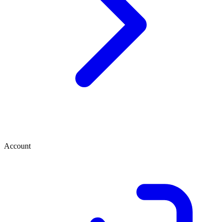
Account