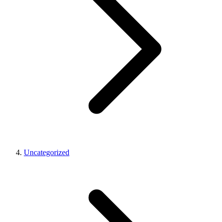
Uncategorized