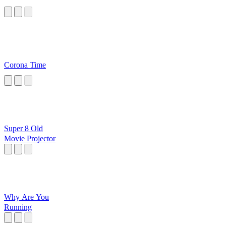
Corona Time
Super 8 Old
Movie Projector
Why Are You
Running