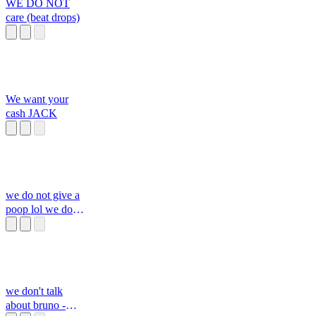
WE DO NOT
care (beat drops)
We want your
cash JACK
we do not give a
poop lol we do
not care
we don't talk
about bruno -