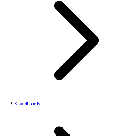
Soundboards