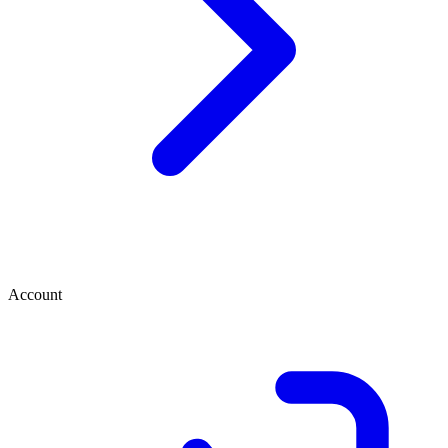
Account