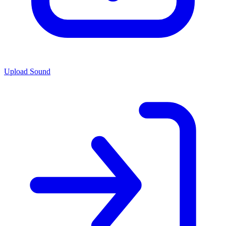
Upload Sound