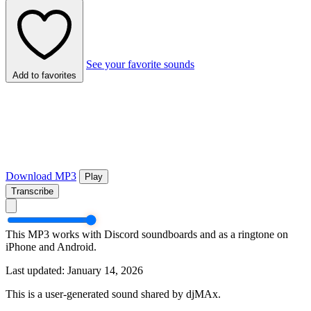
See your favorite sounds
Add to favorites
Download MP3
Play
Transcribe
This MP3 works with Discord soundboards and as a ringtone on
iPhone and Android.
Last updated: January 14, 2026
This is a user-generated sound shared by djMAx.