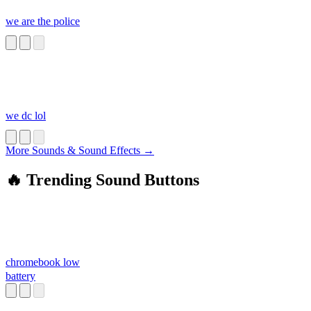
we are the police
we dc lol
More Sounds & Sound Effects →
🔥 Trending Sound Buttons
chromebook low
battery