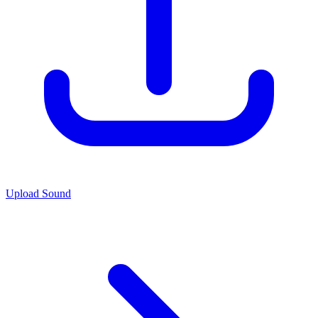
Upload Sound