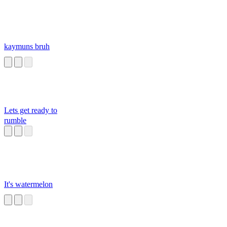
kaymuns bruh
Lets get ready to
rumble
It's watermelon