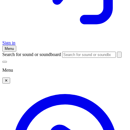
Sign in
Menu
Search for sound or soundboard
Menu
✕