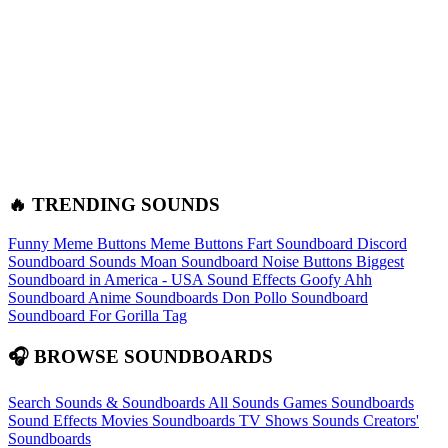
🔥 TRENDING SOUNDS
Funny Meme Buttons
Meme Buttons
Fart Soundboard
Discord
Soundboard Sounds
Moan Soundboard
Noise Buttons
Biggest
Soundboard in America - USA Sound Effects
Goofy Ahh
Soundboard
Anime Soundboards
Don Pollo Soundboard
Soundboard For Gorilla Tag
🎧 BROWSE SOUNDBOARDS
Search Sounds & Soundboards
All Sounds
Games Soundboards
Sound Effects
Movies Soundboards
TV Shows Sounds
Creators'
Soundboards