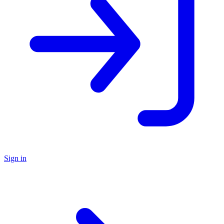
Sign in