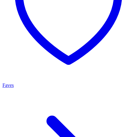
Faves