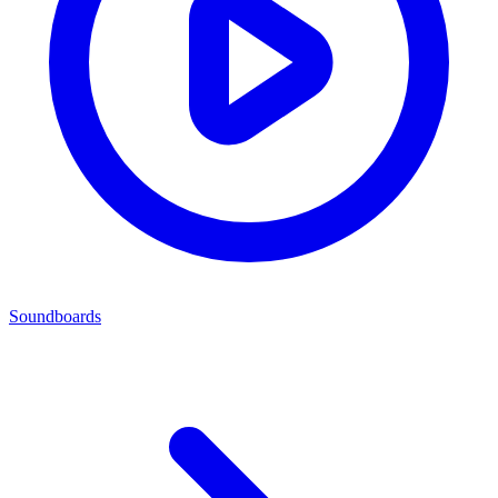
Soundboards