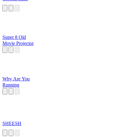
Super 8 Old
Movie Projector
Why Are You
Running
SHEESH