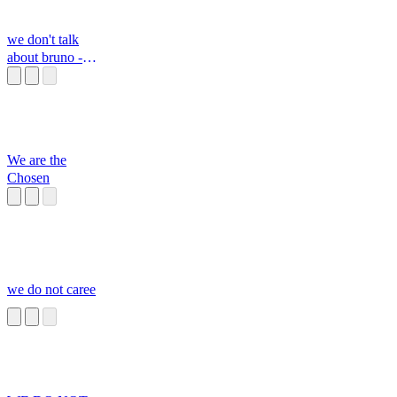
we don't talk
about bruno -
camilo's part
We are the
Chosen
we do not caree