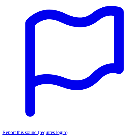
Report this sound (requires login)