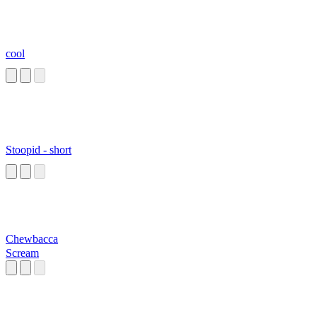
cool
Stoopid - short
Chewbacca
Scream