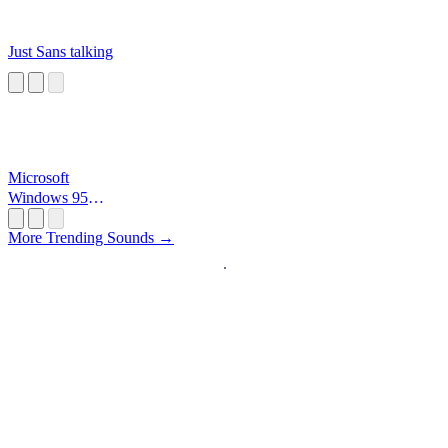
Just Sans talking
Microsoft
Windows 95
Startup
More Trending Sounds →