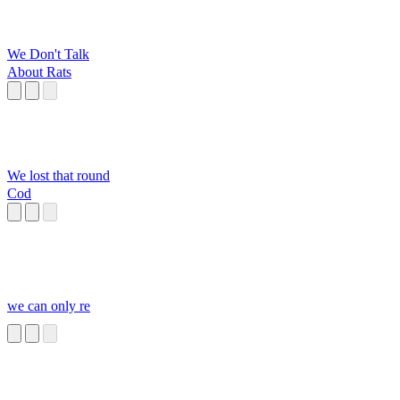
We Don't Talk
About Rats
We lost that round
Cod
we can only re