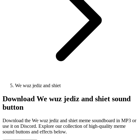
We wuz jediz and shiet
Download
We wuz jediz and shiet
sound
button
Download the We wuz jediz and shiet meme soundboard in MP3 or
use it on Discord. Explore our collection of high-quality meme
sound buttons and effects below.