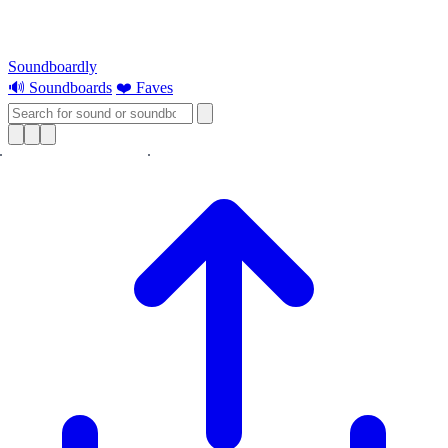
Soundboardly
🔊 Soundboards
❤️ Faves