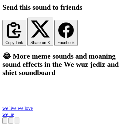
Send this sound to friends
Copy Link
Share on X
Facebook
😂 More meme sounds and moaning
sound effects in the We wuz jediz and
shiet soundboard
we live we love
we lie