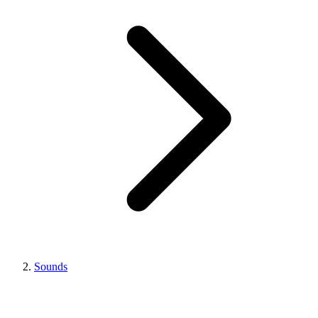
Sounds