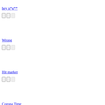
hey n*g**
Wrong
Hit marker
Corona Time