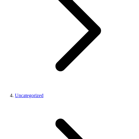
Uncategorized