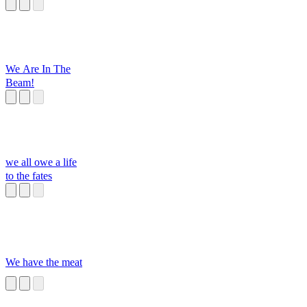
isabella's part
We Are In The
Beam!
we all owe a life
to the fates
We have the meat