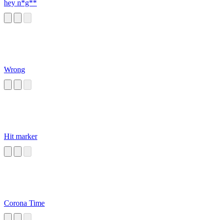
hey n*g**
Wrong
Hit marker
Corona Time