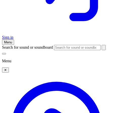
Sign in
Menu
Search for sound or soundboard
Menu
✕