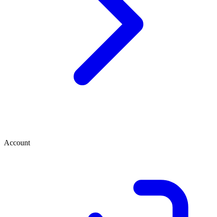
Account