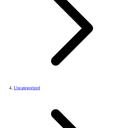
Uncategorized