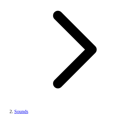
Sounds