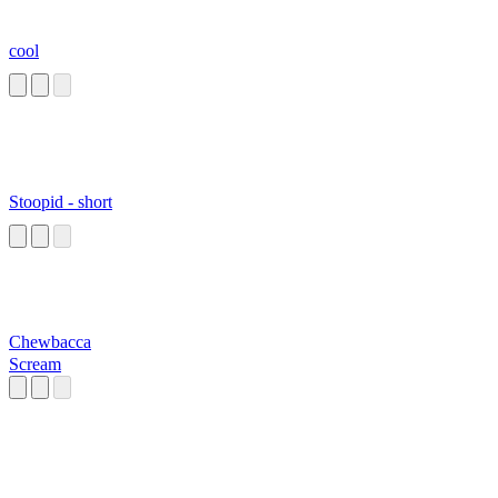
cool
Stoopid - short
Chewbacca
Scream