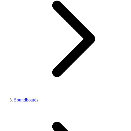
Soundboards