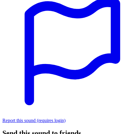
Report this sound (requires login)
Send this sound to friends