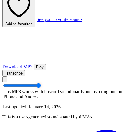
See your favorite sounds
Add to favorites
Download MP3
Play
Transcribe
This MP3 works with Discord soundboards and as a ringtone on
iPhone and Android.
Last updated: January 14, 2026
This is a user-generated sound shared by djMAx.