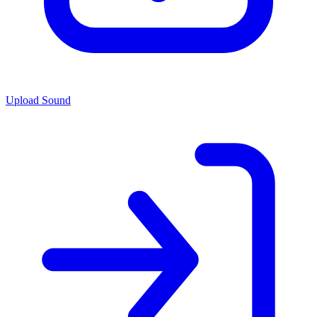
Upload Sound