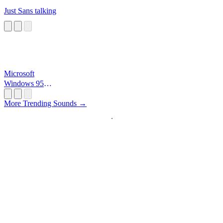
Just Sans talking
Microsoft
Windows 95
Startup
More Trending Sounds →