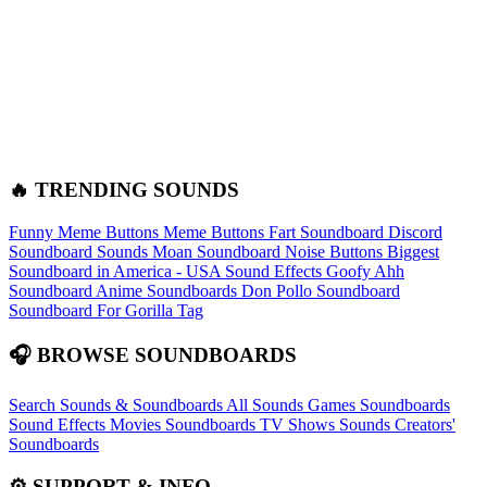
🔥 TRENDING SOUNDS
Funny Meme Buttons
Meme Buttons
Fart Soundboard
Discord
Soundboard Sounds
Moan Soundboard
Noise Buttons
Biggest
Soundboard in America - USA Sound Effects
Goofy Ahh
Soundboard
Anime Soundboards
Don Pollo Soundboard
Soundboard For Gorilla Tag
🎧 BROWSE SOUNDBOARDS
Search Sounds & Soundboards
All Sounds
Games Soundboards
Sound Effects
Movies Soundboards
TV Shows Sounds
Creators'
Soundboards
⚙️ SUPPORT & INFO