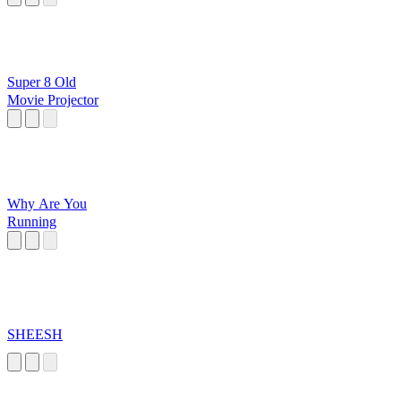
Super 8 Old
Movie Projector
Why Are You
Running
SHEESH