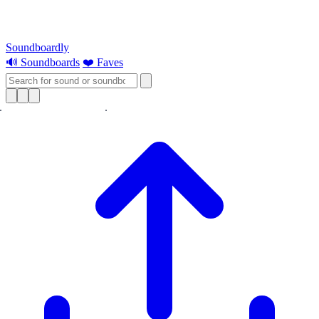
Soundboardly
🔊 Soundboards
❤️ Faves