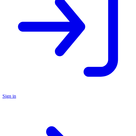
Sign in