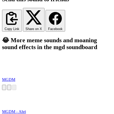
Copy Link
Share on X
Facebook
😂 More meme sounds and moaning
sound effects in the mgd soundboard
MGDM
MGDM - Ahri