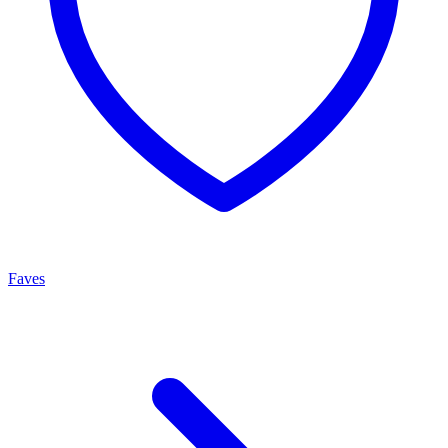
Faves