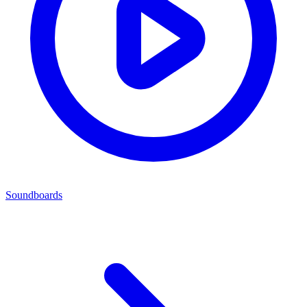
Soundboards