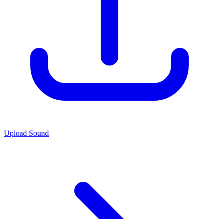
Upload Sound