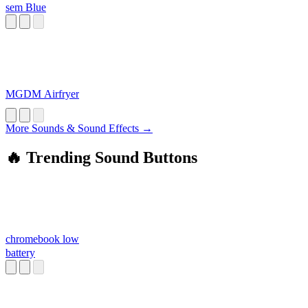
sem Blue
MGDM Airfryer
More Sounds & Sound Effects →
🔥 Trending Sound Buttons
chromebook low
battery