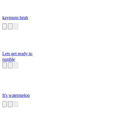
kaymuns bruh
Lets get ready to
rumble
It's watermelon