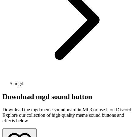
mgd
Download
mgd
sound button
Download the mgd meme soundboard in MP3 or use it on Discord.
Explore our collection of high-quality meme sound buttons and
effects below.