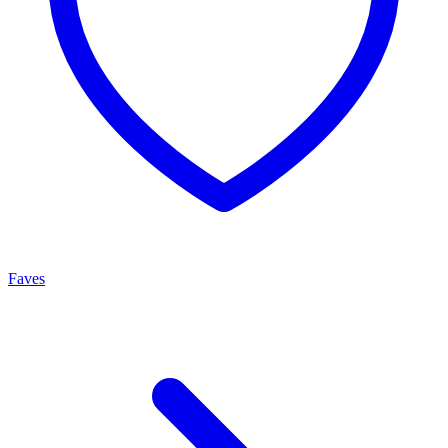
Faves