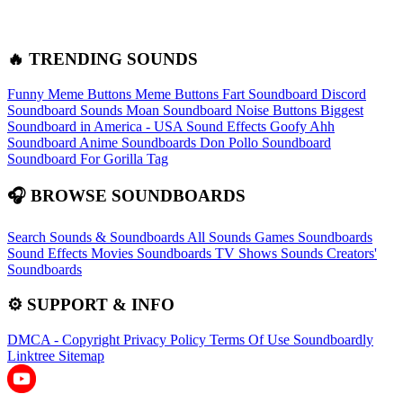
🔥 TRENDING SOUNDS
Funny Meme Buttons
Meme Buttons
Fart Soundboard
Discord
Soundboard Sounds
Moan Soundboard
Noise Buttons
Biggest
Soundboard in America - USA Sound Effects
Goofy Ahh
Soundboard
Anime Soundboards
Don Pollo Soundboard
Soundboard For Gorilla Tag
🎧 BROWSE SOUNDBOARDS
Search Sounds & Soundboards
All Sounds
Games Soundboards
Sound Effects
Movies Soundboards
TV Shows Sounds
Creators'
Soundboards
⚙️ SUPPORT & INFO
DMCA - Copyright
Privacy Policy
Terms Of Use
Soundboardly
Linktree
Sitemap