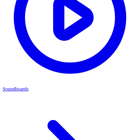
Soundboards