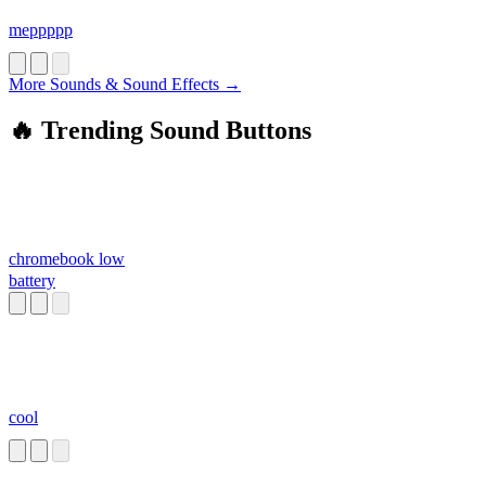
meppppp
More Sounds & Sound Effects →
🔥 Trending Sound Buttons
chromebook low
battery
cool