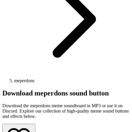
meperdons
Download
meperdons
sound button
Download the meperdons meme soundboard in MP3 or use it on
Discord. Explore our collection of high-quality meme sound buttons
and effects below.