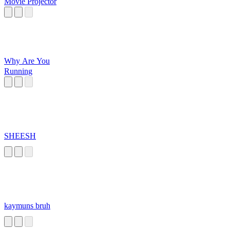
Movie Projector
Why Are You
Running
SHEESH
kaymuns bruh