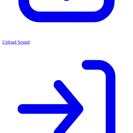
Upload Sound