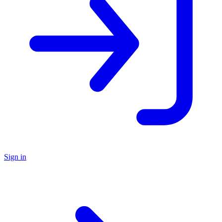
Sign in