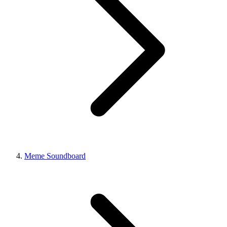
Meme Soundboard