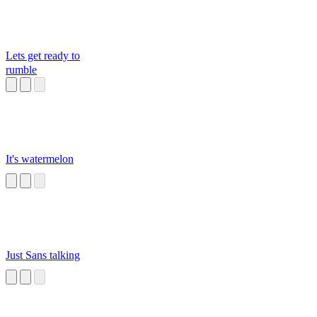
Lets get ready to
rumble
It's watermelon
Just Sans talking