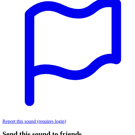
Report this sound (requires login)
Send this sound to friends