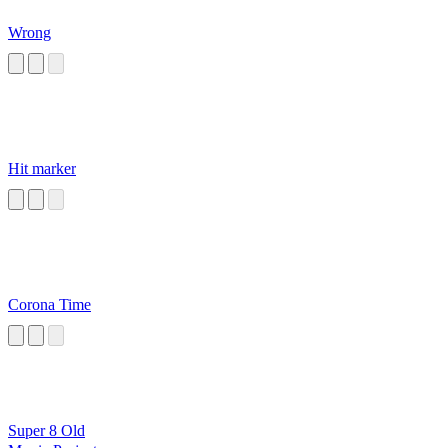
Wrong
Hit marker
Corona Time
Super 8 Old