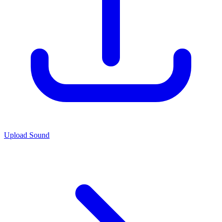
Upload Sound