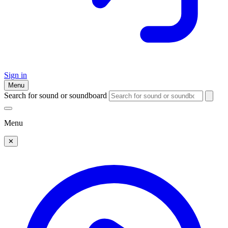
Sign in
Menu
Search for sound or soundboard
Menu
✕