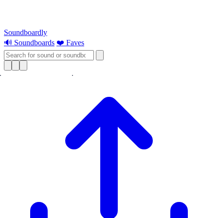
Soundboardly
🔊 Soundboards
❤️ Faves