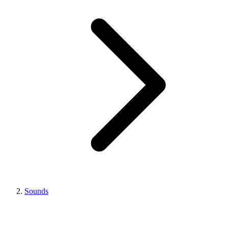
Sounds