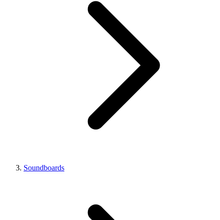
Soundboards