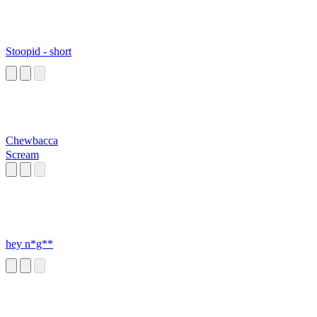
Stoopid - short
Chewbacca
Scream
hey n*g**