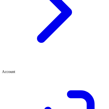
Account