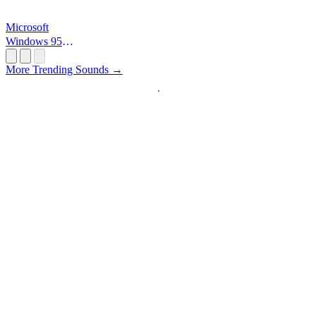
Microsoft
Windows 95
Startup
More Trending Sounds →