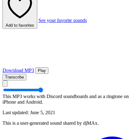
See your favorite sounds
Add to favorites
Download MP3
Play
Transcribe
This MP3 works with Discord soundboards and as a ringtone on
iPhone and Android.
Last updated: June 5, 2021
This is a user-generated sound shared by djMAx.