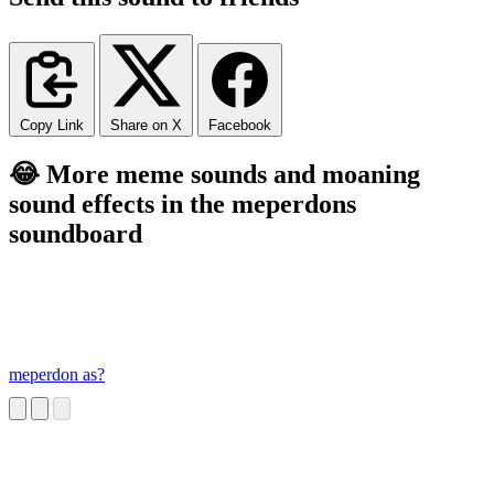
Copy Link
Share on X
Facebook
😂 More meme sounds and moaning
sound effects in the meperdons
soundboard
meperdon as?