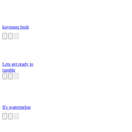
kaymuns bruh
Lets get ready to
rumble
It's watermelon