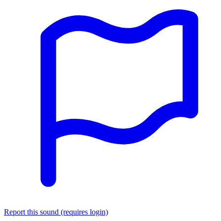
Report this sound (requires login)