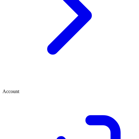
Account