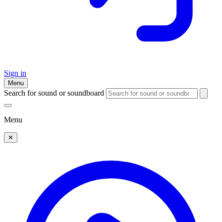
Sign in
Menu
Search for sound or soundboard
Menu
✕