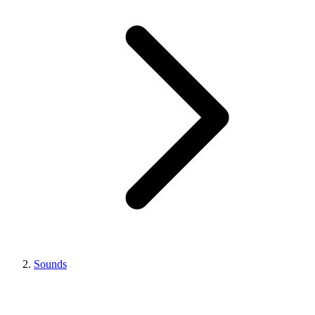
Sounds