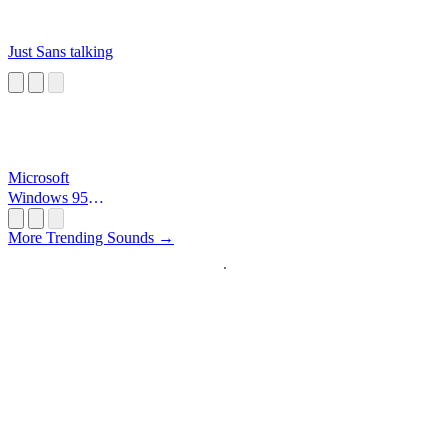
Just Sans talking
Microsoft
Windows 95
Startup
More Trending Sounds →