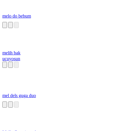
melo do bebum
melih bak
uçuyosun
mel dels guga duo