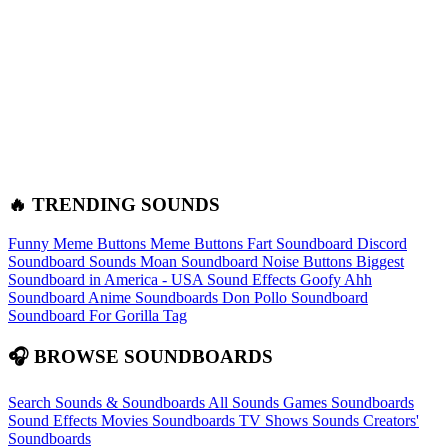
🔥 TRENDING SOUNDS
Funny Meme Buttons
Meme Buttons
Fart Soundboard
Discord
Soundboard Sounds
Moan Soundboard
Noise Buttons
Biggest
Soundboard in America - USA Sound Effects
Goofy Ahh
Soundboard
Anime Soundboards
Don Pollo Soundboard
Soundboard For Gorilla Tag
🎧 BROWSE SOUNDBOARDS
Search Sounds & Soundboards
All Sounds
Games Soundboards
Sound Effects
Movies Soundboards
TV Shows Sounds
Creators'
Soundboards