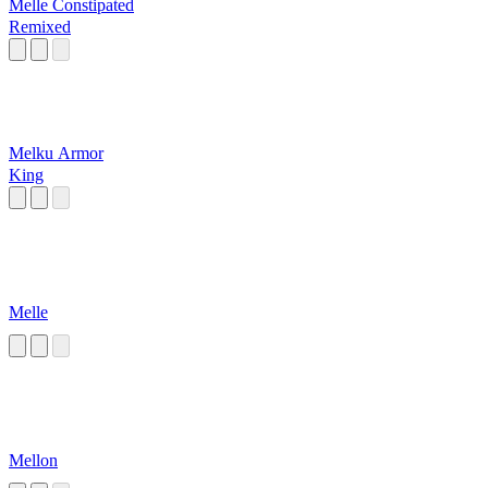
Melle Constipated
Remixed
Melku Armor
King
Melle
Mellon