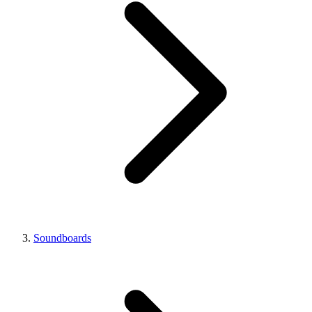
Soundboards