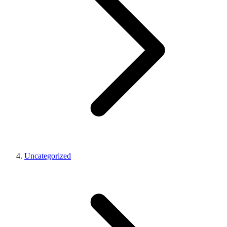
Uncategorized