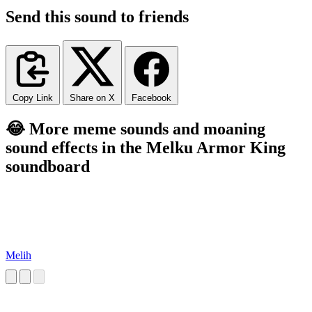
Send this sound to friends
Copy Link
Share on X
Facebook
😂 More meme sounds and moaning
sound effects in the Melku Armor King
soundboard
Melih