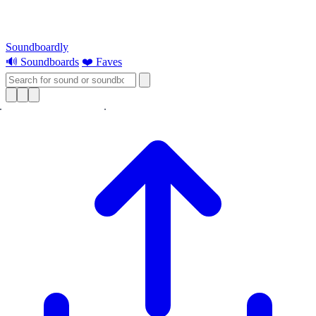
Soundboardly
🔊 Soundboards
❤️ Faves