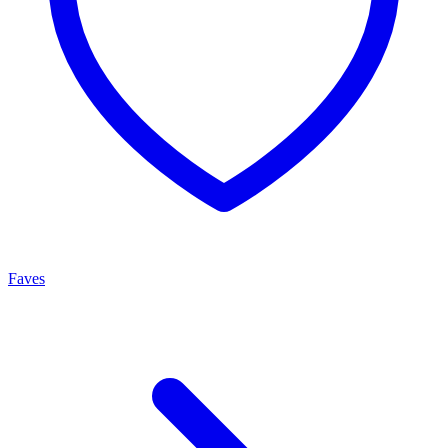
Faves