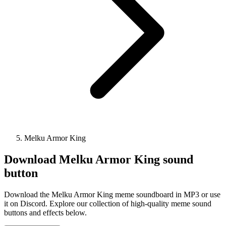
Melku Armor King
Download
Melku Armor King
sound
button
Download the Melku Armor King meme soundboard in MP3 or use
it on Discord. Explore our collection of high-quality meme sound
buttons and effects below.