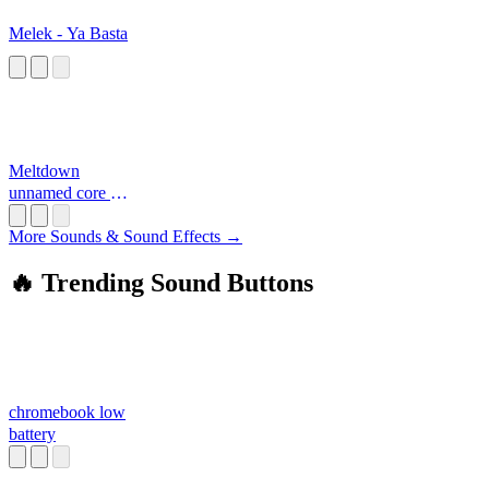
Melek - Ya Basta
Meltdown
unnamed core 2
997788
More Sounds & Sound Effects →
🔥 Trending Sound Buttons
chromebook low
battery