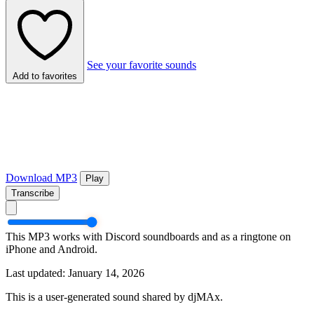
See your favorite sounds
Add to favorites
Download MP3
Play
Transcribe
This MP3 works with Discord soundboards and as a ringtone on
iPhone and Android.
Last updated: January 14, 2026
This is a user-generated sound shared by djMAx.