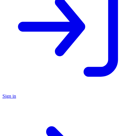
Sign in