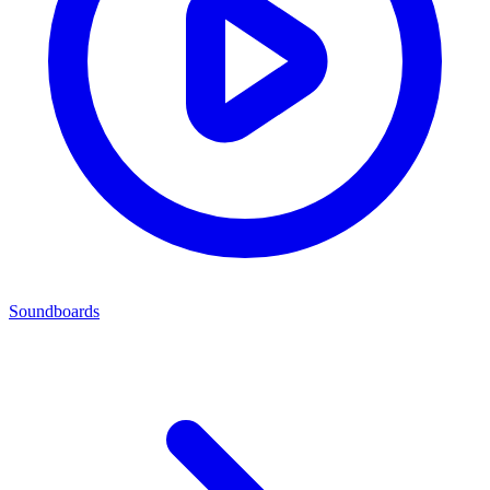
Soundboards