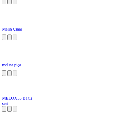
Melih Çınar
mel na piça
MELOX33 Bağış
sesi