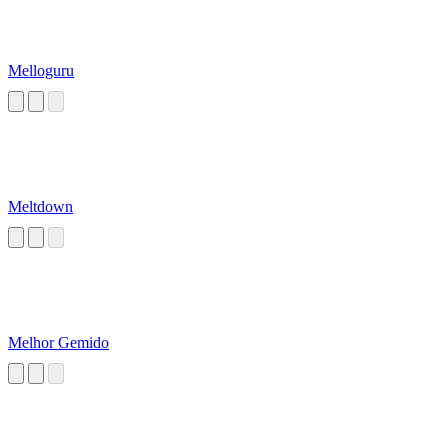
Melloguru
Meltdown
Melhor Gemido