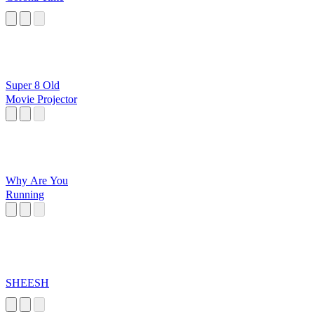
Super 8 Old
Movie Projector
Why Are You
Running
SHEESH