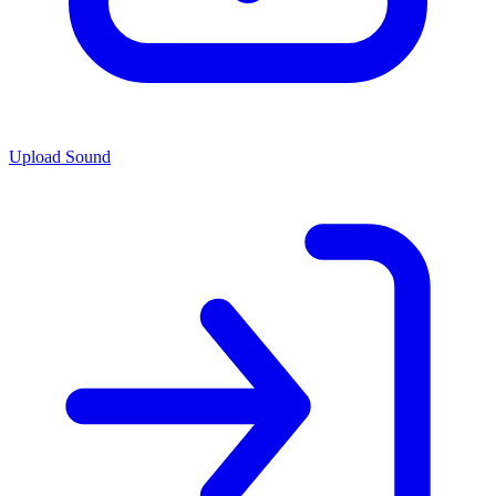
Upload Sound