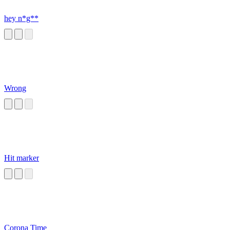
hey n*g**
Wrong
Hit marker
Corona Time