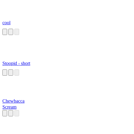
cool
Stoopid - short
Chewbacca
Scream