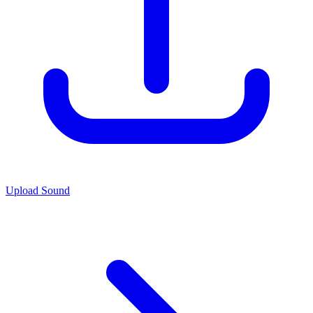
Upload Sound