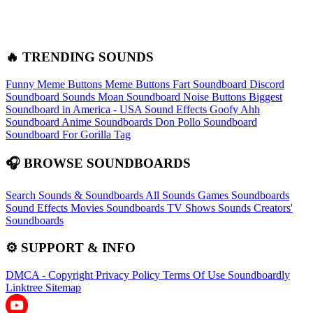
🔥 TRENDING SOUNDS
Funny Meme Buttons
Meme Buttons
Fart Soundboard
Discord
Soundboard Sounds
Moan Soundboard
Noise Buttons
Biggest
Soundboard in America - USA Sound Effects
Goofy Ahh
Soundboard
Anime Soundboards
Don Pollo Soundboard
Soundboard For Gorilla Tag
🎧 BROWSE SOUNDBOARDS
Search Sounds & Soundboards
All Sounds
Games Soundboards
Sound Effects
Movies Soundboards
TV Shows Sounds
Creators'
Soundboards
⚙️ SUPPORT & INFO
DMCA - Copyright
Privacy Policy
Terms Of Use
Soundboardly
Linktree
Sitemap