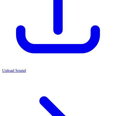
Upload Sound