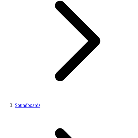
Soundboards