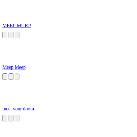
MEEP MURP
Meep Meep
meet your doom