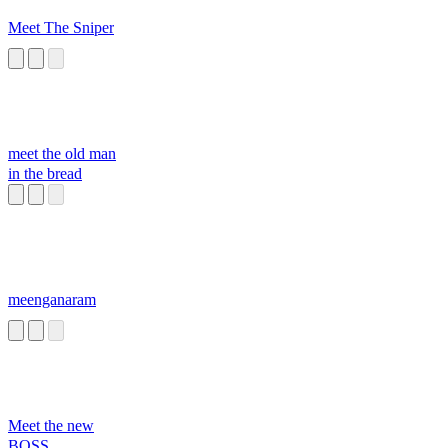
Meet The Sniper
meet the old man
in the bread
meenganaram
Meet the new
BOSS