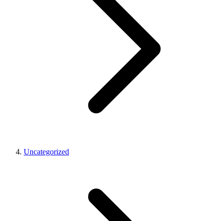
Uncategorized