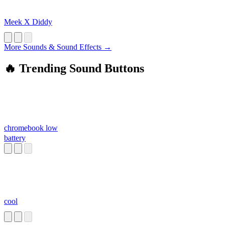
Meek X Diddy
More Sounds & Sound Effects →
🔥 Trending Sound Buttons
chromebook low
battery
cool