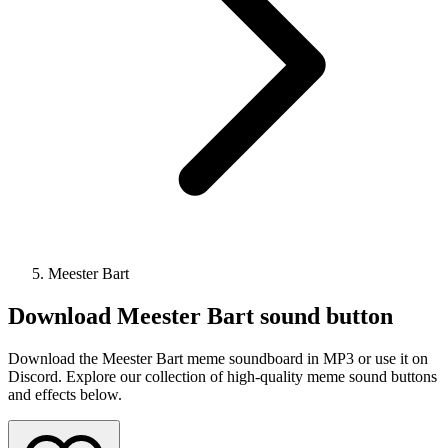
Meester Bart
Download
Meester Bart
sound button
Download the Meester Bart meme soundboard in MP3 or use it on
Discord. Explore our collection of high-quality meme sound buttons
and effects below.