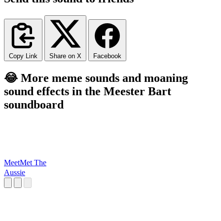
Copy Link
Share on X
Facebook
😂 More meme sounds and moaning
sound effects in the Meester Bart
soundboard
MeetMet The
Aussie