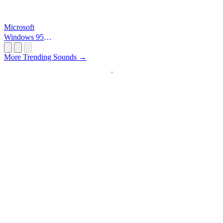
Microsoft
Windows 95
Startup
More Trending Sounds →