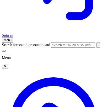
Sign in
Menu
Search for sound or soundboard
Menu
✕