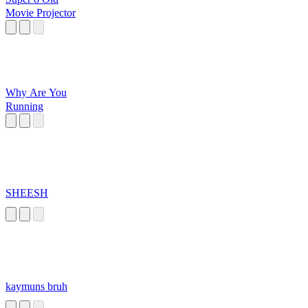
Movie Projector
Why Are You
Running
SHEESH
kaymuns bruh