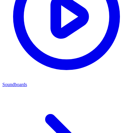
Soundboards