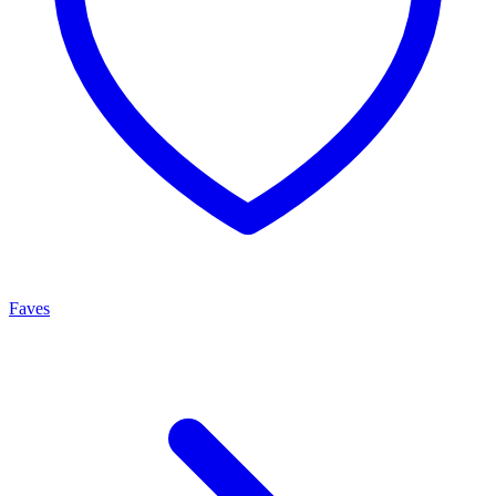
Faves