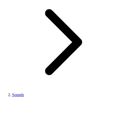
Sounds