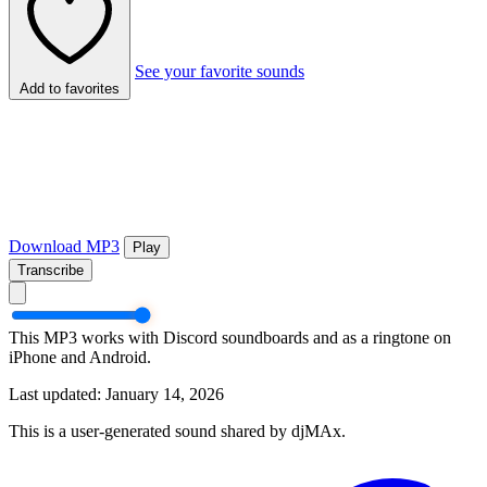
See your favorite sounds
Add to favorites
Download MP3
Play
Transcribe
This MP3 works with Discord soundboards and as a ringtone on
iPhone and Android.
Last updated: January 14, 2026
This is a user-generated sound shared by djMAx.