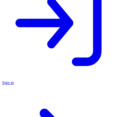
Sign in