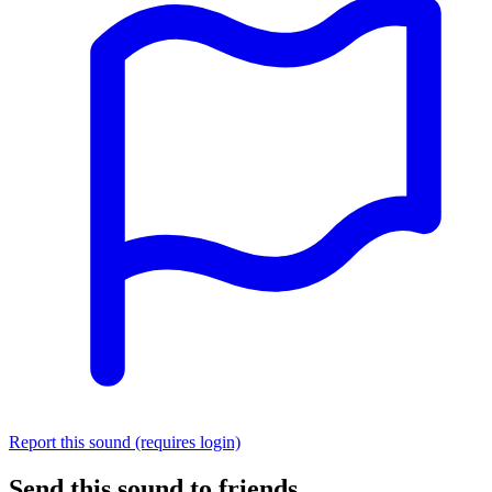
Report this sound (requires login)
Send this sound to friends