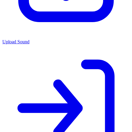
Upload Sound