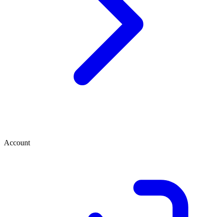
Account