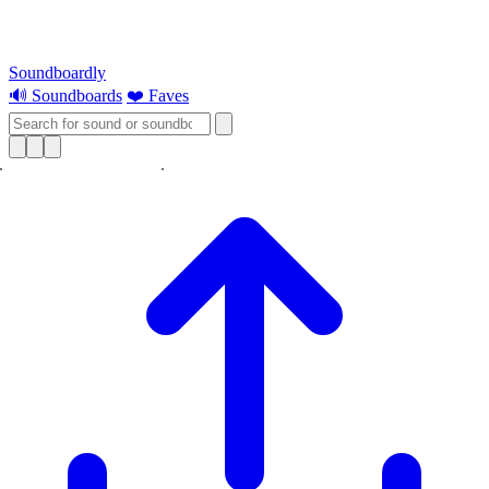
Soundboardly
🔊 Soundboards
❤️ Faves