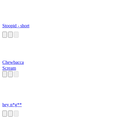
Stoopid - short
Chewbacca
Scream
hey n*g**