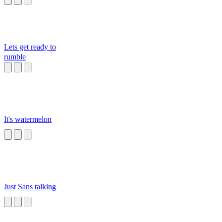
Lets get ready to
rumble
It's watermelon
Just Sans talking