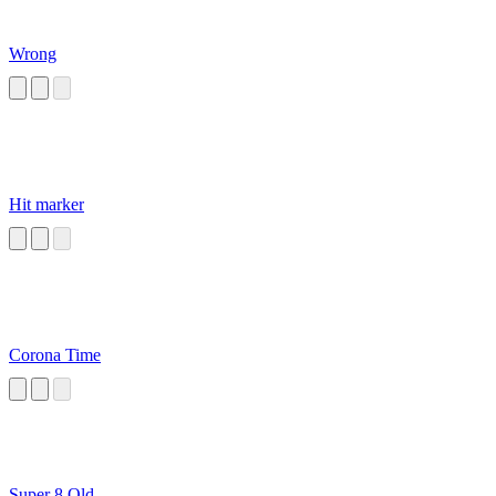
Wrong
Hit marker
Corona Time
Super 8 Old