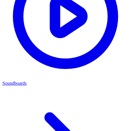
Soundboards