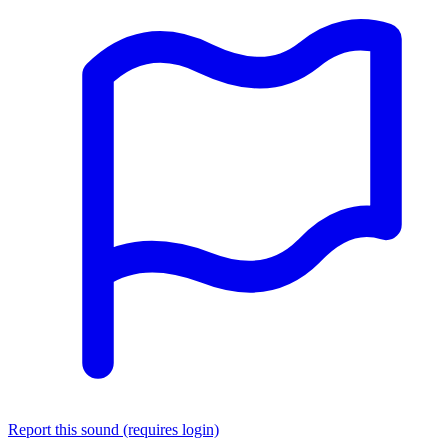
Report this sound (requires login)