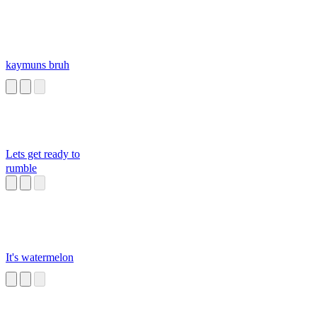
kaymuns bruh
Lets get ready to
rumble
It's watermelon