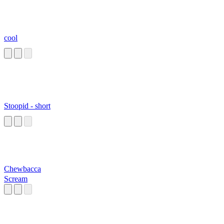
cool
Stoopid - short
Chewbacca
Scream