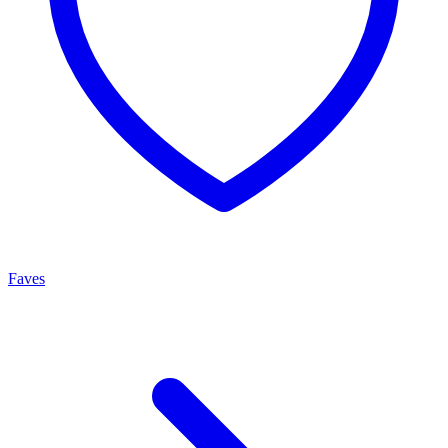
Faves