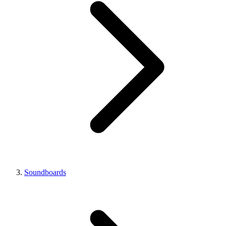
Soundboards