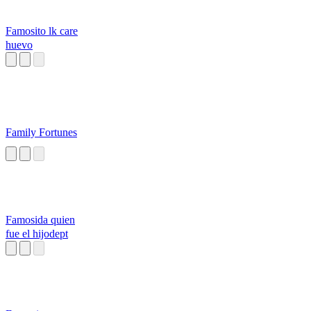
Famosito lk care
huevo
Family Fortunes
Famosida quien
fue el hijodept