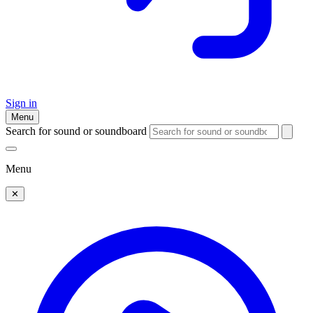
Sign in
Menu
Search for sound or soundboard
Menu
✕