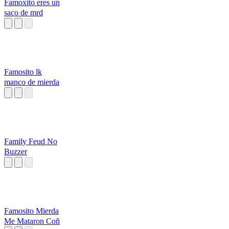
Famoxito eres un
saco de mrd
Famosito lk
manco de mierda
Family Feud No
Buzzer
Famosito Mierda
Me Mataron Coñ