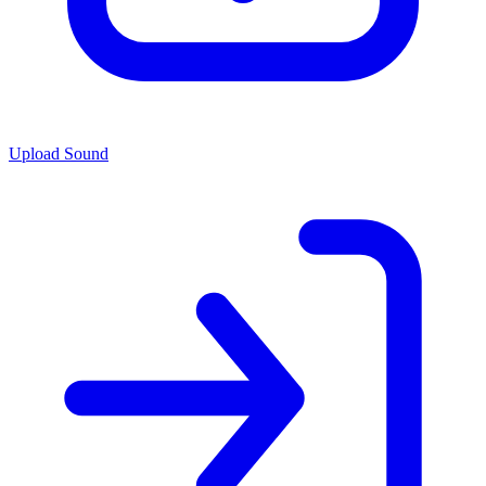
Upload Sound