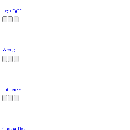
hey n*g**
Wrong
Hit marker
Corona Time