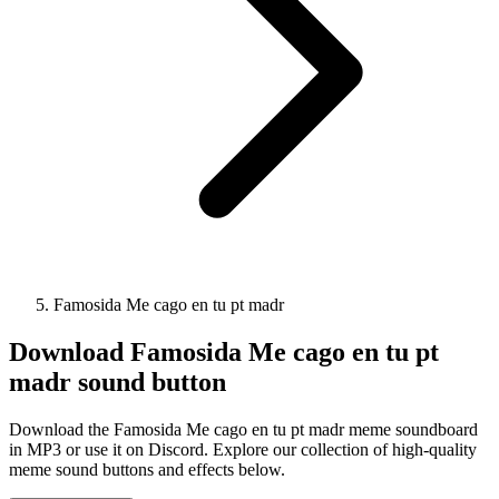
Famosida Me cago en tu pt madr
Download
Famosida Me cago en tu pt
madr
sound button
Download the Famosida Me cago en tu pt madr meme soundboard
in MP3 or use it on Discord. Explore our collection of high-quality
meme sound buttons and effects below.