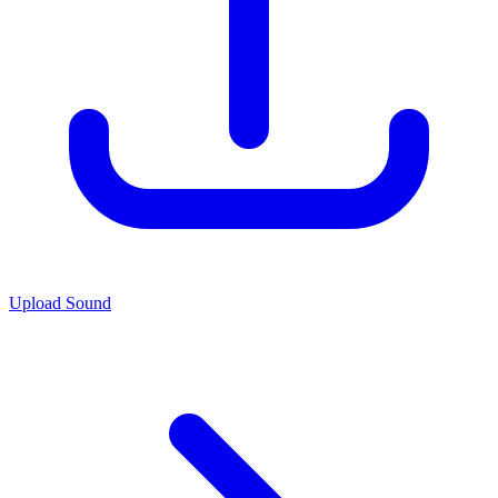
Upload Sound