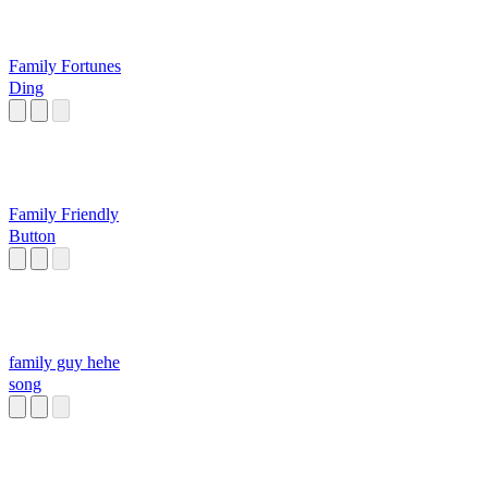
Family Fortunes
Ding
Family Friendly
Button
family guy hehe
song