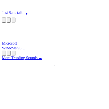
Just Sans talking
Microsoft
Windows 95
Startup
More Trending Sounds →