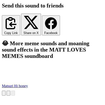
Send this sound to friends
Copy Link
Share on X
Facebook
😂 More meme sounds and moaning
sound effects in the MATT LOVES
MEMES soundboard
Matsuri Hi honey