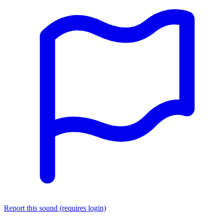
Report this sound (requires login)