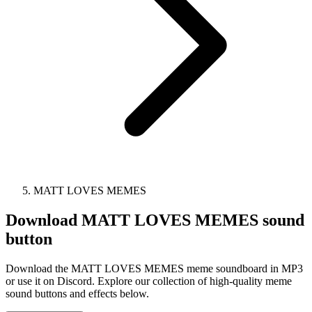
MATT LOVES MEMES
Download
MATT LOVES MEMES
sound
button
Download the MATT LOVES MEMES meme soundboard in MP3
or use it on Discord. Explore our collection of high-quality meme
sound buttons and effects below.