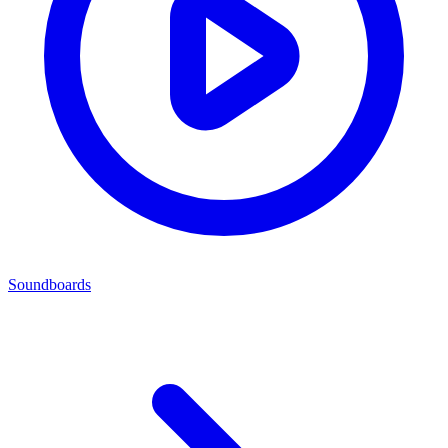
Soundboards