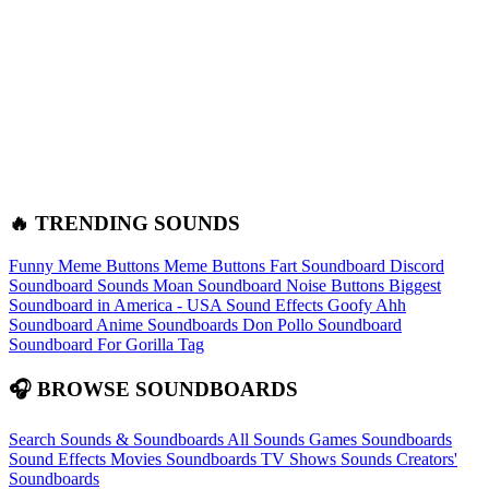
🔥 TRENDING SOUNDS
Funny Meme Buttons
Meme Buttons
Fart Soundboard
Discord
Soundboard Sounds
Moan Soundboard
Noise Buttons
Biggest
Soundboard in America - USA Sound Effects
Goofy Ahh
Soundboard
Anime Soundboards
Don Pollo Soundboard
Soundboard For Gorilla Tag
🎧 BROWSE SOUNDBOARDS
Search Sounds & Soundboards
All Sounds
Games Soundboards
Sound Effects
Movies Soundboards
TV Shows Sounds
Creators'
Soundboards