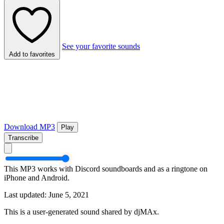
See your favorite sounds
Add to favorites
Download MP3
Play
Transcribe
This MP3 works with Discord soundboards and as a ringtone on
iPhone and Android.
Last updated: June 5, 2021
This is a user-generated sound shared by djMAx.