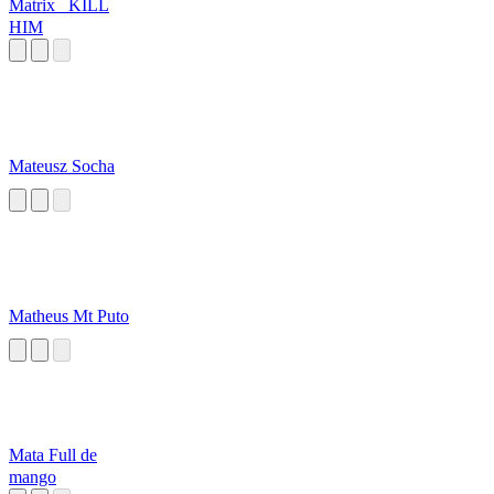
Matrix_ KILL
HIM
Mateusz Socha
Matheus Mt Puto
Mata Full de
mango