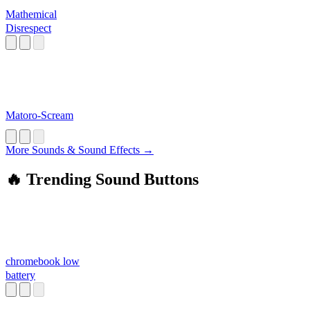
Mathemical
Disrespect
Matoro-Scream
More Sounds & Sound Effects →
🔥 Trending Sound Buttons
chromebook low
battery