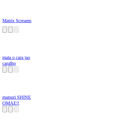
Matrix Screams
mata o cara jao
caralho
matsuri SHINE
OMAE!!