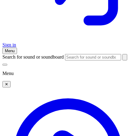
Sign in
Menu
Search for sound or soundboard
Menu
✕