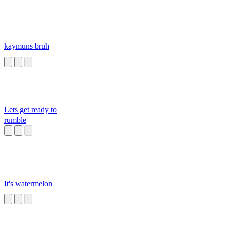
kaymuns bruh
Lets get ready to
rumble
It's watermelon