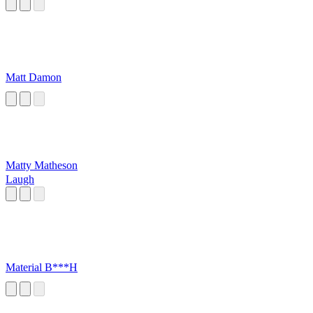
Matt Damon
Matty Matheson
Laugh
Material B***H