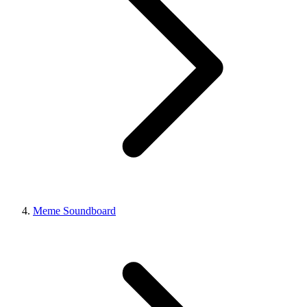
Meme Soundboard