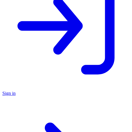
Sign in