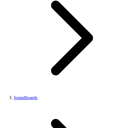
Soundboards