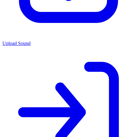
Upload Sound