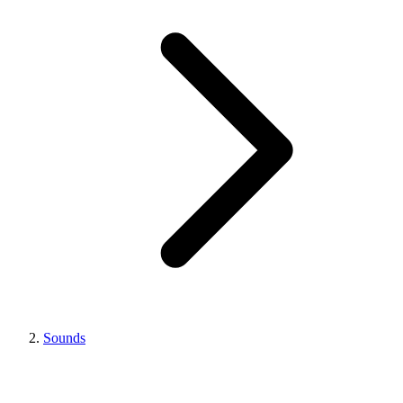
Sounds