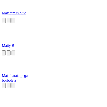
Mataram is blue
Matty B
Mata barata pega
borboleta