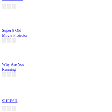
Super 8 Old
Movie Projector
Why Are You
Running
SHEESH