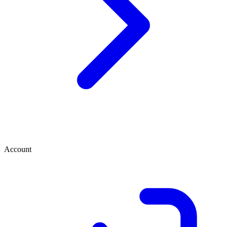
Account