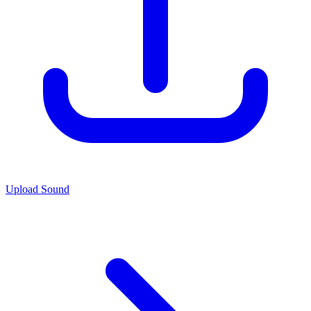
Upload Sound