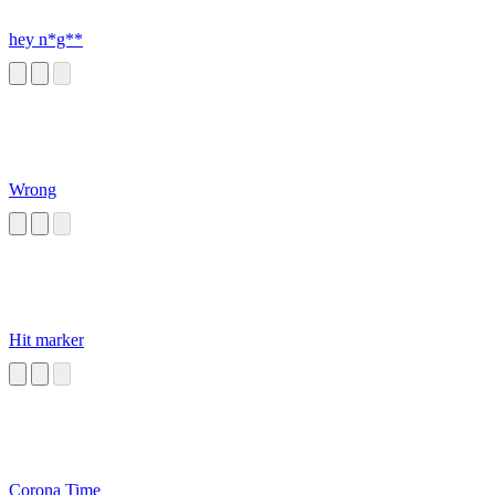
hey n*g**
Wrong
Hit marker
Corona Time