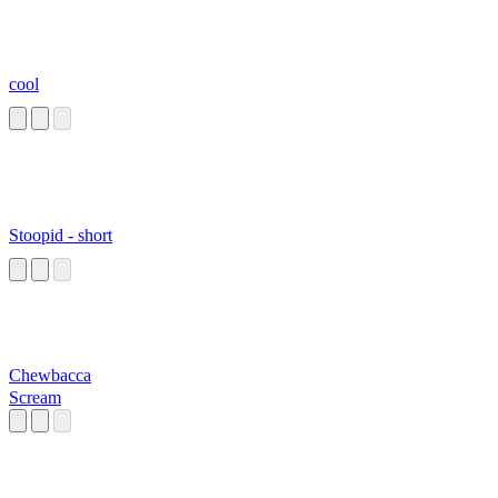
cool
Stoopid - short
Chewbacca
Scream