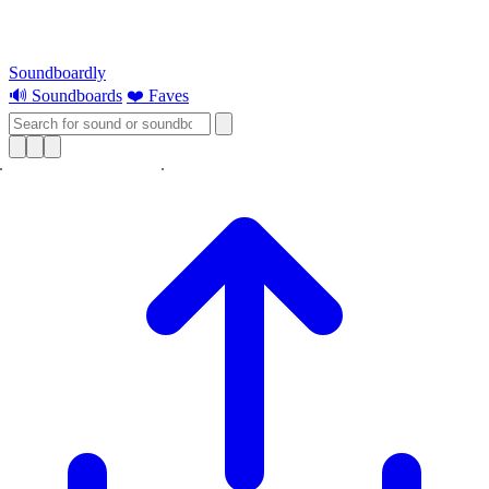
Soundboardly
🔊 Soundboards
❤️ Faves