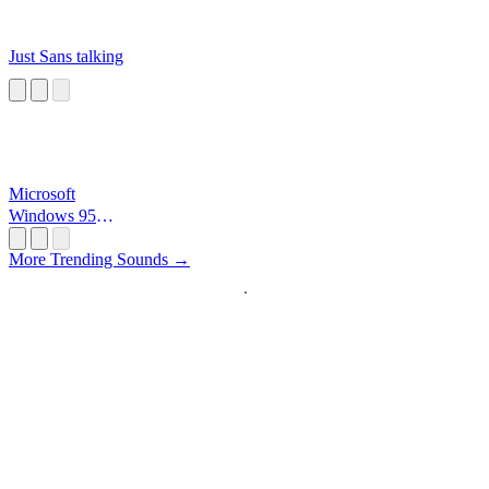
Just Sans talking
Microsoft
Windows 95
Startup
More Trending Sounds →