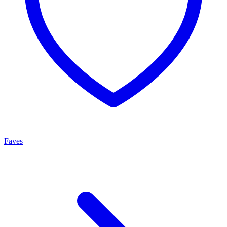
Faves