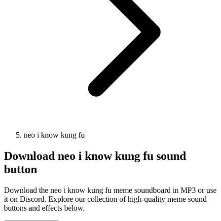
neo i know kung fu
Download
neo i know kung fu
sound
button
Download the neo i know kung fu meme soundboard in MP3 or use
it on Discord. Explore our collection of high-quality meme sound
buttons and effects below.