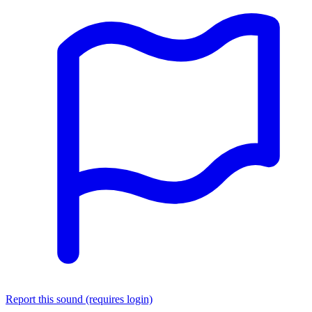
Report this sound (requires login)