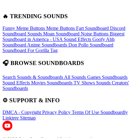
🔥 TRENDING SOUNDS
Funny Meme Buttons
Meme Buttons
Fart Soundboard
Discord
Soundboard Sounds
Moan Soundboard
Noise Buttons
Biggest
Soundboard in America - USA Sound Effects
Goofy Ahh
Soundboard
Anime Soundboards
Don Pollo Soundboard
Soundboard For Gorilla Tag
🎧 BROWSE SOUNDBOARDS
Search Sounds & Soundboards
All Sounds
Games Soundboards
Sound Effects
Movies Soundboards
TV Shows Sounds
Creators'
Soundboards
⚙️ SUPPORT & INFO
DMCA - Copyright
Privacy Policy
Terms Of Use
Soundboardly
Linktree
Sitemap