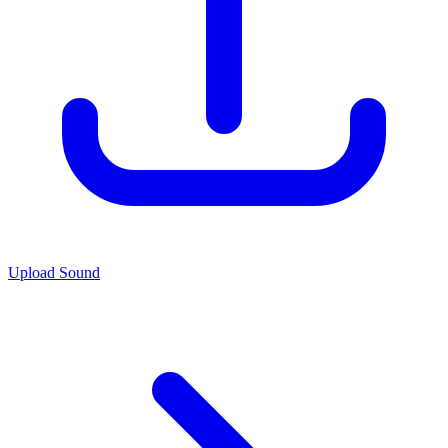
Upload Sound