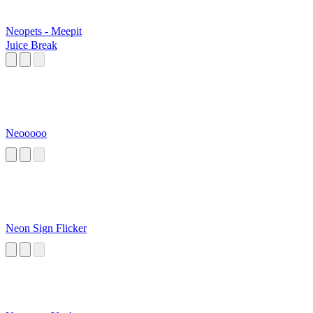
Neopets - Meepit
Juice Break
Neooooo
Neon Sign Flicker