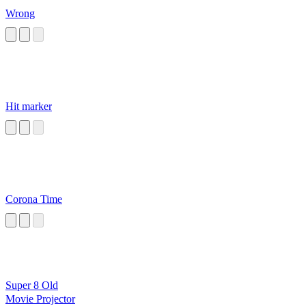
Wrong
Hit marker
Corona Time
Super 8 Old
Movie Projector