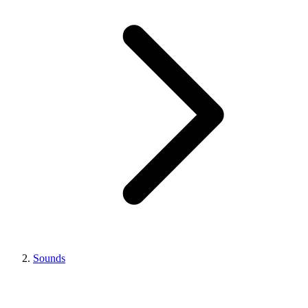
Sounds