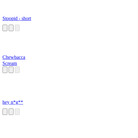
Stoopid - short
Chewbacca
Scream
hey n*g**