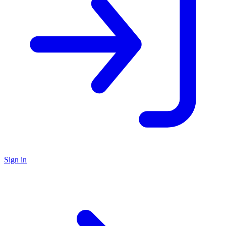
Sign in