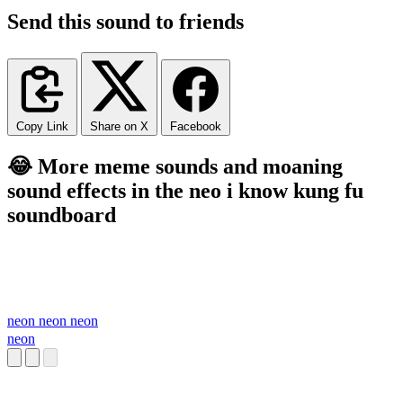
Send this sound to friends
Copy Link
Share on X
Facebook
😂 More meme sounds and moaning
sound effects in the neo i know kung fu
soundboard
neon neon neon
neon