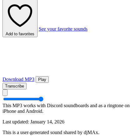
See your favorite sounds
Add to favorites
Download MP3
Play
Transcribe
This MP3 works with Discord soundboards and as a ringtone on
iPhone and Android.
Last updated: January 14, 2026
This is a user-generated sound shared by djMAx.