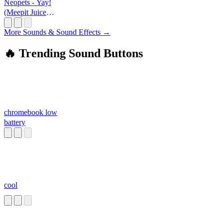
Neopets - Yay!
(Meepit Juice
Break)
More Sounds & Sound Effects →
🔥 Trending Sound Buttons
chromebook low
battery
cool