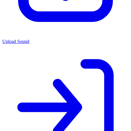
Upload Sound