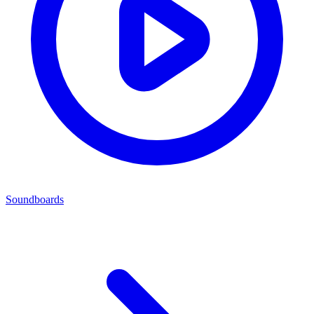
Soundboards