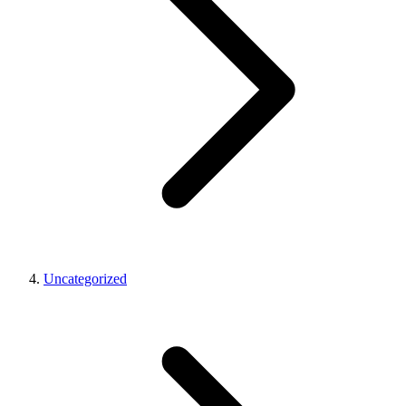
Uncategorized