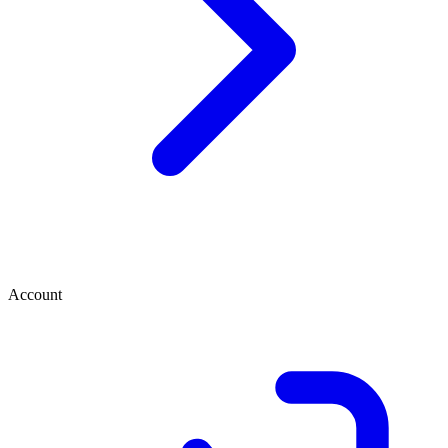
Account