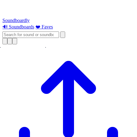
Soundboardly
🔊 Soundboards
❤️ Faves