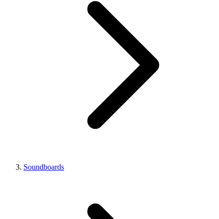
Soundboards