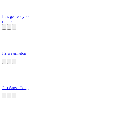
Lets get ready to
rumble
It's watermelon
Just Sans talking