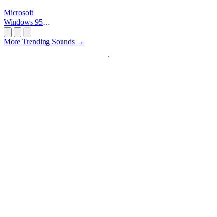
Microsoft
Windows 95
Startup
More Trending Sounds →