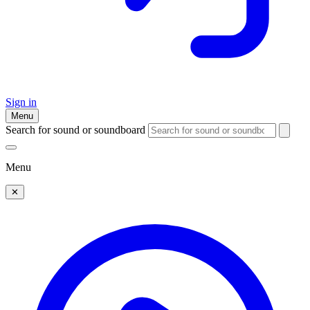
Sign in
Menu
Search for sound or soundboard
Menu
✕