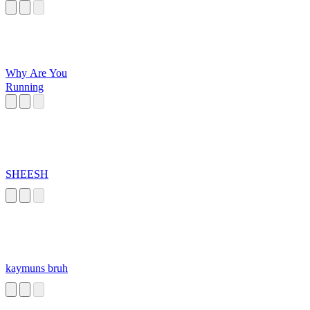
Why Are You
Running
SHEESH
kaymuns bruh