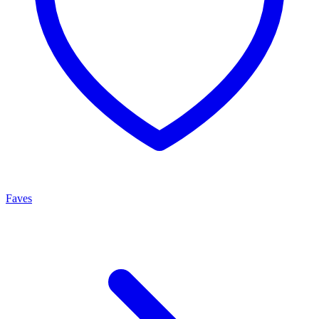
Faves