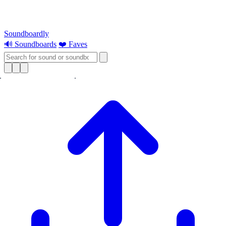
Soundboardly
🔊 Soundboards
❤️ Faves