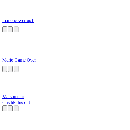
mario power up1
Mario Game Over
Marshmello
chechk this out