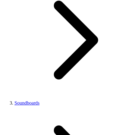
Soundboards