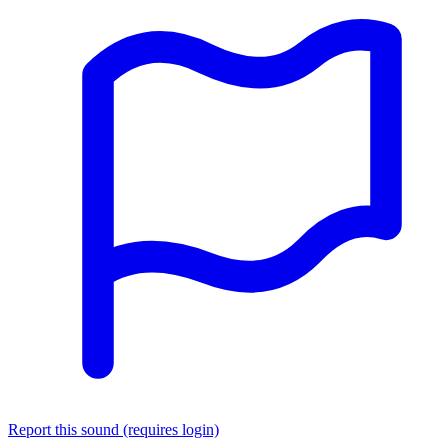
Report this sound (requires login)