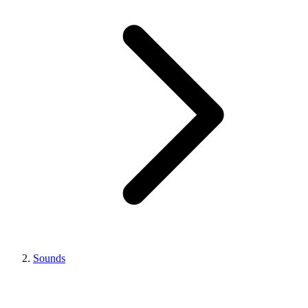
Sounds