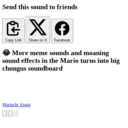
Send this sound to friends
Copy Link
Share on X
Facebook
😂 More meme sounds and moaning
sound effects in the Mario turns into big
chungus soundboard
Mariachi Aiaiai