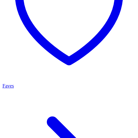
Faves