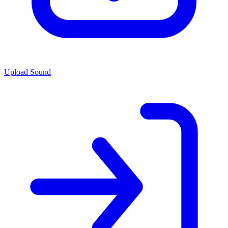
Upload Sound