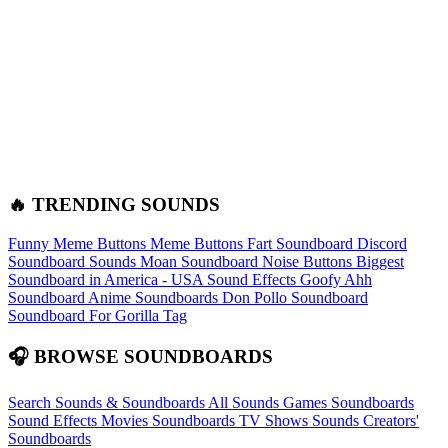
🔥 TRENDING SOUNDS
Funny Meme Buttons
Meme Buttons
Fart Soundboard
Discord
Soundboard Sounds
Moan Soundboard
Noise Buttons
Biggest
Soundboard in America - USA Sound Effects
Goofy Ahh
Soundboard
Anime Soundboards
Don Pollo Soundboard
Soundboard For Gorilla Tag
🎧 BROWSE SOUNDBOARDS
Search Sounds & Soundboards
All Sounds
Games Soundboards
Sound Effects
Movies Soundboards
TV Shows Sounds
Creators'
Soundboards