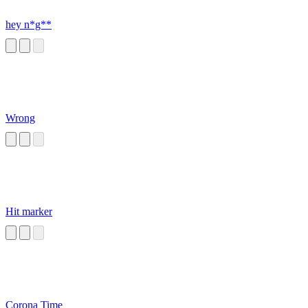
hey n*g**
Wrong
Hit marker
Corona Time