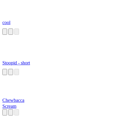
cool
Stoopid - short
Chewbacca
Scream