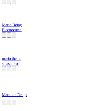
Mario Being
Electrocuted
mario theme
smash bros
Mario on Drugs