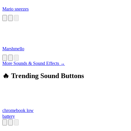
Mario sneezes
Marshmello
More Sounds & Sound Effects →
🔥 Trending Sound Buttons
chromebook low
battery