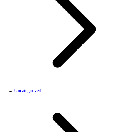
Uncategorized