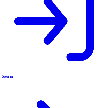
Sign in