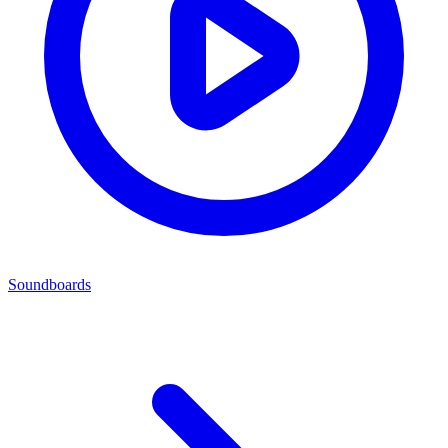
Soundboards