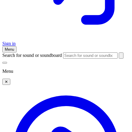
Sign in
Menu
Search for sound or soundboard
Menu
✕