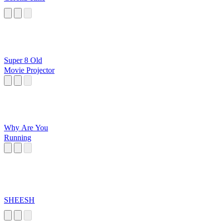
Super 8 Old
Movie Projector
Why Are You
Running
SHEESH