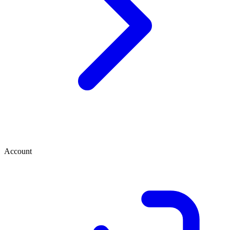
Account