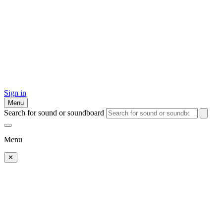
Sign in
Menu
Search for sound or soundboard
Menu
✕