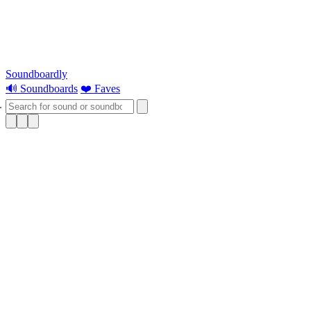
Soundboardly
🔊 Soundboards
❤️ Faves