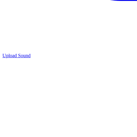
Upload Sound