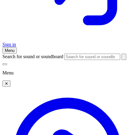
Sign in
Menu
Search for sound or soundboard
Menu
✕