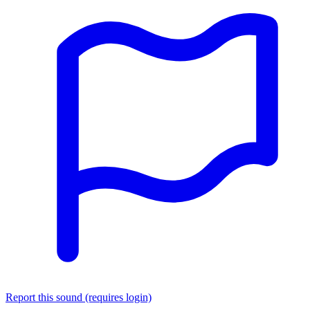
Report this sound (requires login)