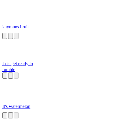
kaymuns bruh
Lets get ready to
rumble
It's watermelon