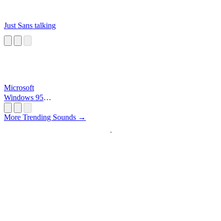
Just Sans talking
Microsoft
Windows 95
Startup
More Trending Sounds →