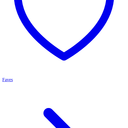
Faves