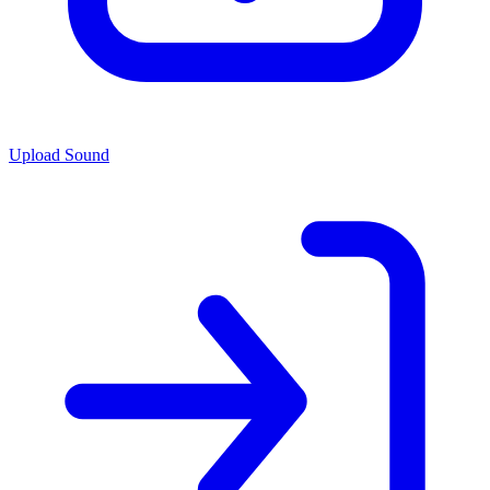
Upload Sound