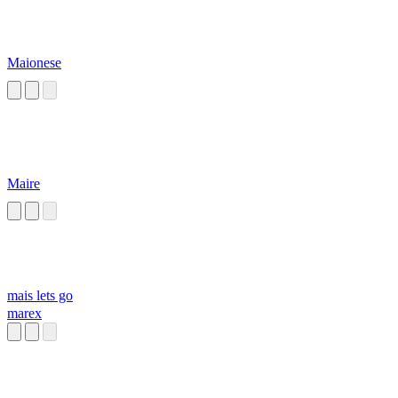
Maionese
Maire
mais lets go
marex