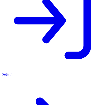
Sign in