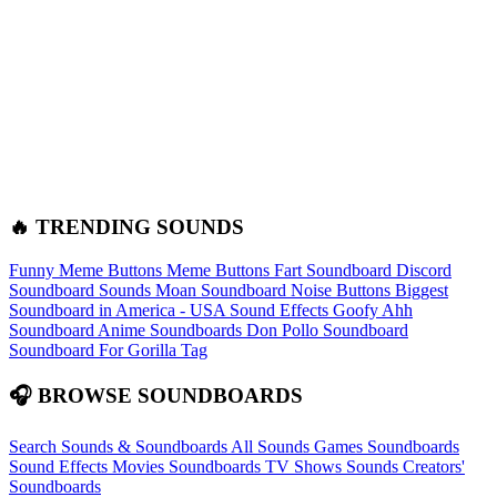
🔥 TRENDING SOUNDS
Funny Meme Buttons
Meme Buttons
Fart Soundboard
Discord
Soundboard Sounds
Moan Soundboard
Noise Buttons
Biggest
Soundboard in America - USA Sound Effects
Goofy Ahh
Soundboard
Anime Soundboards
Don Pollo Soundboard
Soundboard For Gorilla Tag
🎧 BROWSE SOUNDBOARDS
Search Sounds & Soundboards
All Sounds
Games Soundboards
Sound Effects
Movies Soundboards
TV Shows Sounds
Creators'
Soundboards