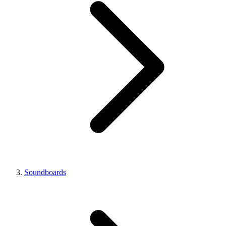
Soundboards