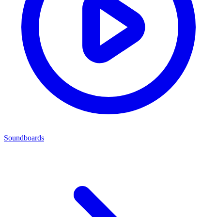
Soundboards