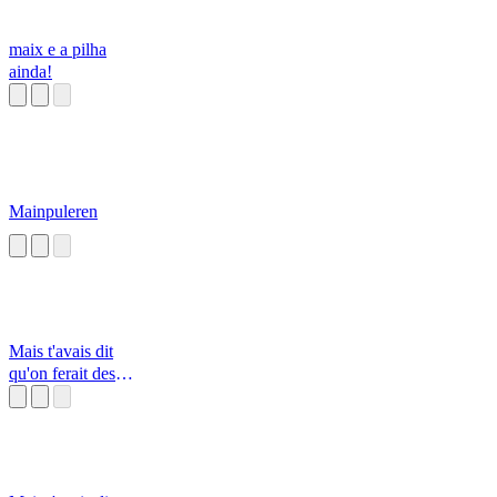
maix e a pilha
ainda!
Mainpuleren
Mais t'avais dit
qu'on ferait des
Knackis