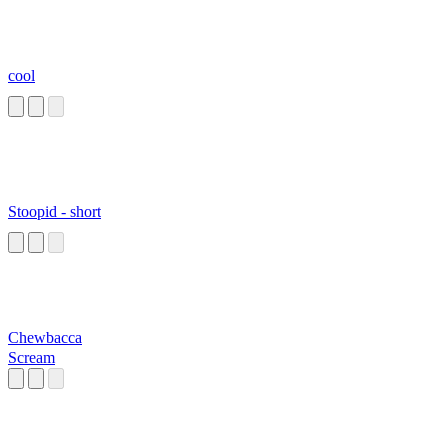
cool
Stoopid - short
Chewbacca
Scream