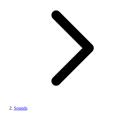
Sounds