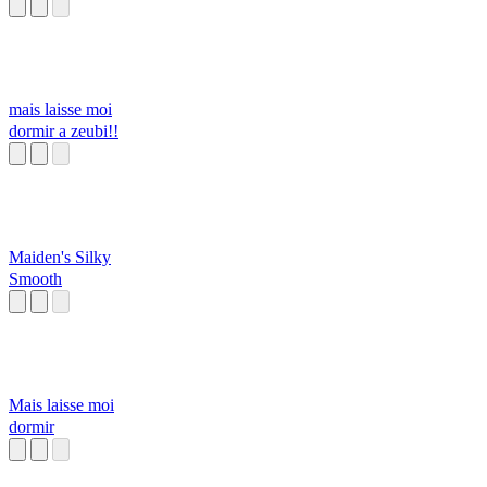
mais laisse moi
dormir a zeubi!!
Maiden's Silky
Smooth
Mais laisse moi
dormir