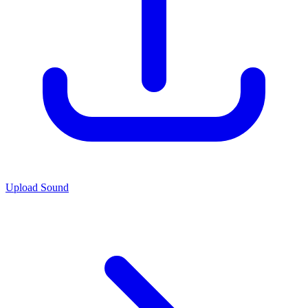
Upload Sound