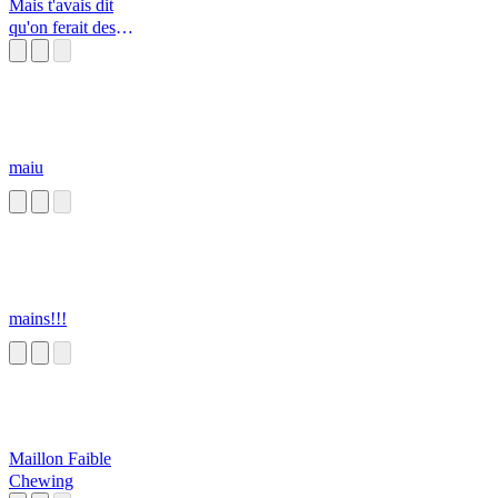
Mais t'avais dit
qu'on ferait des
Knackis - Pub
maiu
mains!!!
Maillon Faible
Chewing