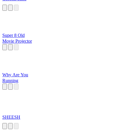
Super 8 Old
Movie Projector
Why Are You
Running
SHEESH