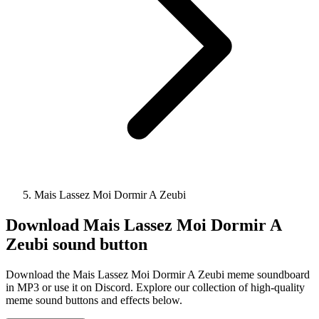
Mais Lassez Moi Dormir A Zeubi
Download
Mais Lassez Moi Dormir A
Zeubi
sound button
Download the Mais Lassez Moi Dormir A Zeubi meme soundboard
in MP3 or use it on Discord. Explore our collection of high-quality
meme sound buttons and effects below.