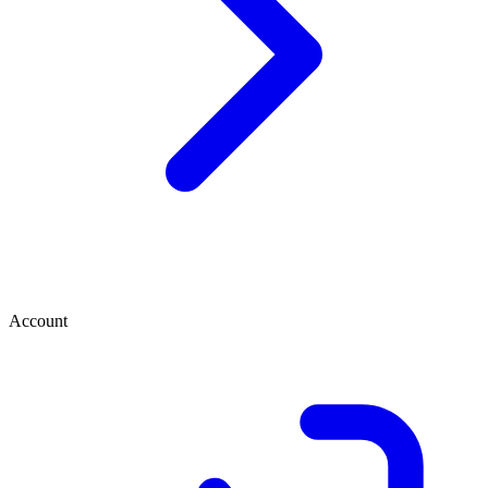
Account