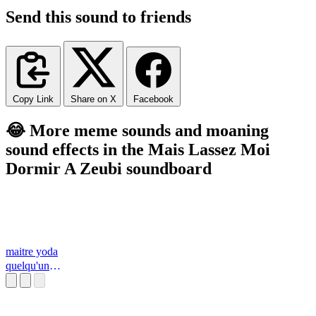
Send this sound to friends
Copy Link
Share on X
Facebook
😂 More meme sounds and moaning
sound effects in the Mais Lassez Moi
Dormir A Zeubi soundboard
maitre yoda
quelqu'un
d'inteligent