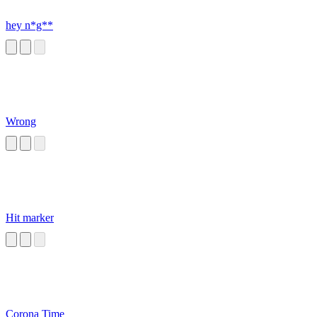
hey n*g**
Wrong
Hit marker
Corona Time