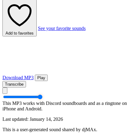
See your favorite sounds
Add to favorites
Download MP3
Play
Transcribe
This MP3 works with Discord soundboards and as a ringtone on
iPhone and Android.
Last updated: January 14, 2026
This is a user-generated sound shared by djMAx.