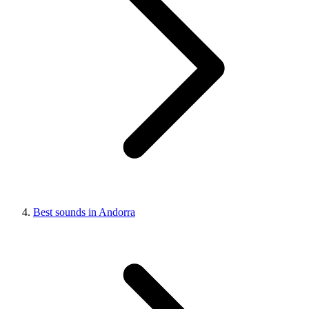
Best sounds in Andorra