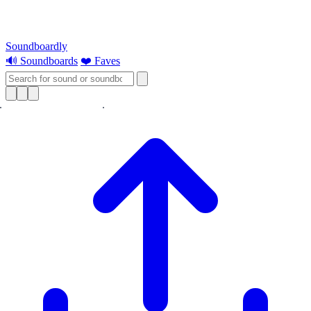
Soundboardly
🔊 Soundboards
❤️ Faves