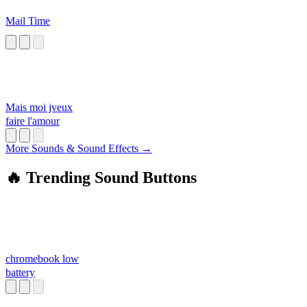
Mail Time
Mais moi jveux
faire l'amour
More Sounds & Sound Effects →
🔥 Trending Sound Buttons
chromebook low
battery