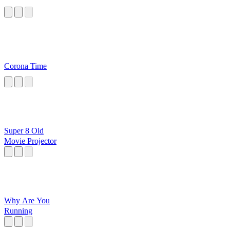
Corona Time
Super 8 Old
Movie Projector
Why Are You
Running