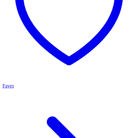
Faves