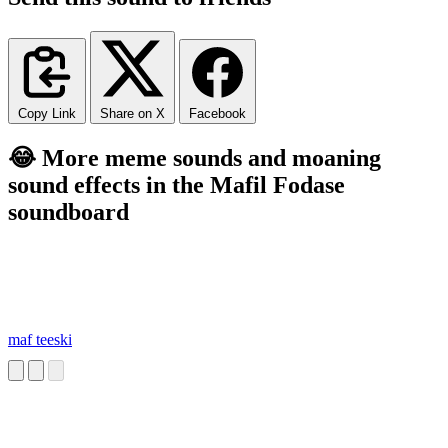
Copy Link
Share on X
Facebook
😂 More meme sounds and moaning
sound effects in the Mafil Fodase
soundboard
maf teeski