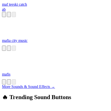
maf teeski catch
ab
mafia city music
mafis
More Sounds & Sound Effects →
🔥 Trending Sound Buttons