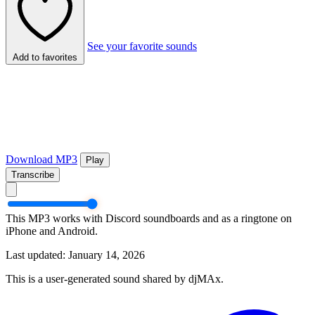
See your favorite sounds
Add to favorites
Download MP3
Play
Transcribe
This MP3 works with Discord soundboards and as a ringtone on
iPhone and Android.
Last updated: January 14, 2026
This is a user-generated sound shared by djMAx.