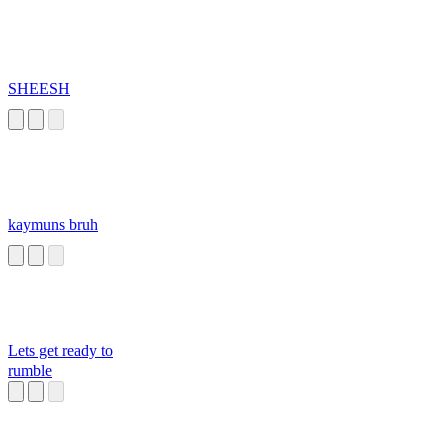
SHEESH
kaymuns bruh
Lets get ready to
rumble