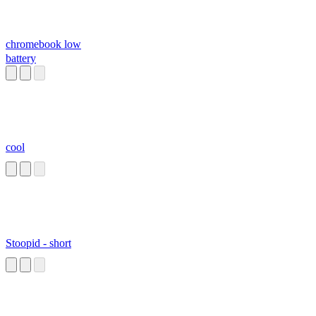
chromebook low
battery
cool
Stoopid - short