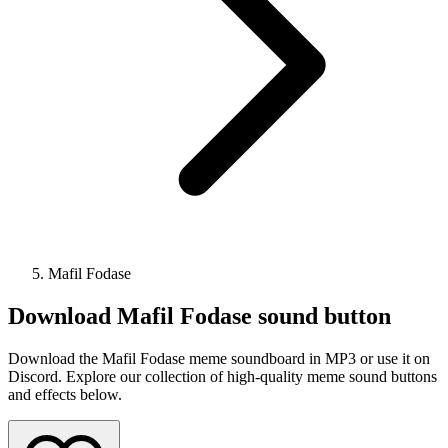
Mafil Fodase
Download
Mafil Fodase
sound button
Download the Mafil Fodase meme soundboard in MP3 or use it on
Discord. Explore our collection of high-quality meme sound buttons
and effects below.