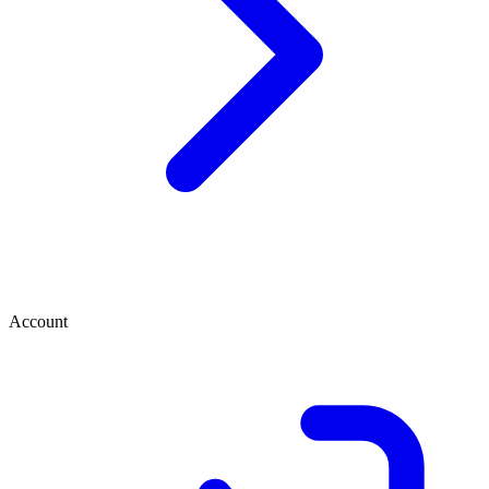
Account