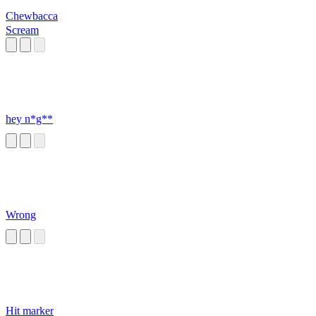
Chewbacca
Scream
hey n*g**
Wrong
Hit marker