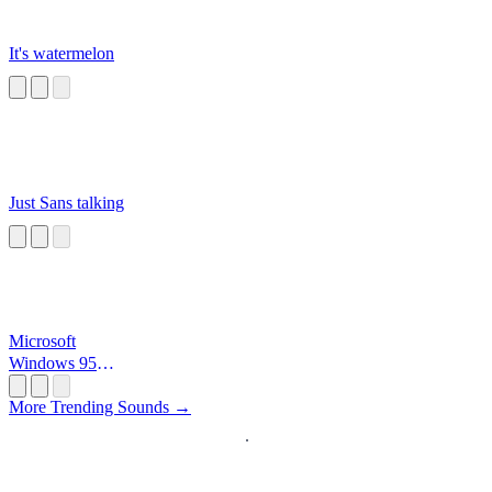
It's watermelon
Just Sans talking
Microsoft
Windows 95
Startup
More Trending Sounds →