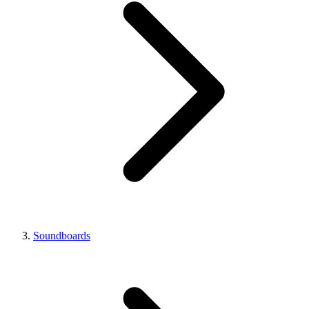
Soundboards