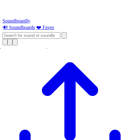
Soundboardly
🔊 Soundboards
❤️ Faves