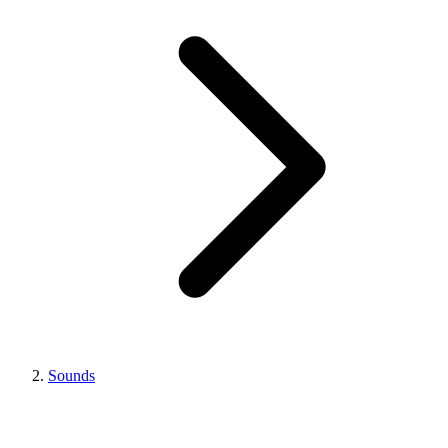
Sounds