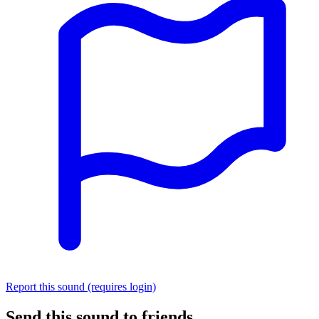
Report this sound (requires login)
Send this sound to friends