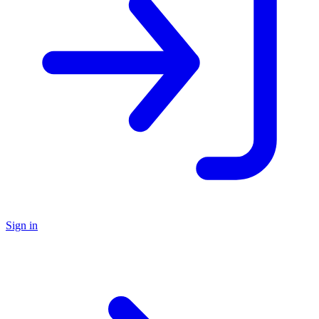
Sign in