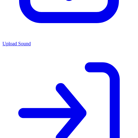
Upload Sound