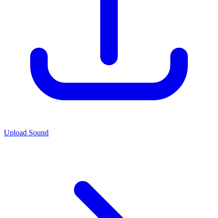
Upload Sound