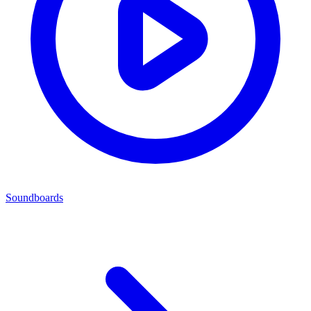
Soundboards