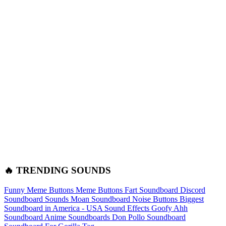
🔥 TRENDING SOUNDS
Funny Meme Buttons
Meme Buttons
Fart Soundboard
Discord
Soundboard Sounds
Moan Soundboard
Noise Buttons
Biggest
Soundboard in America - USA Sound Effects
Goofy Ahh
Soundboard
Anime Soundboards
Don Pollo Soundboard