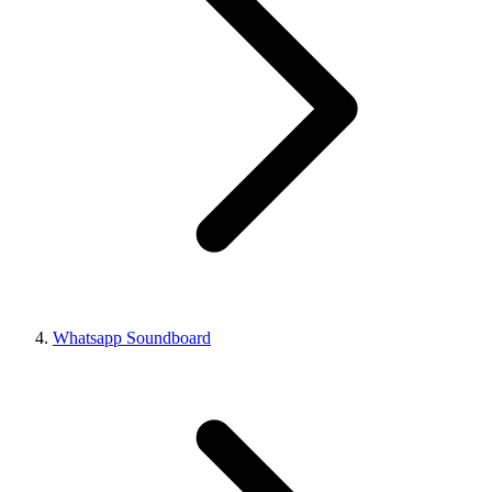
Whatsapp Soundboard