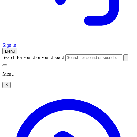
Sign in
Menu
Search for sound or soundboard
Menu
✕