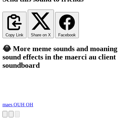
Copy Link
Share on X
Facebook
😂 More meme sounds and moaning
sound effects in the maerci au client
soundboard
maes OUH OH