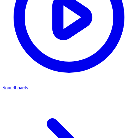
Soundboards