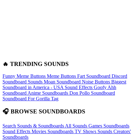
🔥 TRENDING SOUNDS
Funny Meme Buttons
Meme Buttons
Fart Soundboard
Discord
Soundboard Sounds
Moan Soundboard
Noise Buttons
Biggest
Soundboard in America - USA Sound Effects
Goofy Ahh
Soundboard
Anime Soundboards
Don Pollo Soundboard
Soundboard For Gorilla Tag
🎧 BROWSE SOUNDBOARDS
Search Sounds & Soundboards
All Sounds
Games Soundboards
Sound Effects
Movies Soundboards
TV Shows Sounds
Creators'
Soundboards