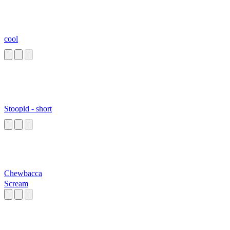
cool
Stoopid - short
Chewbacca
Scream