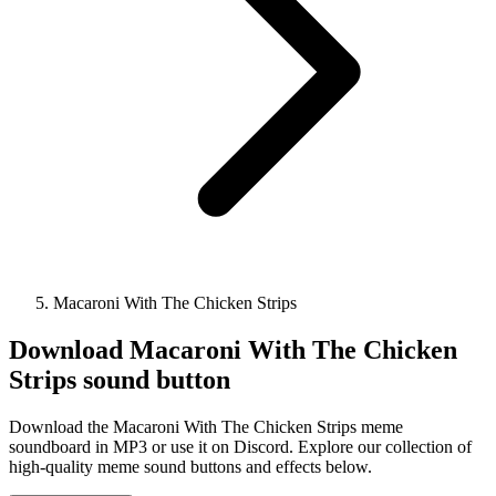
Macaroni With The Chicken Strips
Download
Macaroni With The Chicken
Strips
sound button
Download the Macaroni With The Chicken Strips meme
soundboard in MP3 or use it on Discord. Explore our collection of
high-quality meme sound buttons and effects below.