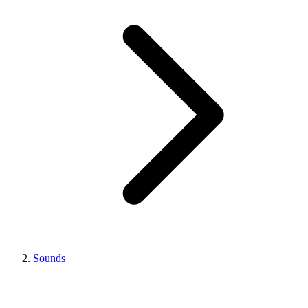
Sounds