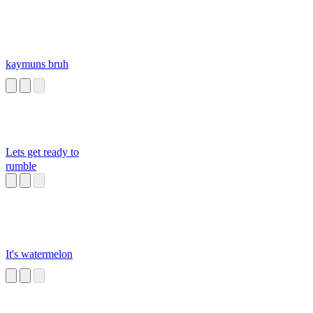
kaymuns bruh
Lets get ready to
rumble
It's watermelon