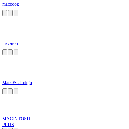
macbook
macaron
MacOS - Indigo
MACINTOSH
PLUS