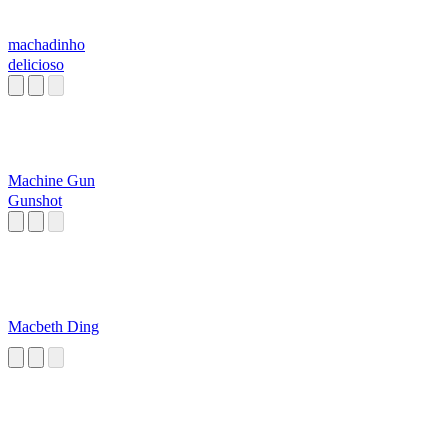
machadinho
delicioso
Machine Gun
Gunshot
Macbeth Ding