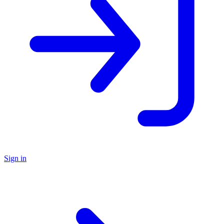
Sign in