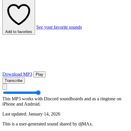
See your favorite sounds
Add to favorites
Download MP3
Play
Transcribe
This MP3 works with Discord soundboards and as a ringtone on
iPhone and Android.
Last updated: January 14, 2026
This is a user-generated sound shared by djMAx.