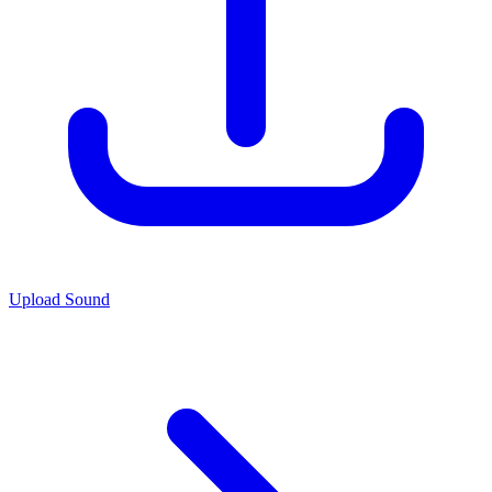
Upload Sound