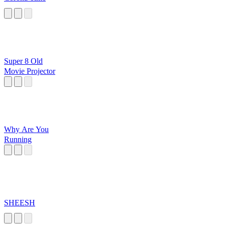
Super 8 Old
Movie Projector
Why Are You
Running
SHEESH