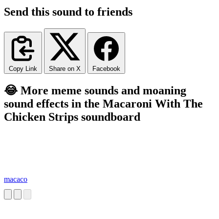
Send this sound to friends
Copy Link
Share on X
Facebook
😂 More meme sounds and moaning
sound effects in the Macaroni With The
Chicken Strips soundboard
macaco