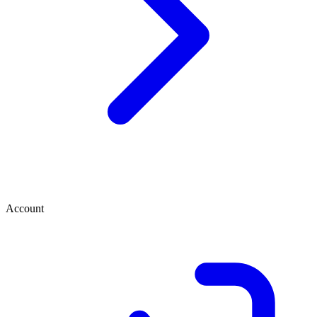
Account