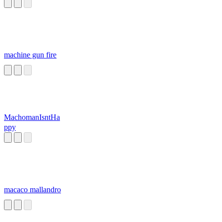
machine gun fire
MachomanIsntHa
ppy
macaco mallandro