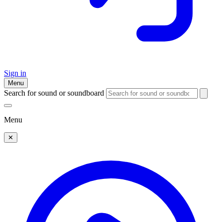
Sign in
Menu
Search for sound or soundboard
Menu
✕