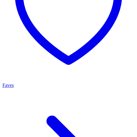
Faves