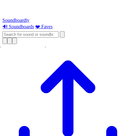
Soundboardly
🔊 Soundboards
❤️ Faves