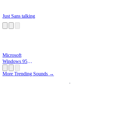
Just Sans talking
Microsoft
Windows 95
Startup
More Trending Sounds →