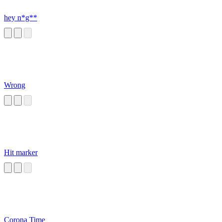
hey n*g**
Wrong
Hit marker
Corona Time