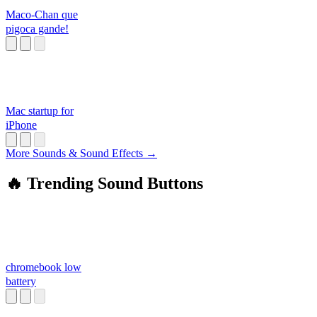
Maco-Chan que
pigoca gande!
Mac startup for
iPhone
More Sounds & Sound Effects →
🔥 Trending Sound Buttons
chromebook low
battery