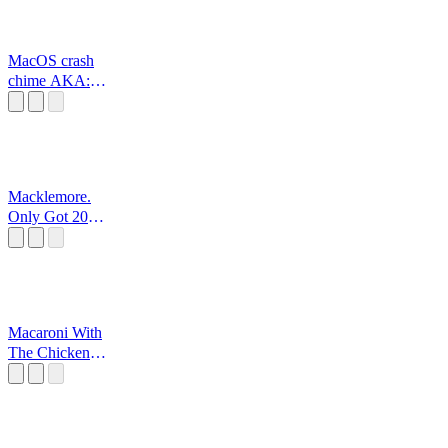
MacOS crash
chime AKA:
sosumi
Macklemore.
Only Got 20
Dollar
Macaroni With
The Chicken
Strips Meme