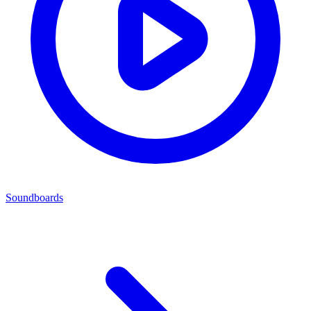
Soundboards