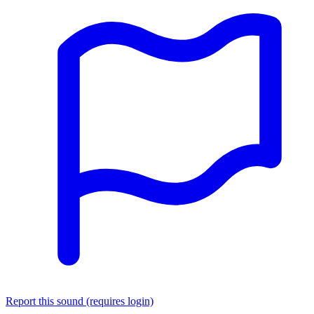
Report this sound (requires login)