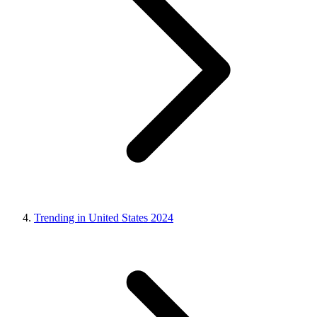
Trending in United States 2024