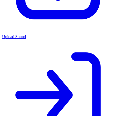
Upload Sound