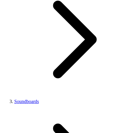
Soundboards