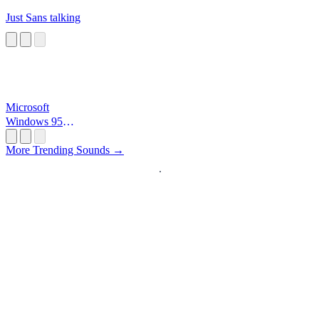
Just Sans talking
Microsoft
Windows 95
Startup
More Trending Sounds →