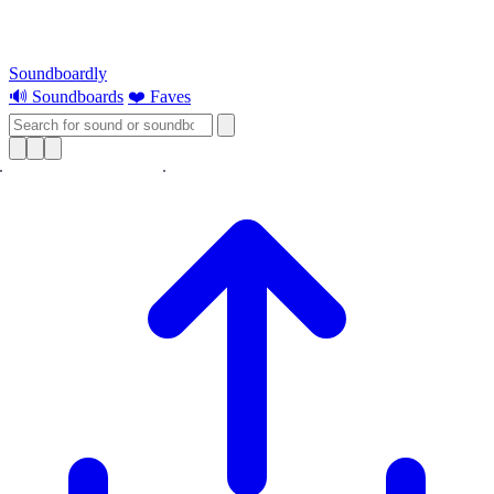
Soundboardly
🔊 Soundboards
❤️ Faves