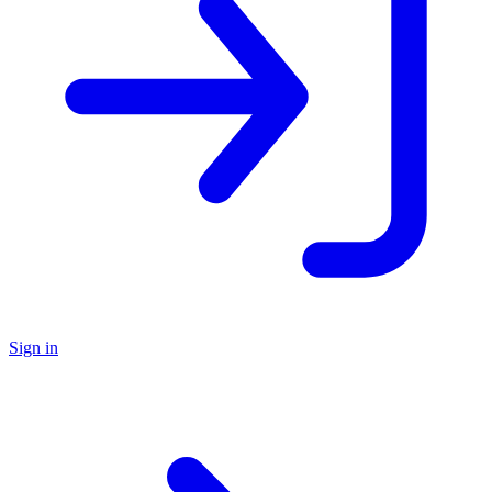
Sign in