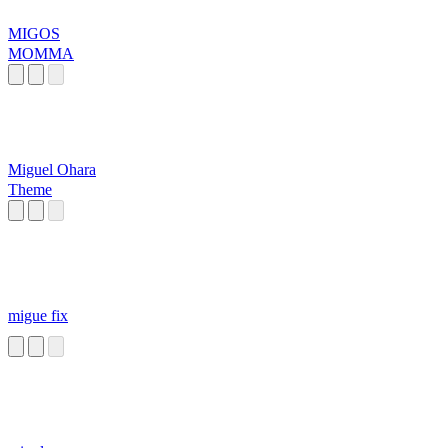
MIGOS
MOMMA
Miguel Ohara
Theme
migue fix