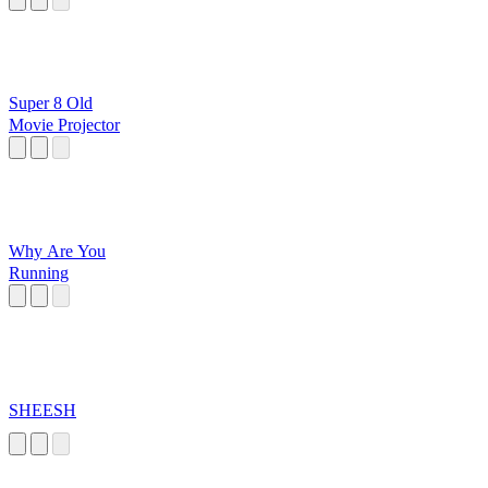
Super 8 Old
Movie Projector
Why Are You
Running
SHEESH