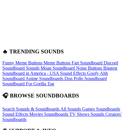
🔥 TRENDING SOUNDS
Funny Meme Buttons
Meme Buttons
Fart Soundboard
Discord
Soundboard Sounds
Moan Soundboard
Noise Buttons
Biggest
Soundboard in America - USA Sound Effects
Goofy Ahh
Soundboard
Anime Soundboards
Don Pollo Soundboard
Soundboard For Gorilla Tag
🎧 BROWSE SOUNDBOARDS
Search Sounds & Soundboards
All Sounds
Games Soundboards
Sound Effects
Movies Soundboards
TV Shows Sounds
Creators'
Soundboards