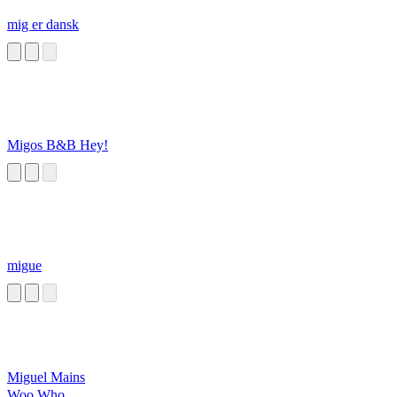
mig er dansk
Migos B&B Hey!
migue
Miguel Mains
Woo Who