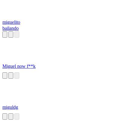
miguelito
bailando
Miguel now f**k
miguldg