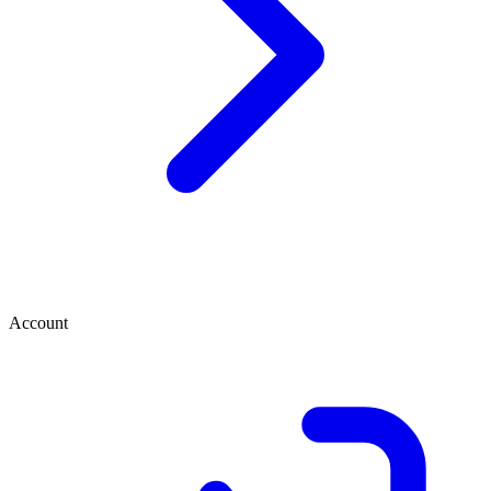
Account