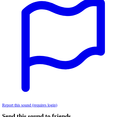
Report this sound (requires login)
Send this sound to friends