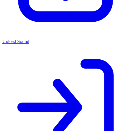
Upload Sound