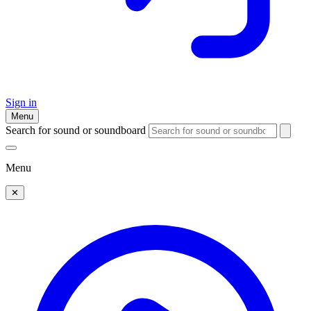
Sign in
Menu
Search for sound or soundboard
Menu
✕