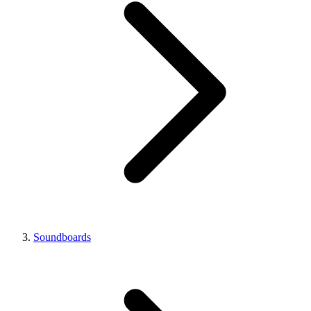
Soundboards