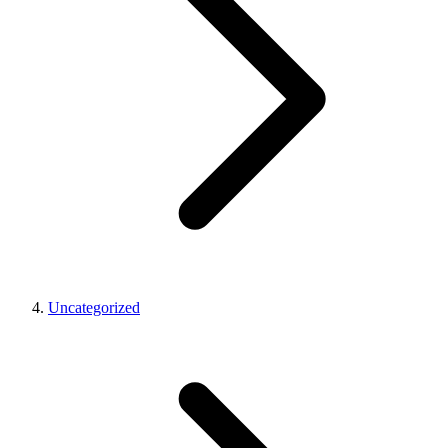
Uncategorized