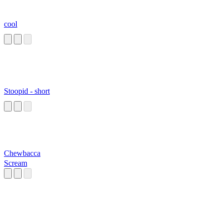
cool
Stoopid - short
Chewbacca
Scream