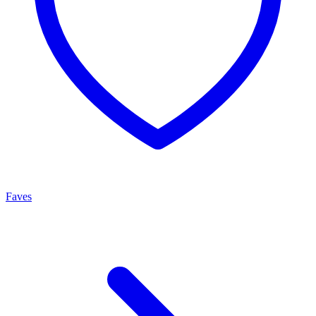
Faves