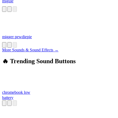
migule
migger pewdiepie
More Sounds & Sound Effects →
🔥 Trending Sound Buttons
chromebook low
battery