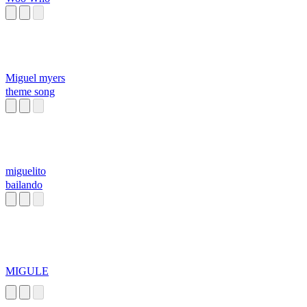
Miguel myers
theme song
miguelito
bailando
MIGULE