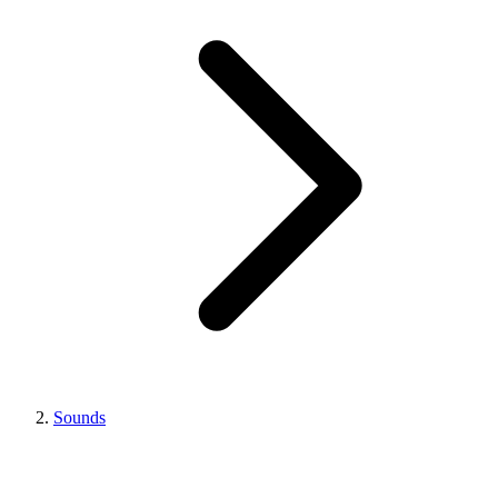
Sounds