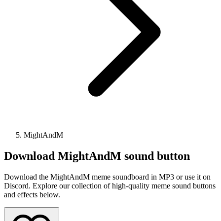
MightAndM
Download
MightAndM
sound button
Download the MightAndM meme soundboard in MP3 or use it on
Discord. Explore our collection of high-quality meme sound buttons
and effects below.