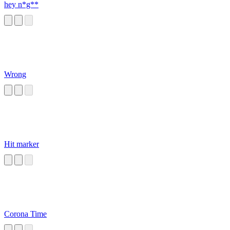
hey n*g**
Wrong
Hit marker
Corona Time