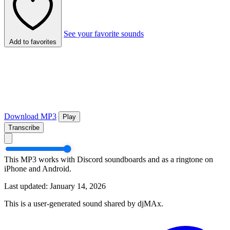
See your favorite sounds
Add to favorites
Download MP3
Play
Transcribe
This MP3 works with Discord soundboards and as a ringtone on
iPhone and Android.
Last updated: January 14, 2026
This is a user-generated sound shared by djMAx.