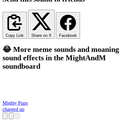
Copy Link
Share on X
Facebook
😂 More meme sounds and moaning
sound effects in the MightAndM
soundboard
Mighty Pups
charged up