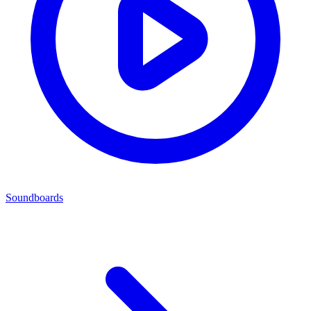
Soundboards