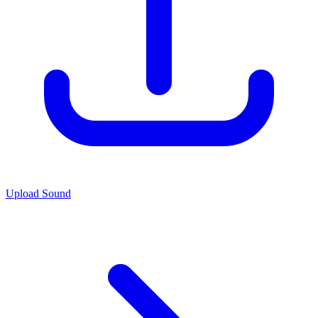
Upload Sound