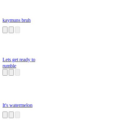
kaymuns bruh
Lets get ready to
rumble
It's watermelon