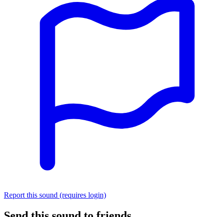
Report this sound (requires login)
Send this sound to friends