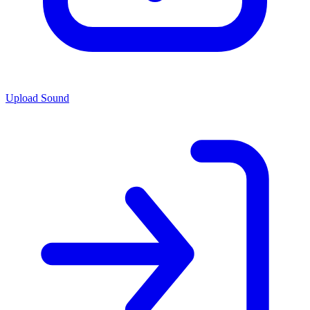
Upload Sound