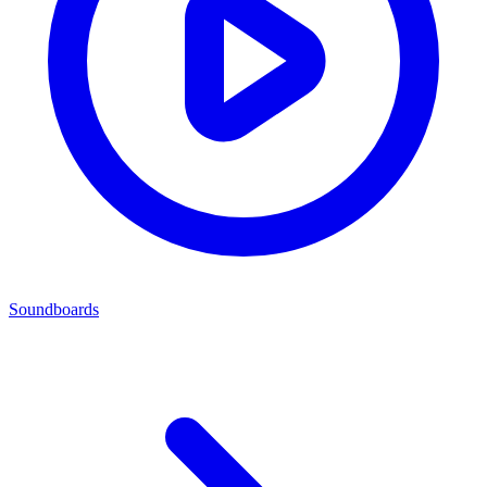
Soundboards