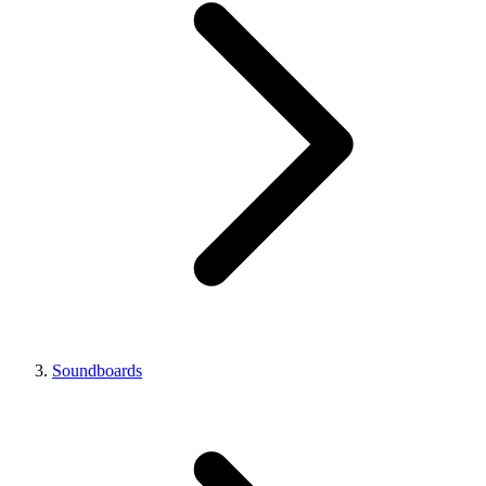
Soundboards