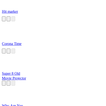
Hit marker
Corona Time
Super 8 Old
Movie Projector
Why Are You