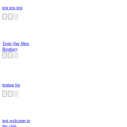
test test test
Teste (Iae Meu
Brother)
testing for
test welcome to
the club