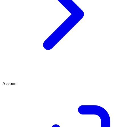
Account