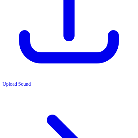
Upload Sound