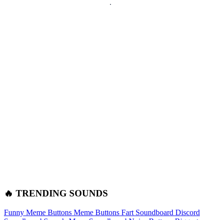
🔥 TRENDING SOUNDS
Funny Meme Buttons
Meme Buttons
Fart Soundboard
Discord