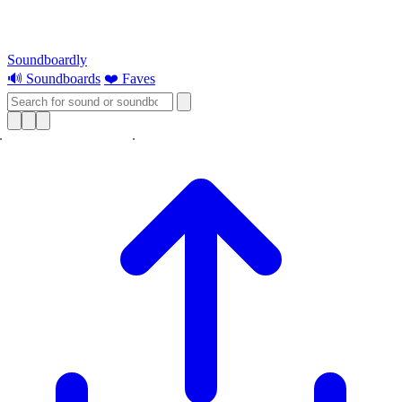
Soundboardly
🔊 Soundboards
❤️ Faves