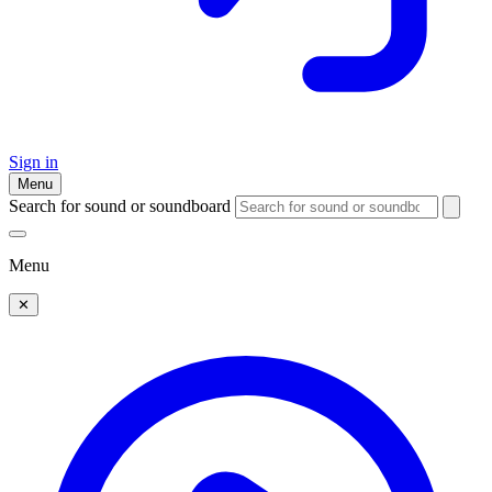
Sign in
Menu
Search for sound or soundboard
Menu
✕