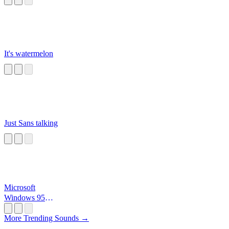
It's watermelon
Just Sans talking
Microsoft
Windows 95
Startup
More Trending Sounds →