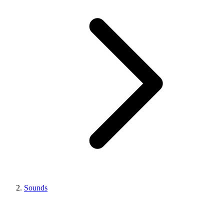
Sounds