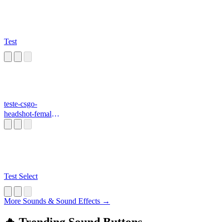
Test
teste-csgo-
headshot-female-
voice
Test Select
More Sounds & Sound Effects →