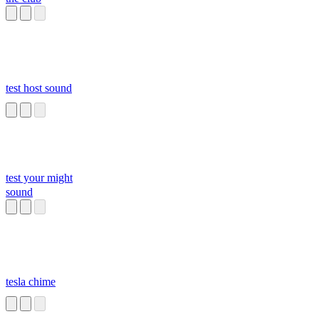
test host sound
test your might
sound
tesla chime