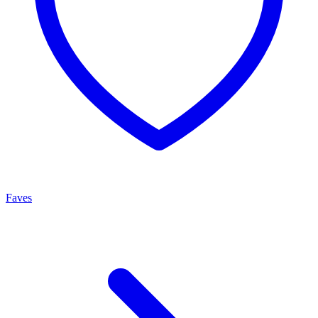
Faves