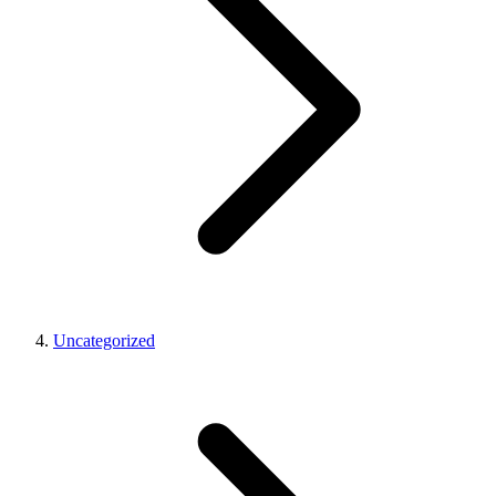
Uncategorized