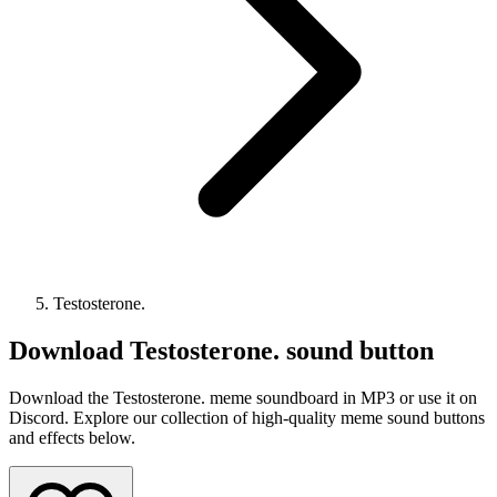
Testosterone.
Download
Testosterone.
sound button
Download the Testosterone. meme soundboard in MP3 or use it on
Discord. Explore our collection of high-quality meme sound buttons
and effects below.