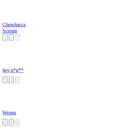
Chewbacca
Scream
hey n*g**
Wrong