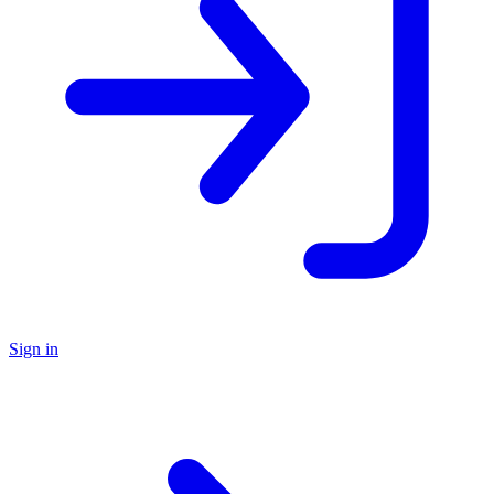
Sign in