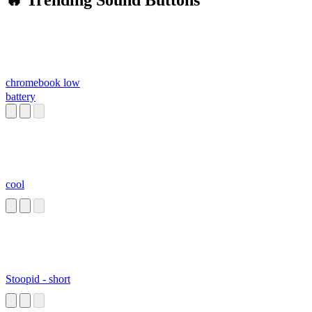
🔥 Trending Sound Buttons
chromebook low
battery
cool
Stoopid - short