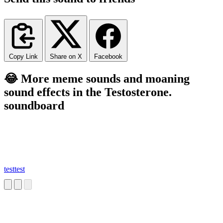
Copy Link
Share on X
Facebook
😂 More meme sounds and moaning
sound effects in the Testosterone.
soundboard
testtest