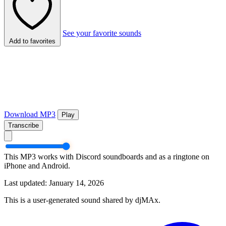
See your favorite sounds
Add to favorites
Download MP3
Play
Transcribe
This MP3 works with Discord soundboards and as a ringtone on
iPhone and Android.
Last updated: January 14, 2026
This is a user-generated sound shared by djMAx.