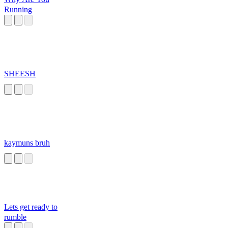
Running
SHEESH
kaymuns bruh
Lets get ready to
rumble