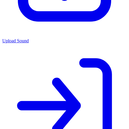
Upload Sound