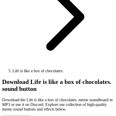
Life is like a box of chocolates.
Download
Life is like a box of chocolates.
sound button
Download the Life is like a box of chocolates. meme soundboard in
MP3 or use it on Discord. Explore our collection of high-quality
meme sound buttons and effects below.