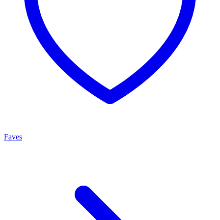
Faves