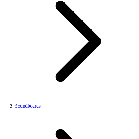
Soundboards