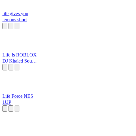
life gives you
lemons short
Life Is ROBLOX
DJ Khaled Sound
Effect.
Life Force NES
1UP