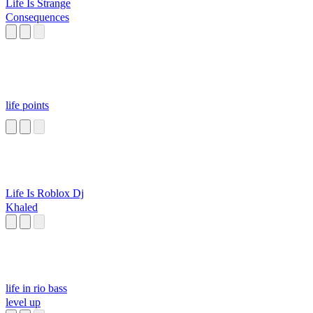
Life Is Strange
Consequences
life points
Life Is Roblox Dj
Khaled
life in rio bass
level up