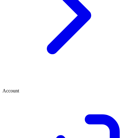
Account