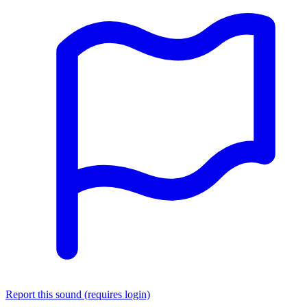
Report this sound (requires login)