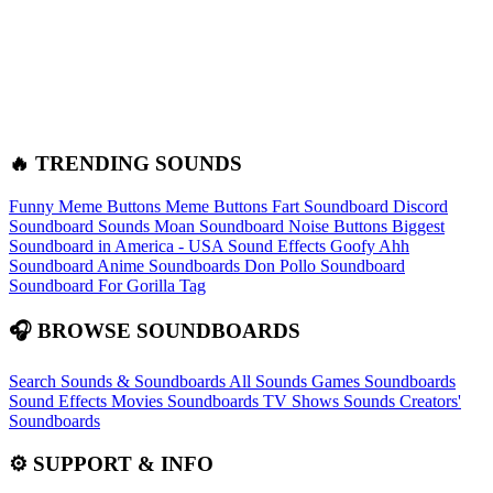
🔥 TRENDING SOUNDS
Funny Meme Buttons
Meme Buttons
Fart Soundboard
Discord
Soundboard Sounds
Moan Soundboard
Noise Buttons
Biggest
Soundboard in America - USA Sound Effects
Goofy Ahh
Soundboard
Anime Soundboards
Don Pollo Soundboard
Soundboard For Gorilla Tag
🎧 BROWSE SOUNDBOARDS
Search Sounds & Soundboards
All Sounds
Games Soundboards
Sound Effects
Movies Soundboards
TV Shows Sounds
Creators'
Soundboards
⚙️ SUPPORT & INFO