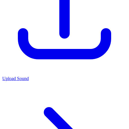
Upload Sound