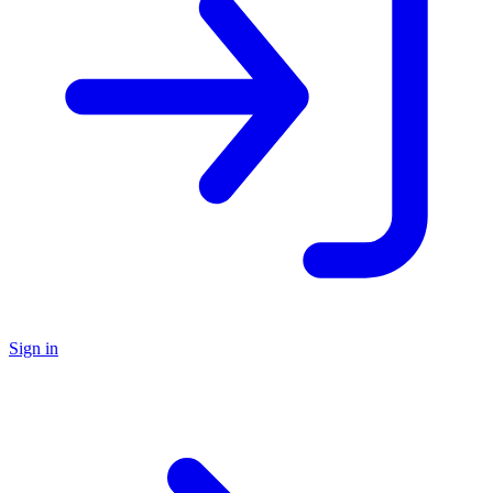
Sign in