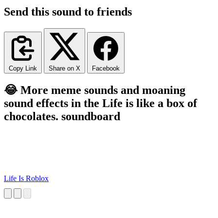
Send this sound to friends
Copy Link
Share on X
Facebook
😂 More meme sounds and moaning
sound effects in the Life is like a box of
chocolates. soundboard
Life Is Roblox