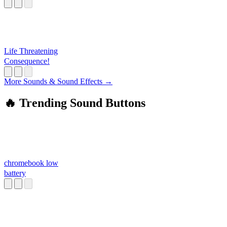
Life Threatening
Consequence!
More Sounds & Sound Effects →
🔥 Trending Sound Buttons
chromebook low
battery