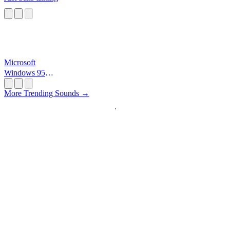
Microsoft
Windows 95
Startup
More Trending Sounds →