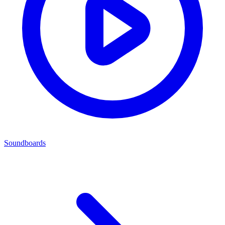
Soundboards