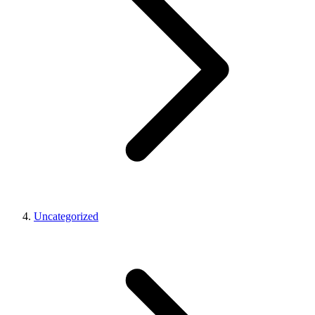
Uncategorized