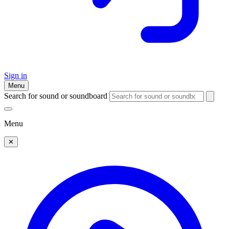
Sign in
Menu
Search for sound or soundboard
Menu
✕