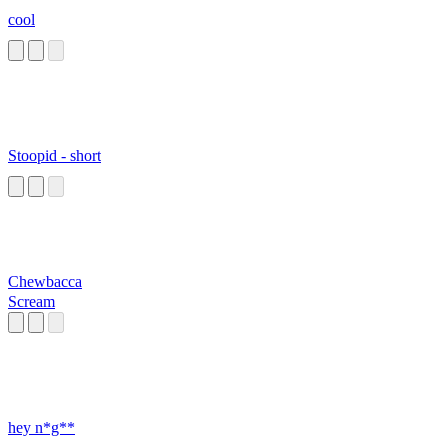
cool
Stoopid - short
Chewbacca
Scream
hey n*g**