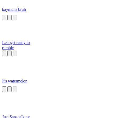
kaymuns bruh
Lets get ready to
rumble
It's watermelon
Just Sans talking