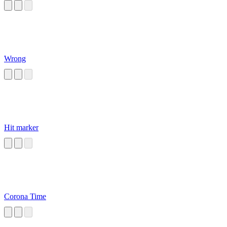
Wrong
Hit marker
Corona Time