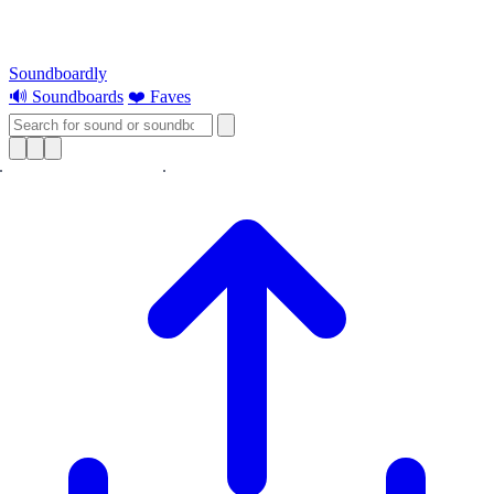
Soundboardly
🔊 Soundboards
❤️ Faves