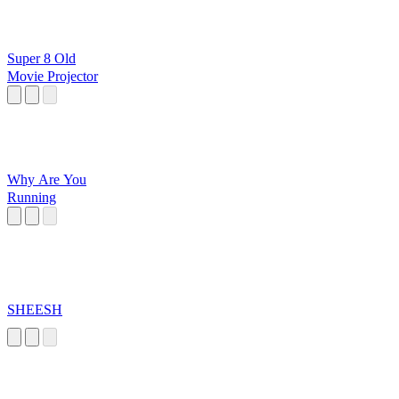
Super 8 Old
Movie Projector
Why Are You
Running
SHEESH