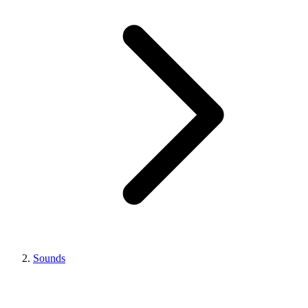
Sounds