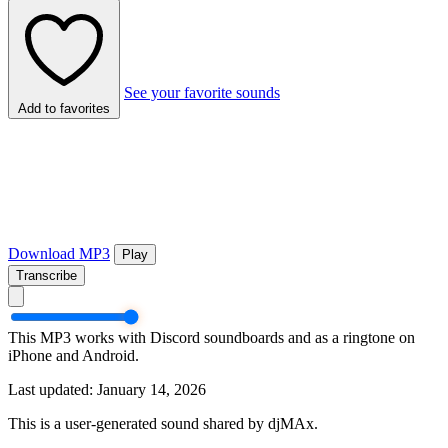
See your favorite sounds
Add to favorites
Download MP3
Play
Transcribe
This MP3 works with Discord soundboards and as a ringtone on
iPhone and Android.
Last updated: January 14, 2026
This is a user-generated sound shared by djMAx.