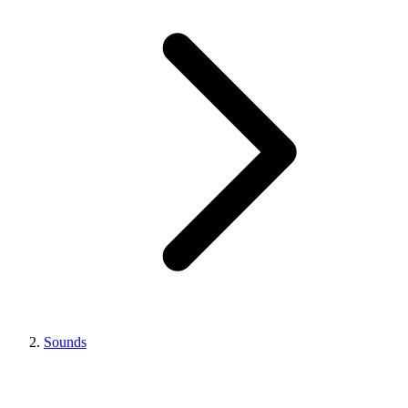
Sounds