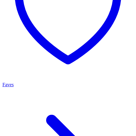
Faves