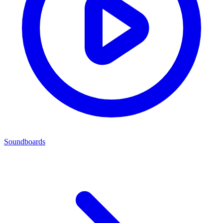
Soundboards