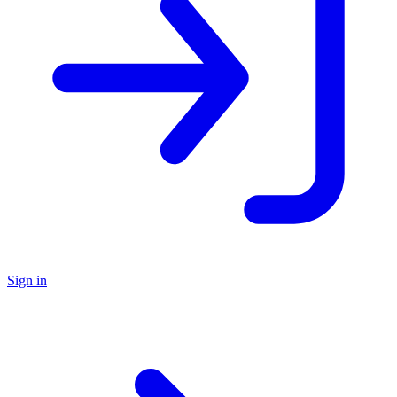
Sign in