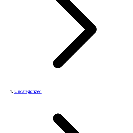
Uncategorized