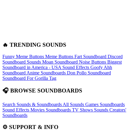
🔥 TRENDING SOUNDS
Funny Meme Buttons
Meme Buttons
Fart Soundboard
Discord
Soundboard Sounds
Moan Soundboard
Noise Buttons
Biggest
Soundboard in America - USA Sound Effects
Goofy Ahh
Soundboard
Anime Soundboards
Don Pollo Soundboard
Soundboard For Gorilla Tag
🎧 BROWSE SOUNDBOARDS
Search Sounds & Soundboards
All Sounds
Games Soundboards
Sound Effects
Movies Soundboards
TV Shows Sounds
Creators'
Soundboards
⚙️ SUPPORT & INFO