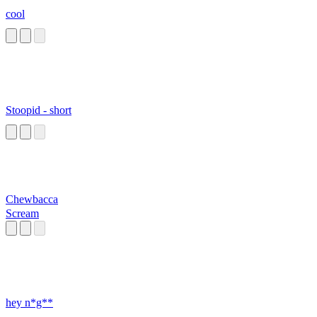
cool
Stoopid - short
Chewbacca
Scream
hey n*g**