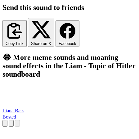
Send this sound to friends
Copy Link
Share on X
Facebook
😂 More meme sounds and moaning
sound effects in the Liam - Topic of Hitler
soundboard
Liana Bass
Bosted