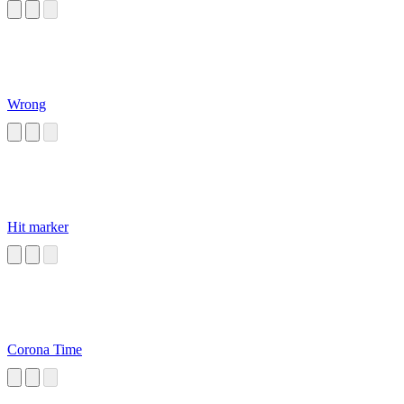
Wrong
Hit marker
Corona Time