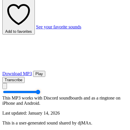
See your favorite sounds
Add to favorites
Download MP3
Play
Transcribe
This MP3 works with Discord soundboards and as a ringtone on
iPhone and Android.
Last updated: January 14, 2026
This is a user-generated sound shared by djMAx.