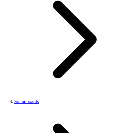
Soundboards