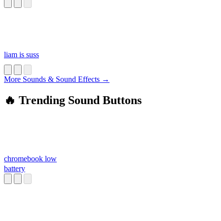
liam is suss
More Sounds & Sound Effects →
🔥 Trending Sound Buttons
chromebook low
battery