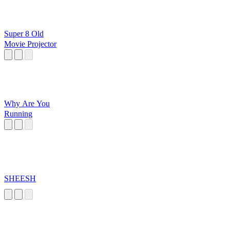
Super 8 Old
Movie Projector
Why Are You
Running
SHEESH