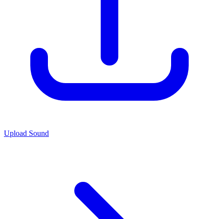
Upload Sound