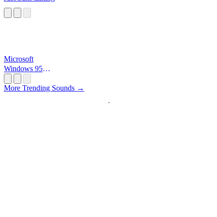
Microsoft
Windows 95
Startup
More Trending Sounds →