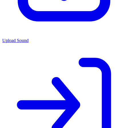
Upload Sound