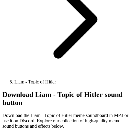
Liam - Topic of Hitler
Download
Liam - Topic of Hitler
sound
button
Download the Liam - Topic of Hitler meme soundboard in MP3 or
use it on Discord. Explore our collection of high-quality meme
sound buttons and effects below.