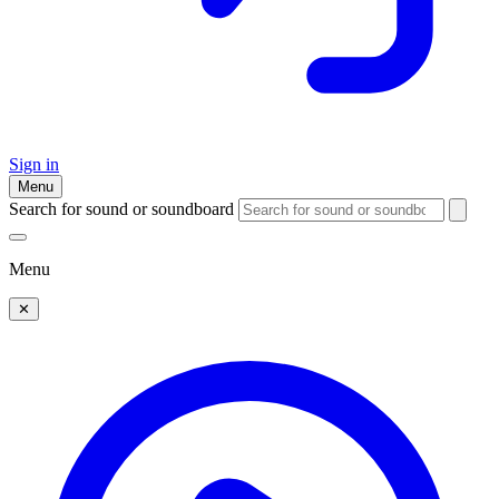
Sign in
Menu
Search for sound or soundboard
Menu
✕