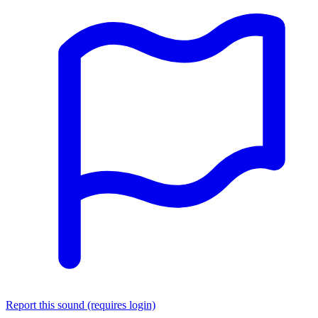
Report this sound (requires login)