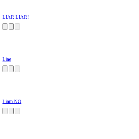
LIAR LIAR!
Liae
Liam NO