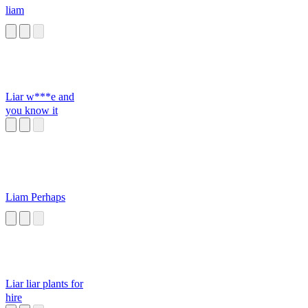
liam
Liar w***e and
you know it
Liam Perhaps
Liar liar plants for
hire