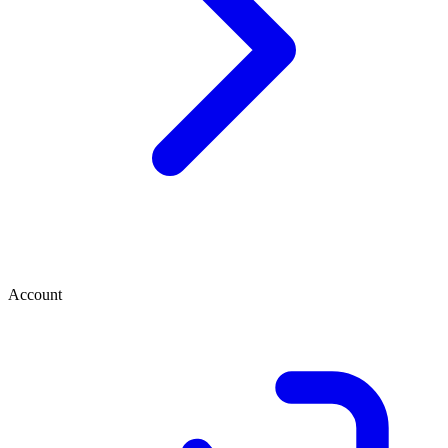
Account