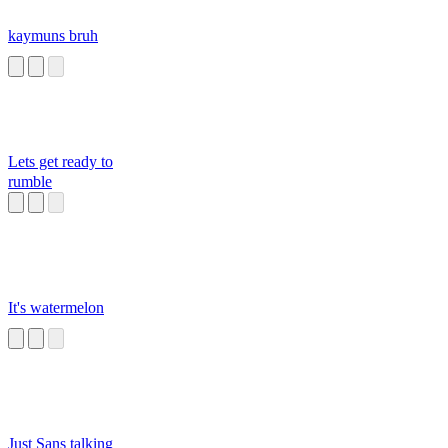
kaymuns bruh
Lets get ready to
rumble
It's watermelon
Just Sans talking