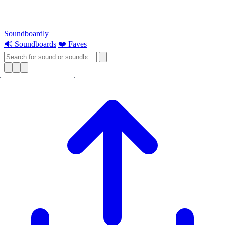
Soundboardly
🔊 Soundboards
❤️ Faves