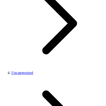
Uncategorized