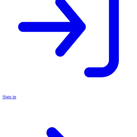
Sign in