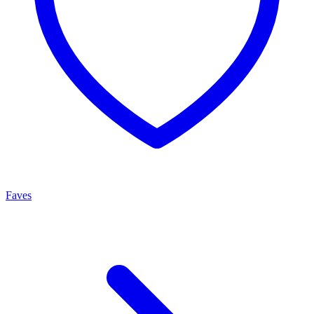
Faves