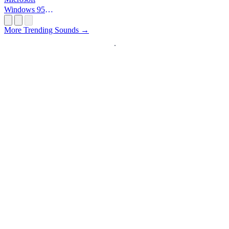
Windows 95
Startup
More Trending Sounds →