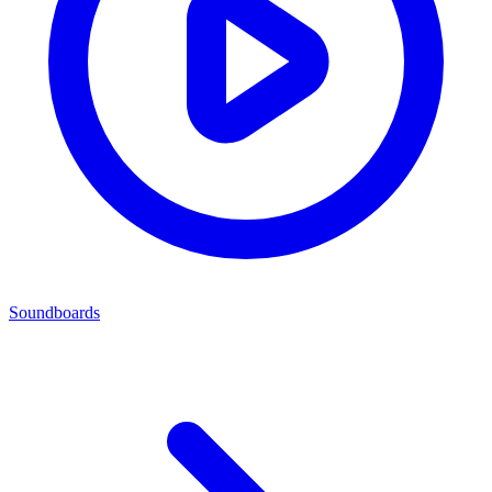
Soundboards