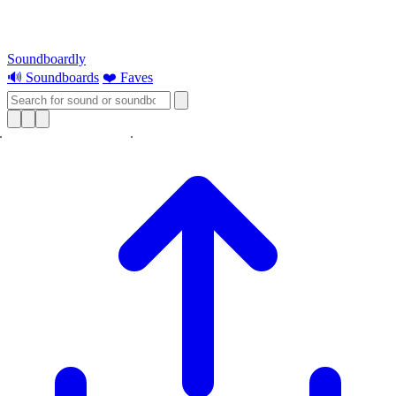
Soundboardly
🔊 Soundboards
❤️ Faves