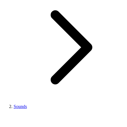
Sounds