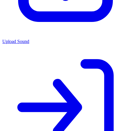
Upload Sound