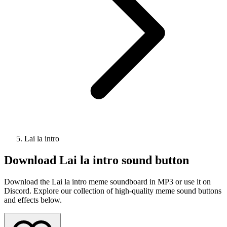
Lai la intro
Download
Lai la intro
sound button
Download the Lai la intro meme soundboard in MP3 or use it on
Discord. Explore our collection of high-quality meme sound buttons
and effects below.