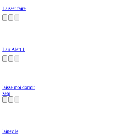
Laisser faire
Lair Alert 1
laisse moi dormir
zebi
lainey le