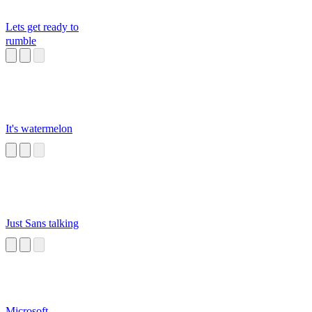
Lets get ready to
rumble
It's watermelon
Just Sans talking
Microsoft