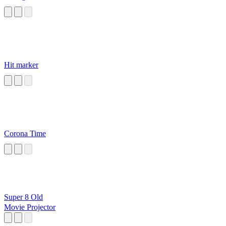
Hit marker
Corona Time
Super 8 Old
Movie Projector