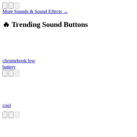
More Sounds & Sound Effects →
🔥 Trending Sound Buttons
chromebook low
battery
cool