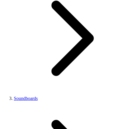
Soundboards