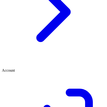
Account