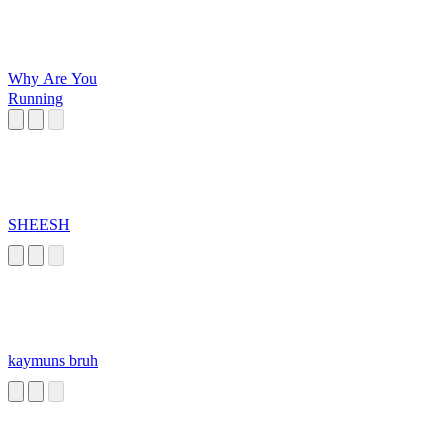
Why Are You
Running
SHEESH
kaymuns bruh