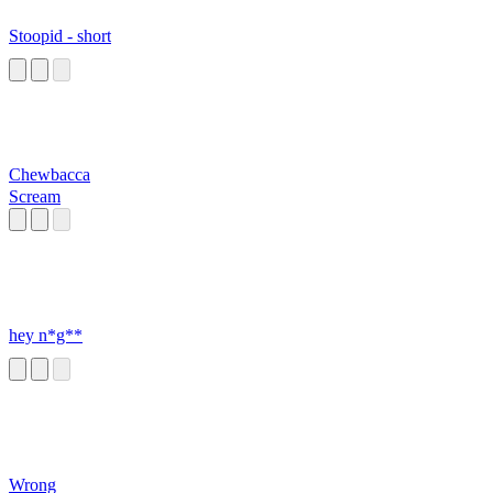
Stoopid - short
Chewbacca
Scream
hey n*g**
Wrong