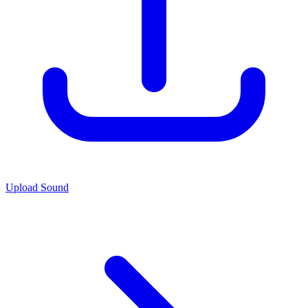
Upload Sound