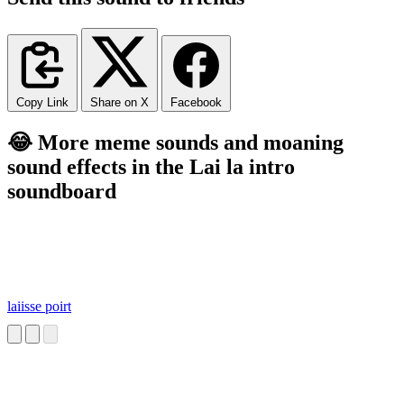
Copy Link
Share on X
Facebook
😂 More meme sounds and moaning
sound effects in the Lai la intro
soundboard
laiisse poirt