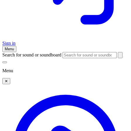
Sign in
Menu
Search for sound or soundboard
Menu
✕