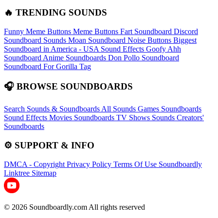
🔥 TRENDING SOUNDS
Funny Meme Buttons
Meme Buttons
Fart Soundboard
Discord
Soundboard Sounds
Moan Soundboard
Noise Buttons
Biggest
Soundboard in America - USA Sound Effects
Goofy Ahh
Soundboard
Anime Soundboards
Don Pollo Soundboard
Soundboard For Gorilla Tag
🎧 BROWSE SOUNDBOARDS
Search Sounds & Soundboards
All Sounds
Games Soundboards
Sound Effects
Movies Soundboards
TV Shows Sounds
Creators'
Soundboards
⚙️ SUPPORT & INFO
DMCA - Copyright
Privacy Policy
Terms Of Use
Soundboardly
Linktree
Sitemap
© 2026 Soundboardly.com All rights reserved