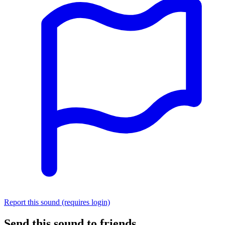
Report this sound (requires login)
Send this sound to friends