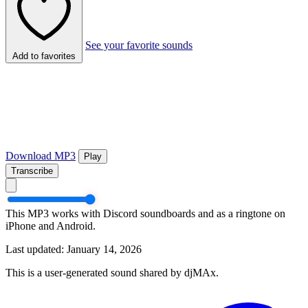
See your favorite sounds
Add to favorites
Download MP3
Play
Transcribe
This MP3 works with Discord soundboards and as a ringtone on
iPhone and Android.
Last updated: January 14, 2026
This is a user-generated sound shared by djMAx.