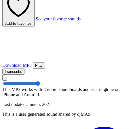
See your favorite sounds
Add to favorites
Download MP3
Play
Transcribe
This MP3 works with Discord soundboards and as a ringtone on
iPhone and Android.
Last updated: June 5, 2021
This is a user-generated sound shared by djMAx.