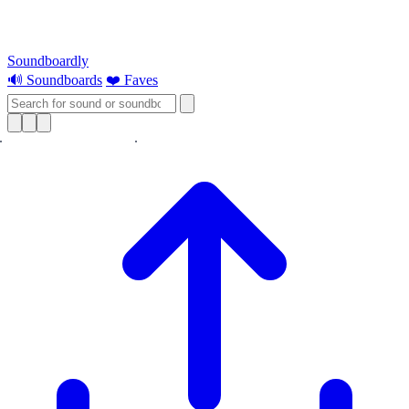
Soundboardly
🔊 Soundboards
❤️ Faves