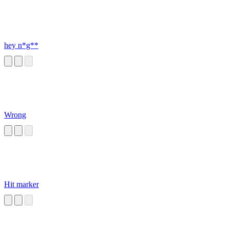
hey n*g**
Wrong
Hit marker