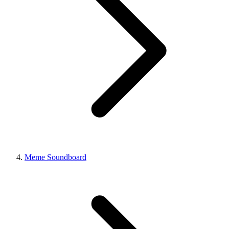
Meme Soundboard