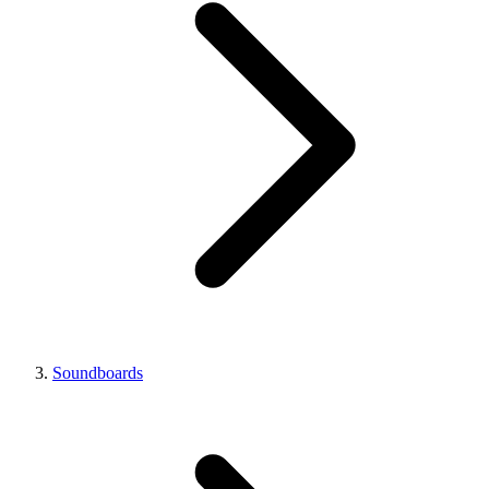
Soundboards