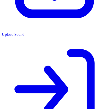
Upload Sound