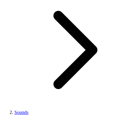
Sounds