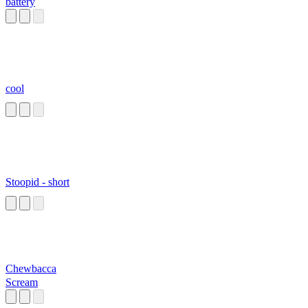
battery
cool
Stoopid - short
Chewbacca
Scream