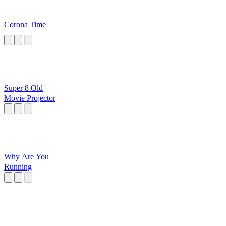
Corona Time
Super 8 Old
Movie Projector
Why Are You
Running