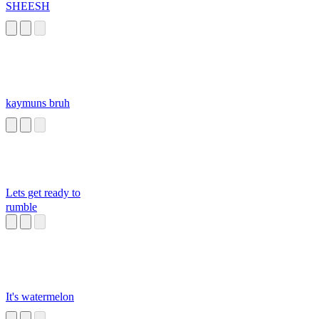
SHEESH
kaymuns bruh
Lets get ready to
rumble
It's watermelon