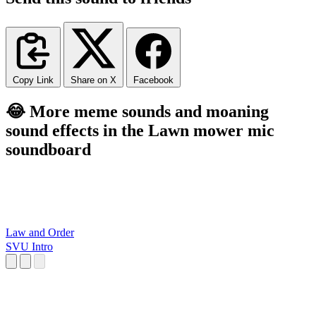
Copy Link
Share on X
Facebook
😂 More meme sounds and moaning
sound effects in the Lawn mower mic
soundboard
Law and Order
SVU Intro