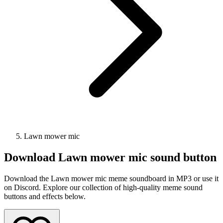
Lawn mower mic
Download
Lawn mower mic
sound button
Download the Lawn mower mic meme soundboard in MP3 or use it
on Discord. Explore our collection of high-quality meme sound
buttons and effects below.