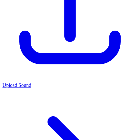
Upload Sound