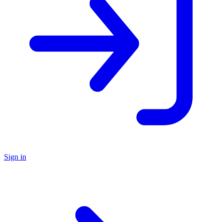
Sign in