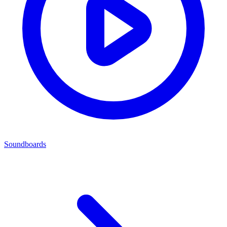
Soundboards