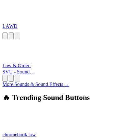
LAWD
Law & Order:
SVU - Sound
Effec
More Sounds & Sound Effects →
🔥 Trending Sound Buttons
chromebook low