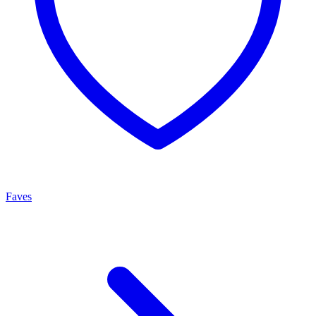
Faves