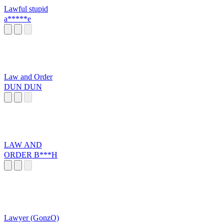
Lawful stupid
a*****e
Law and Order
DUN DUN
LAW AND
ORDER B***H
Lawyer (GonzO)