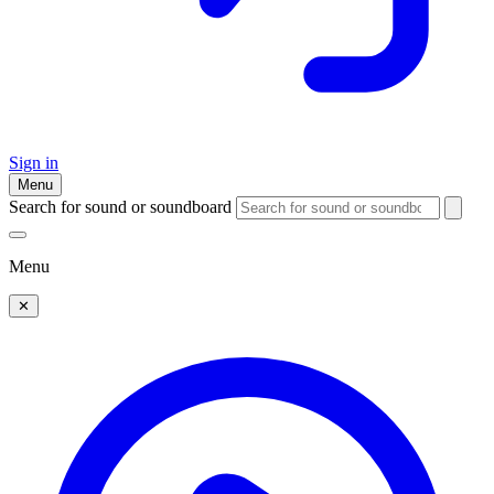
Sign in
Menu
Search for sound or soundboard
Menu
✕