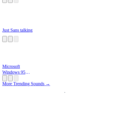
Just Sans talking
Microsoft
Windows 95
Startup
More Trending Sounds →