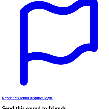
Report this sound (requires login)
Send this sound to friends