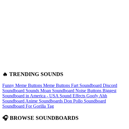
🔥 TRENDING SOUNDS
Funny Meme Buttons
Meme Buttons
Fart Soundboard
Discord
Soundboard Sounds
Moan Soundboard
Noise Buttons
Biggest
Soundboard in America - USA Sound Effects
Goofy Ahh
Soundboard
Anime Soundboards
Don Pollo Soundboard
Soundboard For Gorilla Tag
🎧 BROWSE SOUNDBOARDS