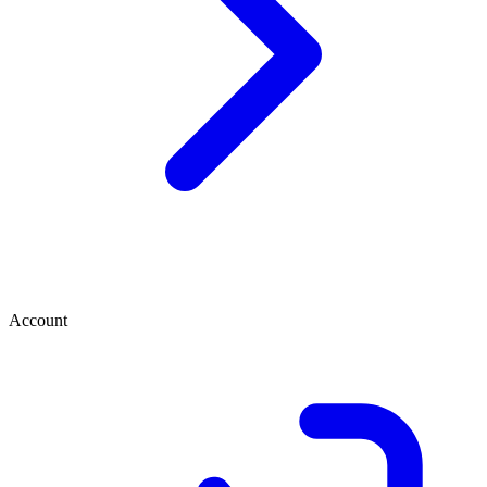
Account