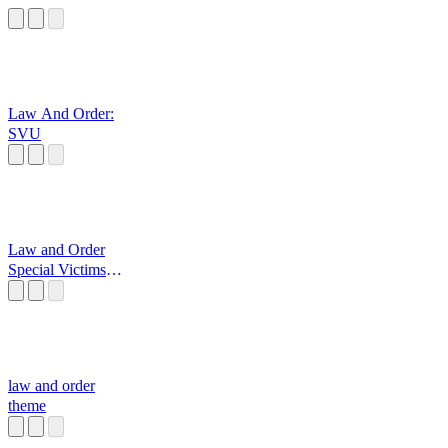
Law And Order:
SVU
Law and Order
Special Victims
Unit
law and order
theme