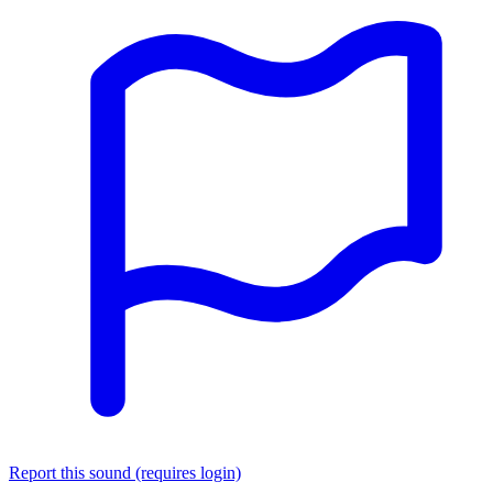
Report this sound (requires login)