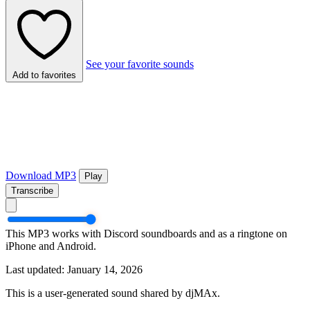
See your favorite sounds
Add to favorites
Download MP3
Play
Transcribe
This MP3 works with Discord soundboards and as a ringtone on
iPhone and Android.
Last updated: January 14, 2026
This is a user-generated sound shared by djMAx.