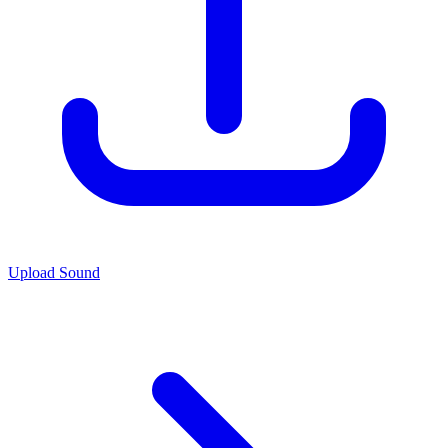
Upload Sound