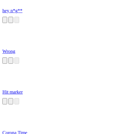
hey n*g**
Wrong
Hit marker
Corona Time