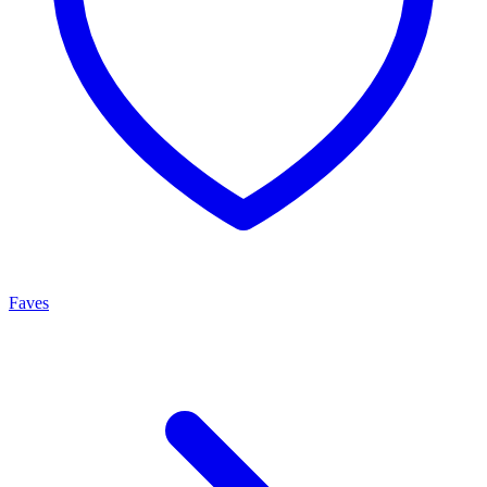
Faves