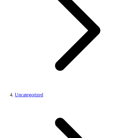
Uncategorized