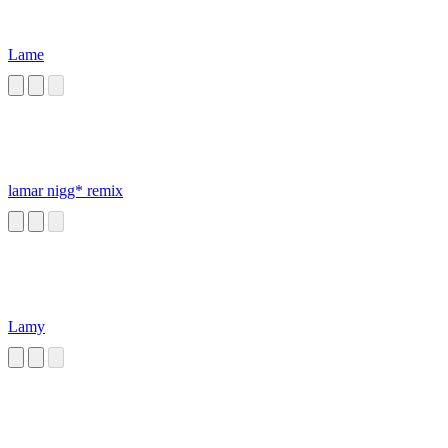
Lame
lamar nigg* remix
Lamy