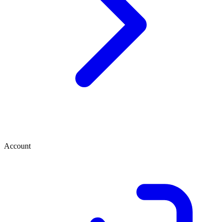
Account