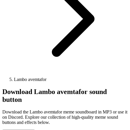
Lambo avemtafor
Download
Lambo avemtafor
sound
button
Download the Lambo avemtafor meme soundboard in MP3 or use it
on Discord. Explore our collection of high-quality meme sound
buttons and effects below.