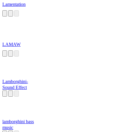
Lamentation
LAMAW
Lamborghini-
Sound Effect
lamborghini bass
music