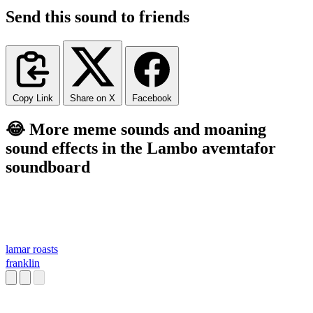
Send this sound to friends
Copy Link
Share on X
Facebook
😂 More meme sounds and moaning
sound effects in the Lambo avemtafor
soundboard
lamar roasts
franklin