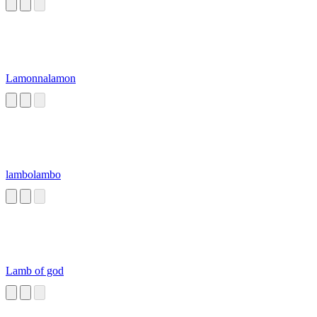
Lamonnalamon
lambolambo
Lamb of god