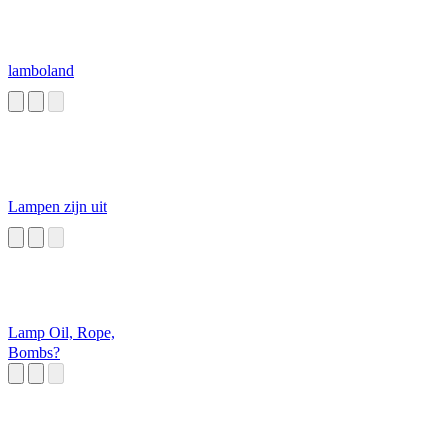
lamboland
Lampen zijn uit
Lamp Oil, Rope,
Bombs?