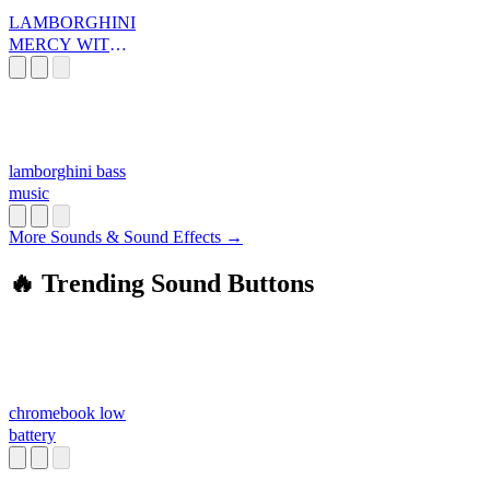
LAMBORGHINI
MERCY WITH
SOUNDS
lamborghini bass
music
More Sounds & Sound Effects →
🔥 Trending Sound Buttons
chromebook low
battery