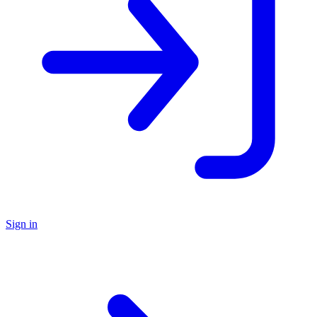
Sign in