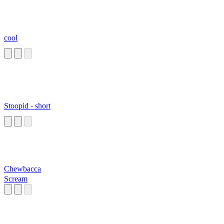
cool
Stoopid - short
Chewbacca
Scream