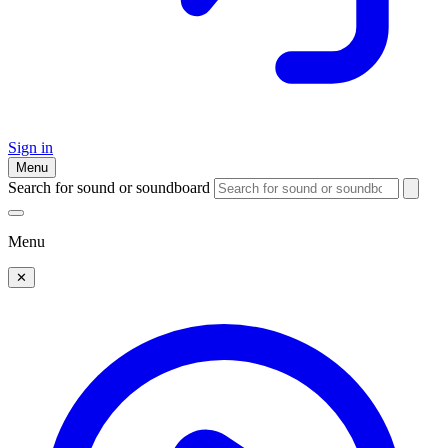
Sign in
Menu
Search for sound or soundboard
Menu
✕