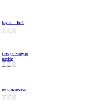
kaymuns bruh
Lets get ready to
rumble
It's watermelon