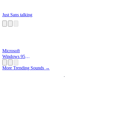
Just Sans talking
Microsoft
Windows 95
Startup
More Trending Sounds →