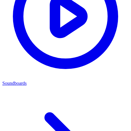
Soundboards