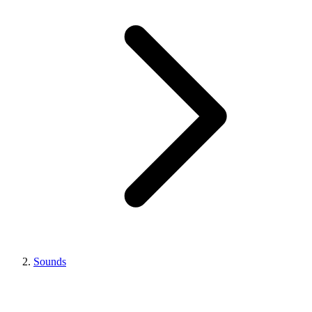
Sounds