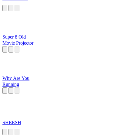
Super 8 Old
Movie Projector
Why Are You
Running
SHEESH