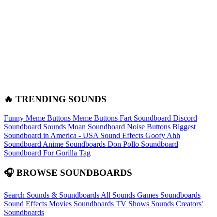
🔥 TRENDING SOUNDS
Funny Meme Buttons
Meme Buttons
Fart Soundboard
Discord
Soundboard Sounds
Moan Soundboard
Noise Buttons
Biggest
Soundboard in America - USA Sound Effects
Goofy Ahh
Soundboard
Anime Soundboards
Don Pollo Soundboard
Soundboard For Gorilla Tag
🎧 BROWSE SOUNDBOARDS
Search Sounds & Soundboards
All Sounds
Games Soundboards
Sound Effects
Movies Soundboards
TV Shows Sounds
Creators'
Soundboards