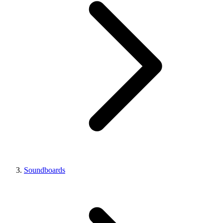
Soundboards