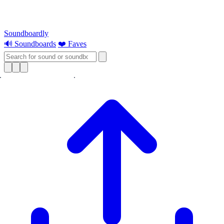
Soundboardly
🔊 Soundboards
❤️ Faves