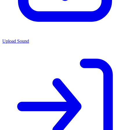
Upload Sound