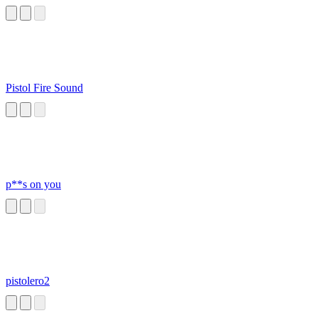
Pistol Fire Sound
p**s on you
pistolero2