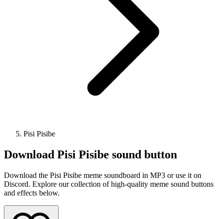
Pisi Pisibe
Download
Pisi Pisibe
sound button
Download the Pisi Pisibe meme soundboard in MP3 or use it on
Discord. Explore our collection of high-quality meme sound buttons
and effects below.