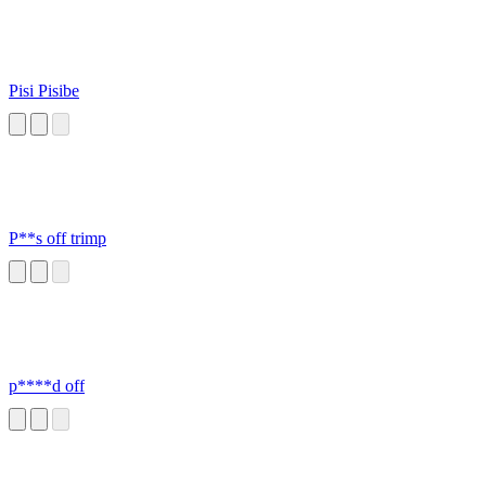
Pisi Pisibe
P**s off trimp
p****d off