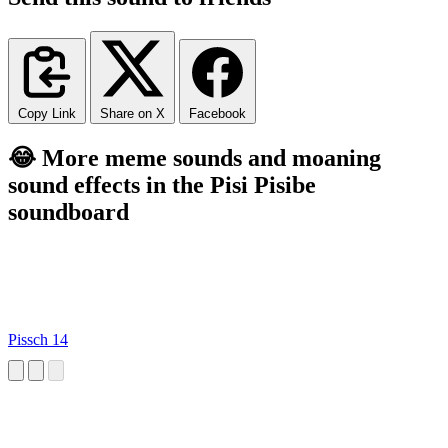
Copy Link
Share on X
Facebook
😂 More meme sounds and moaning
sound effects in the Pisi Pisibe
soundboard
Pissch 14