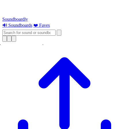
Soundboardly
🔊 Soundboards
❤️ Faves