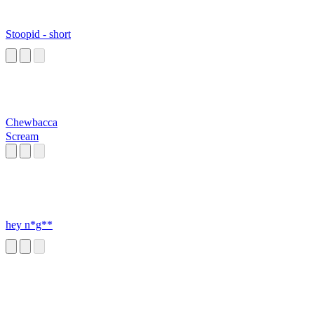
Stoopid - short
Chewbacca
Scream
hey n*g**