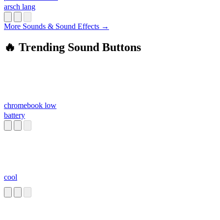
arsch lang
More Sounds & Sound Effects →
🔥 Trending Sound Buttons
chromebook low
battery
cool