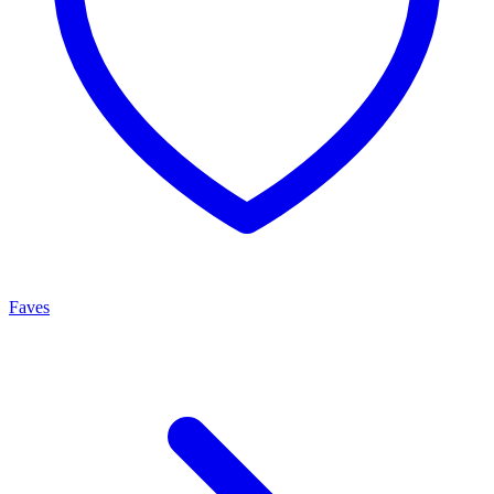
Faves