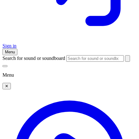
Sign in
Menu
Search for sound or soundboard
Menu
✕