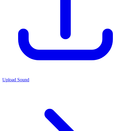
Upload Sound