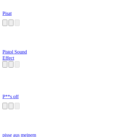
Pisat
Pistol Sound
Effect
P**s off
pisse aus meinem