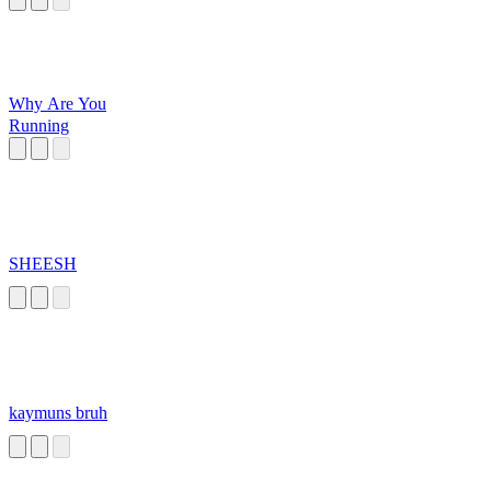
Why Are You
Running
SHEESH
kaymuns bruh