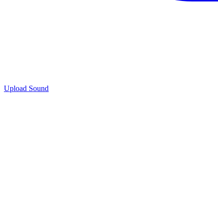
Upload Sound