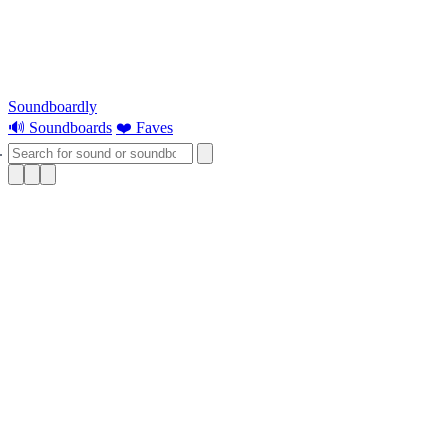
Soundboardly
🔊 Soundboards
❤️ Faves