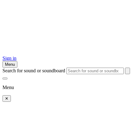
Sign in
Menu
Search for sound or soundboard
Menu
✕