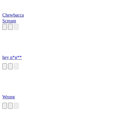
Chewbacca
Scream
hey n*g**
Wrong