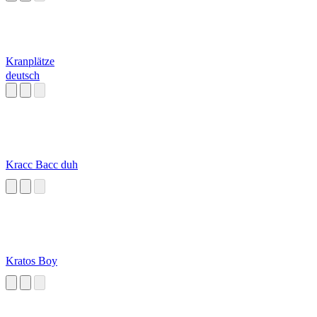
Kranplätze
deutsch
Kracc Bacc duh
Kratos Boy