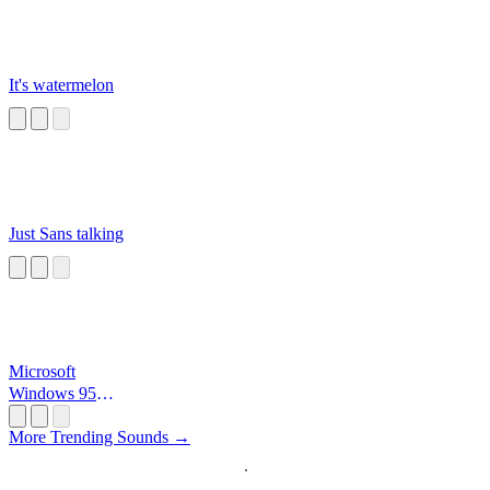
It's watermelon
Just Sans talking
Microsoft
Windows 95
Startup
More Trending Sounds →