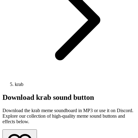
krab
Download
krab
sound button
Download the krab meme soundboard in MP3 or use it on Discord.
Explore our collection of high-quality meme sound buttons and
effects below.