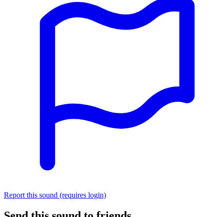
Report this sound (requires login)
Send this sound to friends