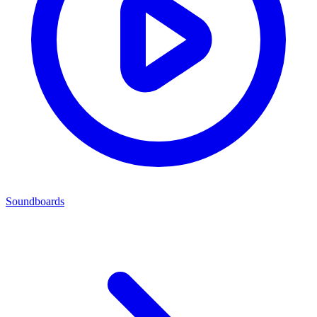
Soundboards