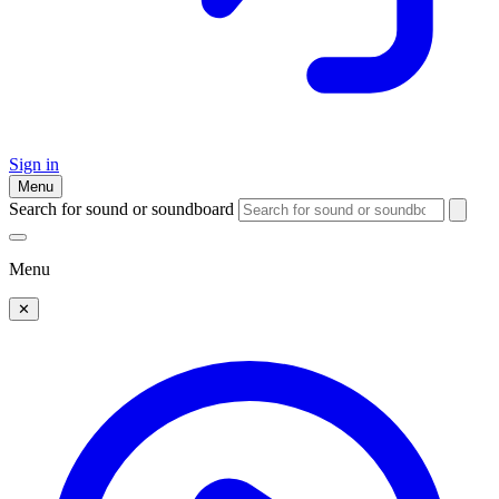
Sign in
Menu
Search for sound or soundboard
Menu
✕