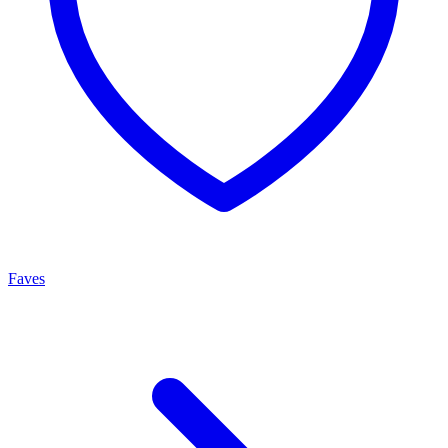
Faves