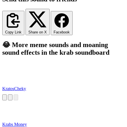
Copy Link
Share on X
Facebook
😂 More meme sounds and moaning
sound effects in the krab soundboard
KratosCheky
Krabs Money