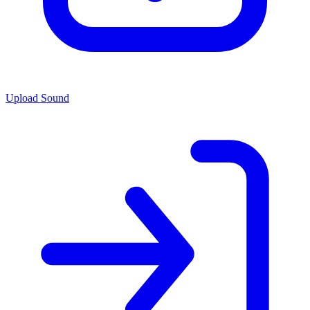
Upload Sound