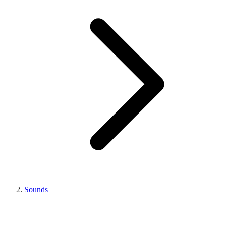
Sounds