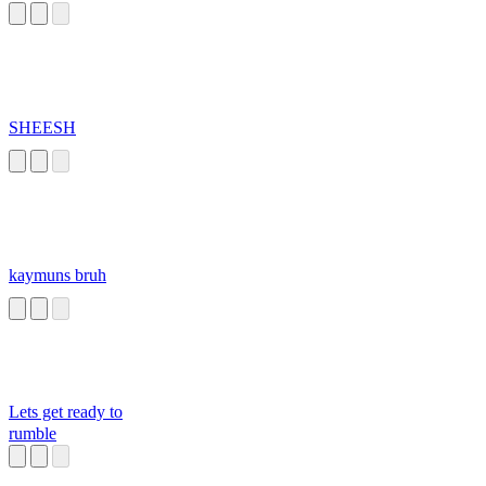
SHEESH
kaymuns bruh
Lets get ready to
rumble