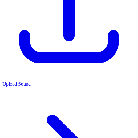
Upload Sound