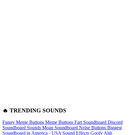
🔥 TRENDING SOUNDS
Funny Meme Buttons
Meme Buttons
Fart Soundboard
Discord
Soundboard Sounds
Moan Soundboard
Noise Buttons
Biggest
Soundboard in America - USA Sound Effects
Goofy Ahh