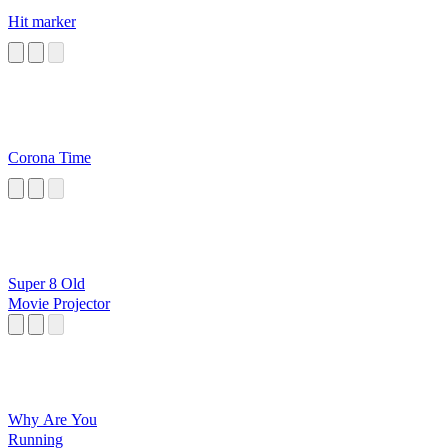
Hit marker
Corona Time
Super 8 Old
Movie Projector
Why Are You
Running