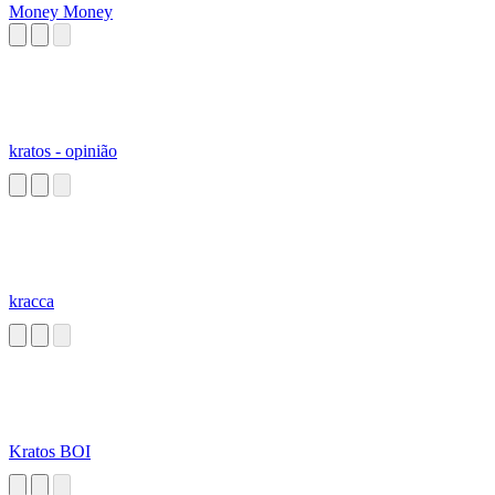
Money Money
kratos - opinião
kracca
Kratos BOI