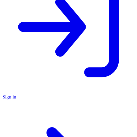
Sign in