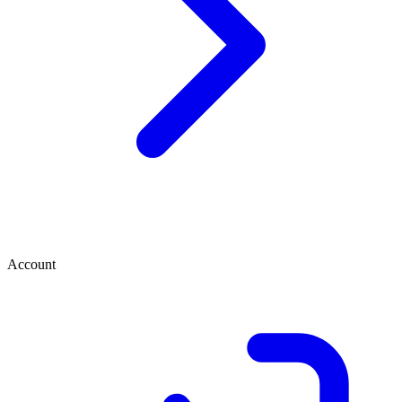
Account