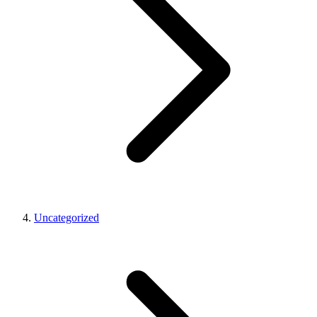
Uncategorized