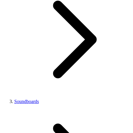
Soundboards