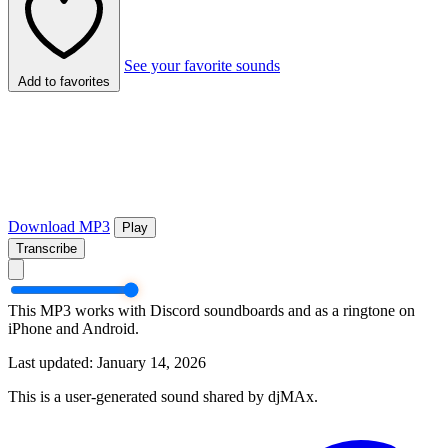
See your favorite sounds
Add to favorites
Download MP3
Play
Transcribe
This MP3 works with Discord soundboards and as a ringtone on
iPhone and Android.
Last updated: January 14, 2026
This is a user-generated sound shared by djMAx.