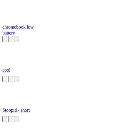
chromebook low
battery
cool
Stoopid - short