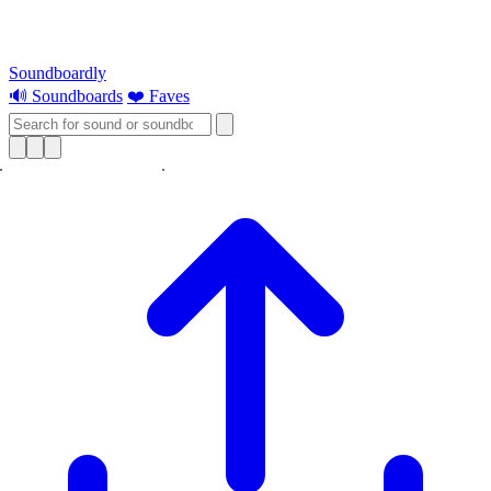
Soundboardly
🔊 Soundboards
❤️ Faves