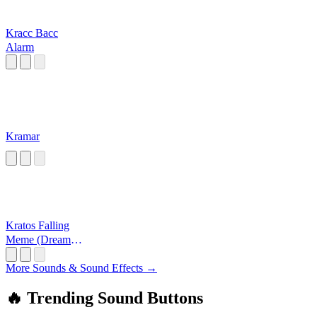
Kracc Bacc
Alarm
Kramar
Kratos Falling
Meme (Dream
On)
More Sounds & Sound Effects →
🔥 Trending Sound Buttons