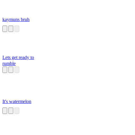
kaymuns bruh
Lets get ready to
rumble
It's watermelon