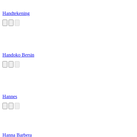
Handtekening
Handoko Bersin
Hannes
Hanna Barbera