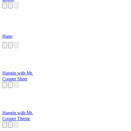
Hano
Hangin with Mr.
Cooper Short
Hangin with Mr.
Cooper Theme