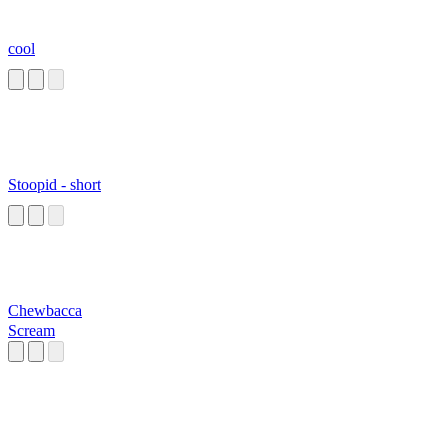
cool
Stoopid - short
Chewbacca
Scream