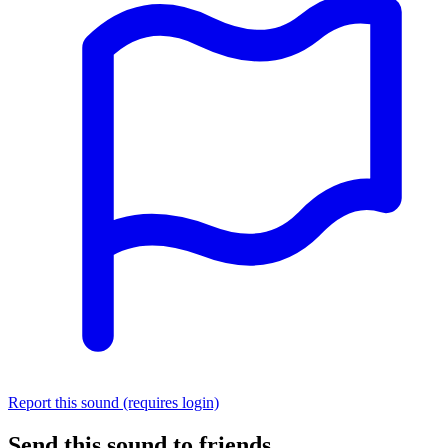
Report this sound (requires login)
Send this sound to friends