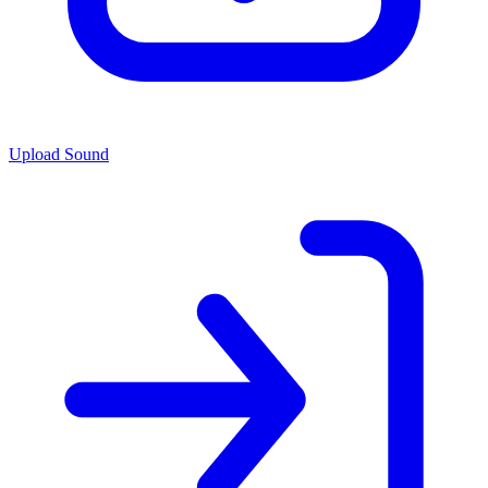
Upload Sound