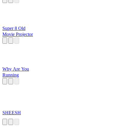
Super 8 Old
Movie Projector
Why Are You
Running
SHEESH