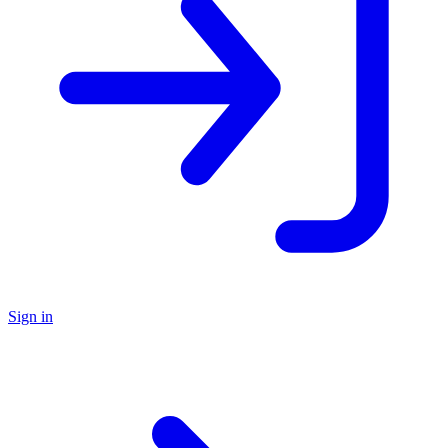
Sign in