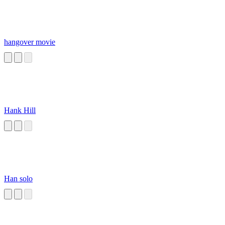
hangover movie
Hank Hill
Han solo