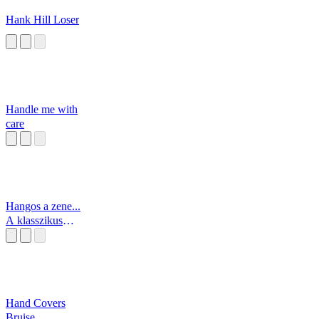
Hank Hill Loser
Handle me with
care
Hangos a zene...
A klasszikus
zene!
Hand Covers
Bruise