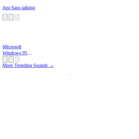
Just Sans talking
Microsoft
Windows 95
Startup
More Trending Sounds →