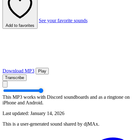
See your favorite sounds
Add to favorites
Download MP3
Play
Transcribe
This MP3 works with Discord soundboards and as a ringtone on
iPhone and Android.
Last updated: January 14, 2026
This is a user-generated sound shared by djMAx.