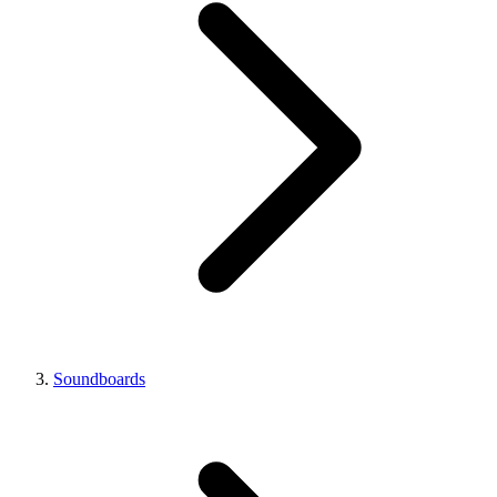
Soundboards