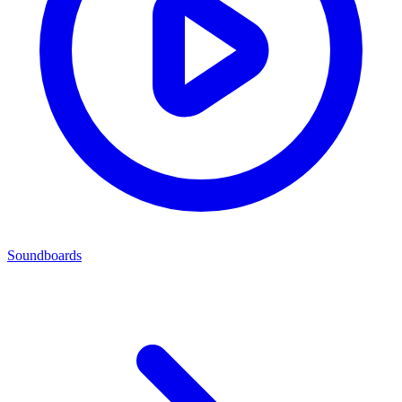
Soundboards