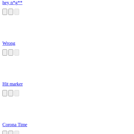
hey n*g**
Wrong
Hit marker
Corona Time