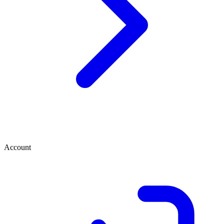
Account