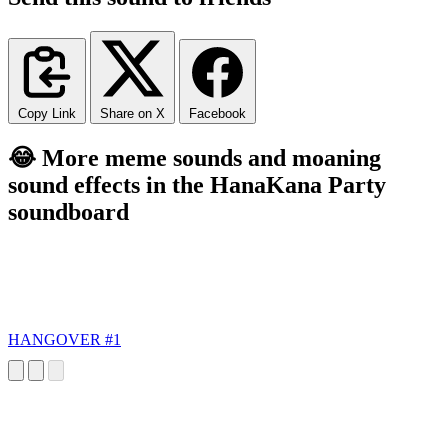
Copy Link
Share on X
Facebook
😂 More meme sounds and moaning
sound effects in the HanaKana Party
soundboard
HANGOVER #1