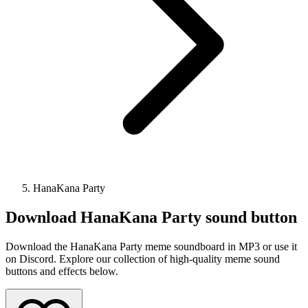
HanaKana Party
Download
HanaKana Party
sound button
Download the HanaKana Party meme soundboard in MP3 or use it
on Discord. Explore our collection of high-quality meme sound
buttons and effects below.