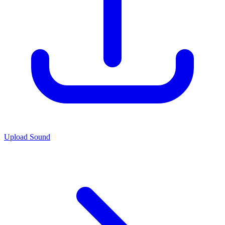
Upload Sound