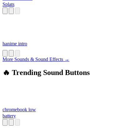
Splats
hanime intro
More Sounds & Sound Effects →
🔥 Trending Sound Buttons
chromebook low
battery