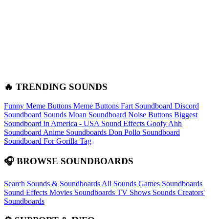
🔥 TRENDING SOUNDS
Funny Meme Buttons
Meme Buttons
Fart Soundboard
Discord
Soundboard Sounds
Moan Soundboard
Noise Buttons
Biggest
Soundboard in America - USA Sound Effects
Goofy Ahh
Soundboard
Anime Soundboards
Don Pollo Soundboard
Soundboard For Gorilla Tag
🎧 BROWSE SOUNDBOARDS
Search Sounds & Soundboards
All Sounds
Games Soundboards
Sound Effects
Movies Soundboards
TV Shows Sounds
Creators'
Soundboards