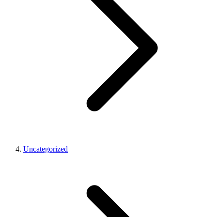
Uncategorized