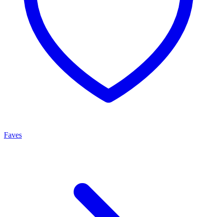
Faves