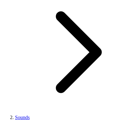
Sounds