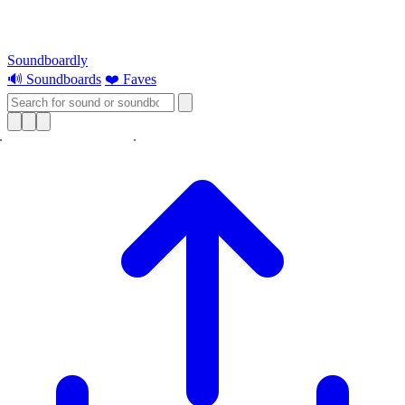
Soundboardly
🔊 Soundboards
❤️ Faves