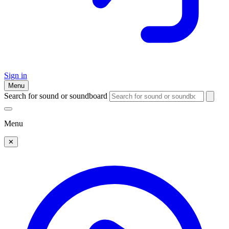
Sign in
Menu
Search for sound or soundboard
Menu
✕