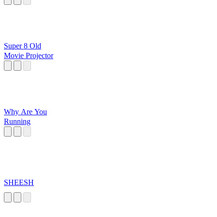
Super 8 Old
Movie Projector
Why Are You
Running
SHEESH