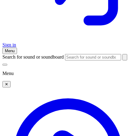
Sign in
Menu
Search for sound or soundboard
Menu
✕