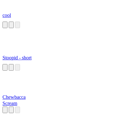
cool
Stoopid - short
Chewbacca
Scream