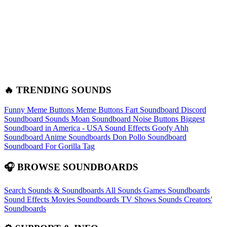
🔥 TRENDING SOUNDS
Funny Meme Buttons
Meme Buttons
Fart Soundboard
Discord
Soundboard Sounds
Moan Soundboard
Noise Buttons
Biggest
Soundboard in America - USA Sound Effects
Goofy Ahh
Soundboard
Anime Soundboards
Don Pollo Soundboard
Soundboard For Gorilla Tag
🎧 BROWSE SOUNDBOARDS
Search Sounds & Soundboards
All Sounds
Games Soundboards
Sound Effects
Movies Soundboards
TV Shows Sounds
Creators'
Soundboards