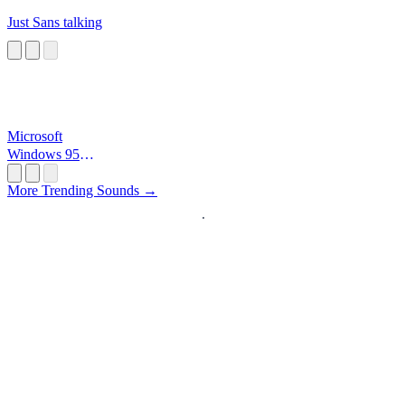
Just Sans talking
Microsoft
Windows 95
Startup
More Trending Sounds →