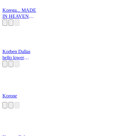
Korega... MADE
IN HEAVEN
DA!
Korben Dallas
hello lower
volume
Korone