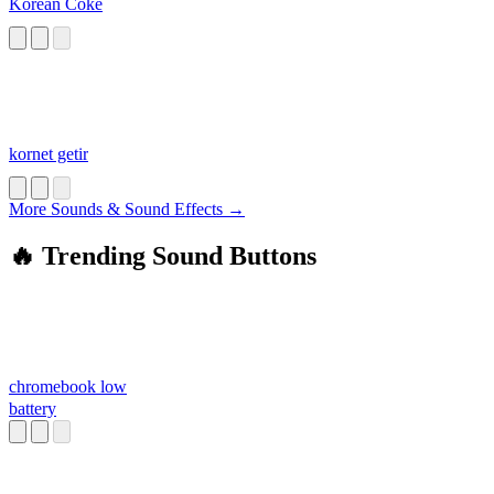
Korean Coke
kornet getir
More Sounds & Sound Effects →
🔥 Trending Sound Buttons
chromebook low
battery