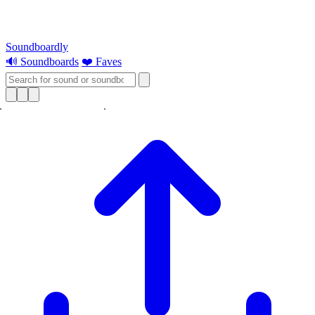
Soundboardly
🔊 Soundboards
❤️ Faves