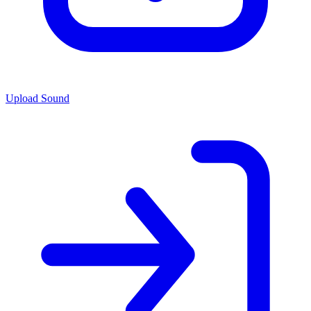
Upload Sound