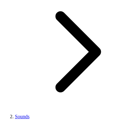
Sounds