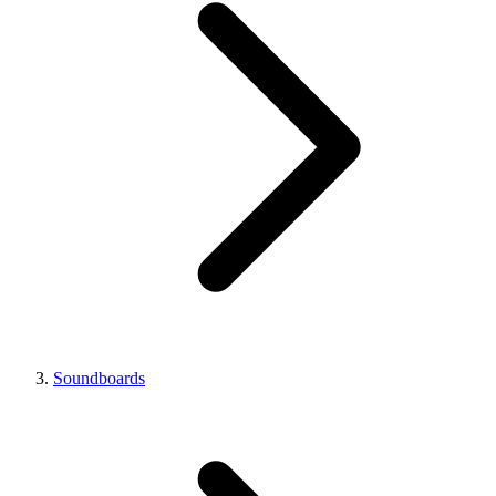
Soundboards