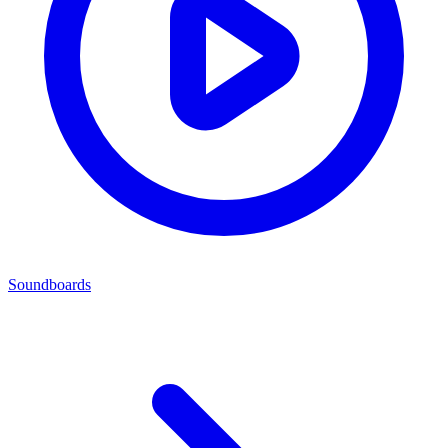
Soundboards