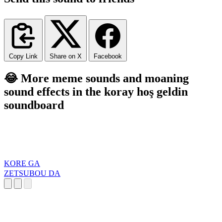
Copy Link
Share on X
Facebook
😂 More meme sounds and moaning
sound effects in the koray hoş geldin
soundboard
KORE GA
ZETSUBOU DA