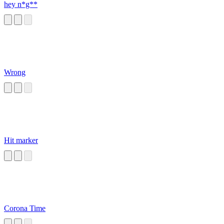
hey n*g**
Wrong
Hit marker
Corona Time