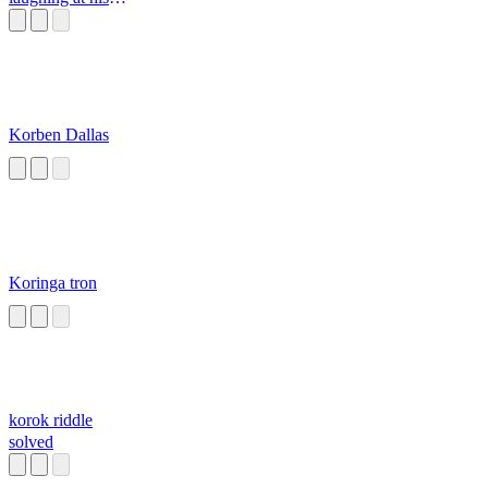
food
Korben Dallas
Koringa tron
korok riddle
solved