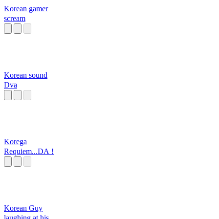
Korean gamer
scream
Korean sound
Dva
Korega
Requiem...DA !
Korean Guy
laughing at his