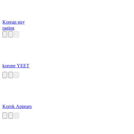
Korean guy
raging
korone YEET
Korok Appears