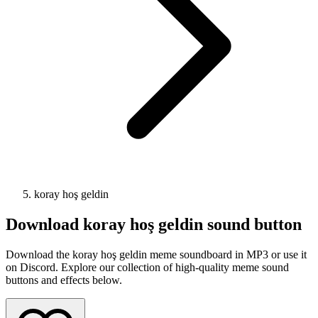
koray hoş geldin
Download
koray hoş geldin
sound button
Download the koray hoş geldin meme soundboard in MP3 or use it
on Discord. Explore our collection of high-quality meme sound
buttons and effects below.