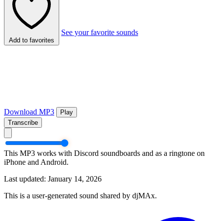
See your favorite sounds
Add to favorites
Download MP3
Play
Transcribe
This MP3 works with Discord soundboards and as a ringtone on
iPhone and Android.
Last updated: January 14, 2026
This is a user-generated sound shared by djMAx.