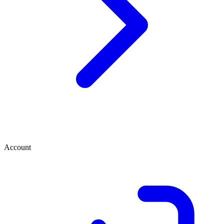
Account