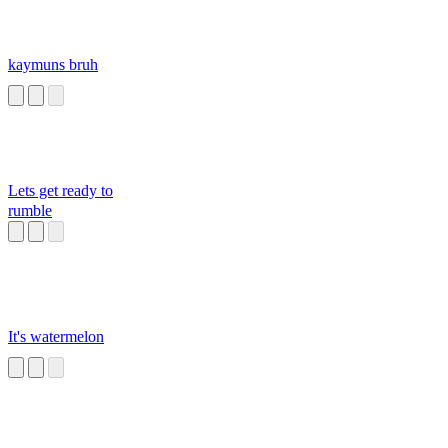
kaymuns bruh
Lets get ready to
rumble
It's watermelon