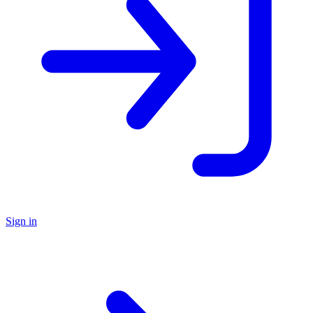
Sign in