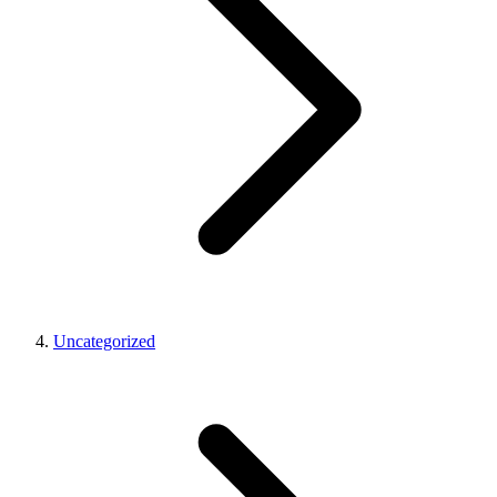
Uncategorized