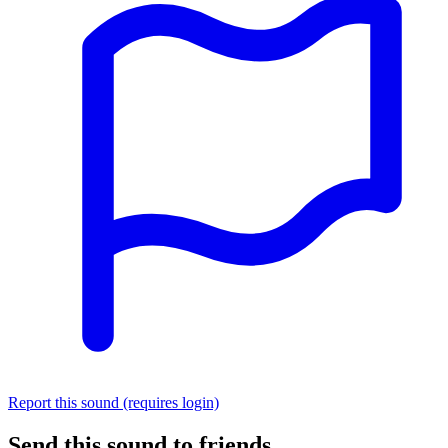
Report this sound (requires login)
Send this sound to friends