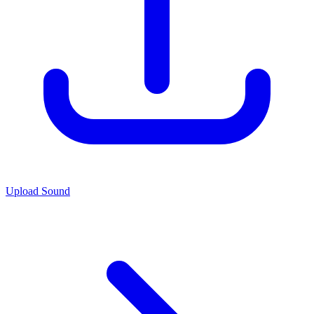
Upload Sound