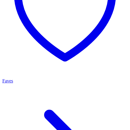
Faves