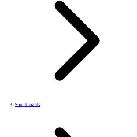
Soundboards