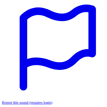
Report this sound (requires login)