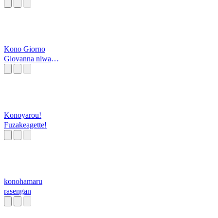
Kono Giorno
Giovanna niwa
yume ga aru
Konoyarou!
Fuzakeagette!
konohamaru
rasengan