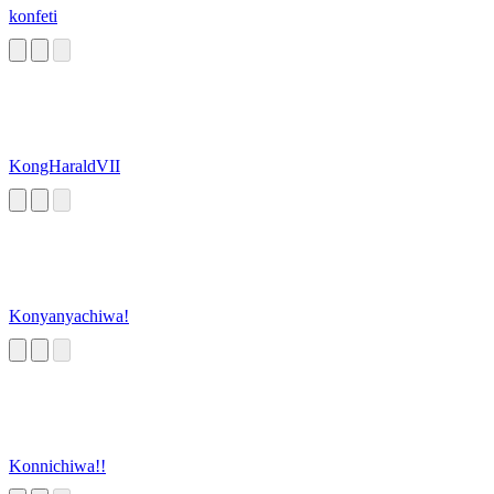
konfeti
KongHaraldVII
Konyanyachiwa!
Konnichiwa!!