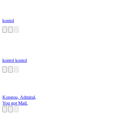
kontol
kontol kontol
Kongou, Admiral,
You got Mail.