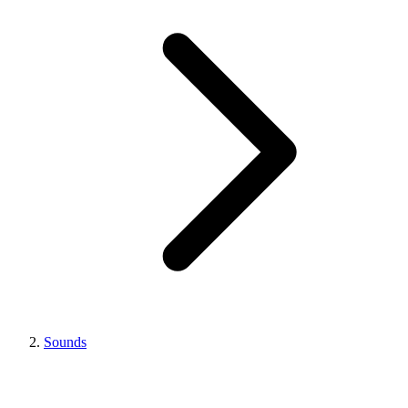
Sounds