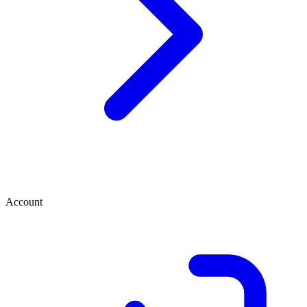
Account