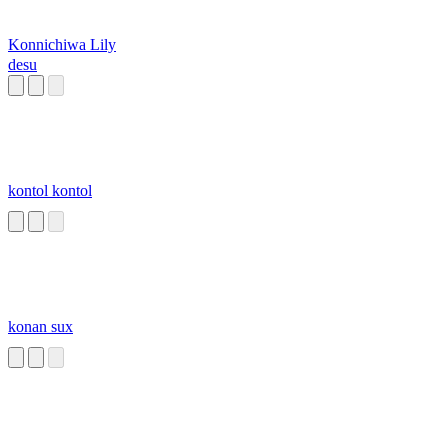
Konnichiwa Lily
desu
kontol kontol
konan sux