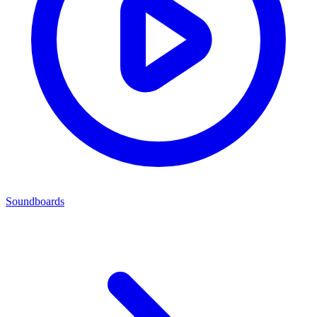
Soundboards