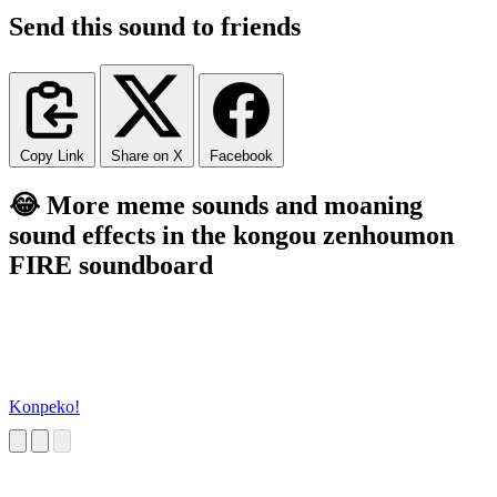
Send this sound to friends
Copy Link
Share on X
Facebook
😂 More meme sounds and moaning
sound effects in the kongou zenhoumon
FIRE soundboard
Konpeko!