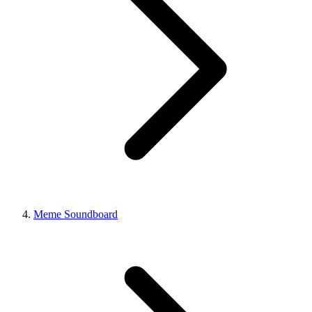
Meme Soundboard