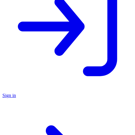
Sign in