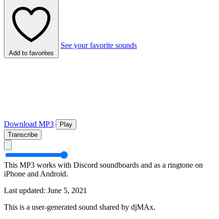
See your favorite sounds
Add to favorites
Download MP3
Play
Transcribe
This MP3 works with Discord soundboards and as a ringtone on
iPhone and Android.
Last updated: June 5, 2021
This is a user-generated sound shared by djMAx.