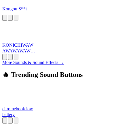
Kongou S**t
KONICHIWAW
AWAWAWAWA
WA
More Sounds & Sound Effects →
🔥 Trending Sound Buttons
chromebook low
battery