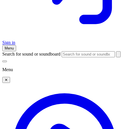
Sign in
Menu
Search for sound or soundboard
Menu
✕