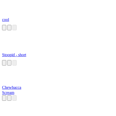
cool
Stoopid - short
Chewbacca
Scream