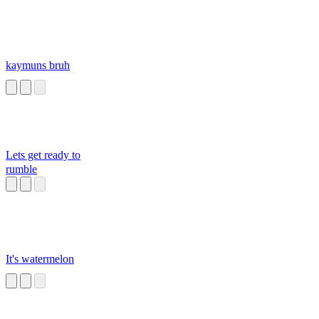
kaymuns bruh
Lets get ready to
rumble
It's watermelon