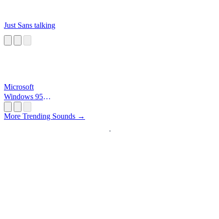
Just Sans talking
Microsoft
Windows 95
Startup
More Trending Sounds →