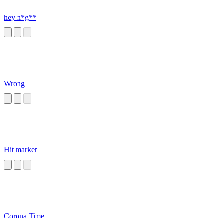
hey n*g**
Wrong
Hit marker
Corona Time