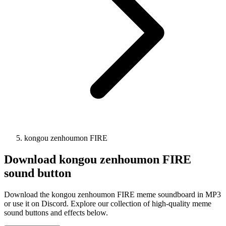
kongou zenhoumon FIRE
Download
kongou zenhoumon FIRE
sound button
Download the kongou zenhoumon FIRE meme soundboard in MP3
or use it on Discord. Explore our collection of high-quality meme
sound buttons and effects below.