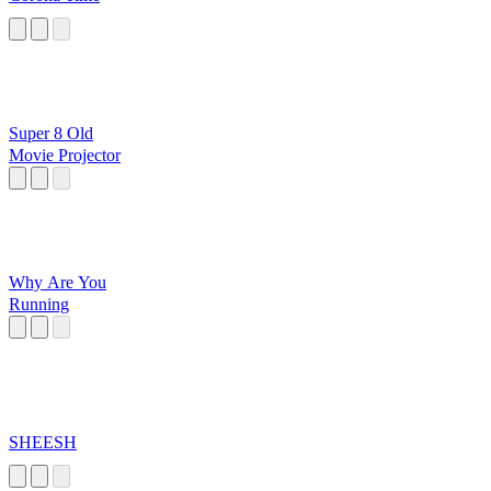
Super 8 Old
Movie Projector
Why Are You
Running
SHEESH