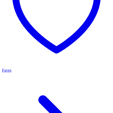
Faves