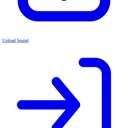
Upload Sound