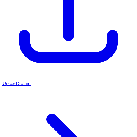
Upload Sound