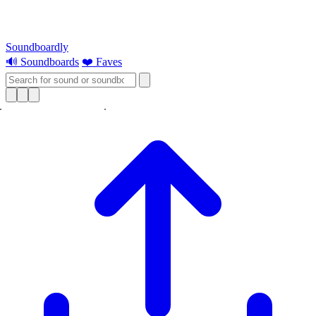
Soundboardly
🔊 Soundboards
❤️ Faves