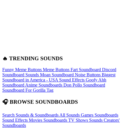
🔥 TRENDING SOUNDS
Funny Meme Buttons
Meme Buttons
Fart Soundboard
Discord
Soundboard Sounds
Moan Soundboard
Noise Buttons
Biggest
Soundboard in America - USA Sound Effects
Goofy Ahh
Soundboard
Anime Soundboards
Don Pollo Soundboard
Soundboard For Gorilla Tag
🎧 BROWSE SOUNDBOARDS
Search Sounds & Soundboards
All Sounds
Games Soundboards
Sound Effects
Movies Soundboards
TV Shows Sounds
Creators'
Soundboards