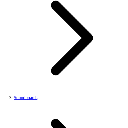
Soundboards