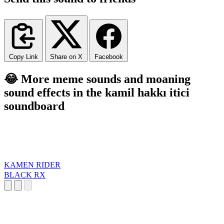
Copy Link
Share on X
Facebook
😂 More meme sounds and moaning
sound effects in the kamil hakkı itici
soundboard
KAMEN RIDER
BLACK RX