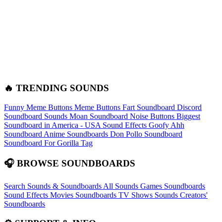
🔥 TRENDING SOUNDS
Funny Meme Buttons
Meme Buttons
Fart Soundboard
Discord
Soundboard Sounds
Moan Soundboard
Noise Buttons
Biggest
Soundboard in America - USA Sound Effects
Goofy Ahh
Soundboard
Anime Soundboards
Don Pollo Soundboard
Soundboard For Gorilla Tag
🎧 BROWSE SOUNDBOARDS
Search Sounds & Soundboards
All Sounds
Games Soundboards
Sound Effects
Movies Soundboards
TV Shows Sounds
Creators'
Soundboards