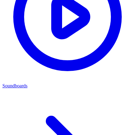
Soundboards