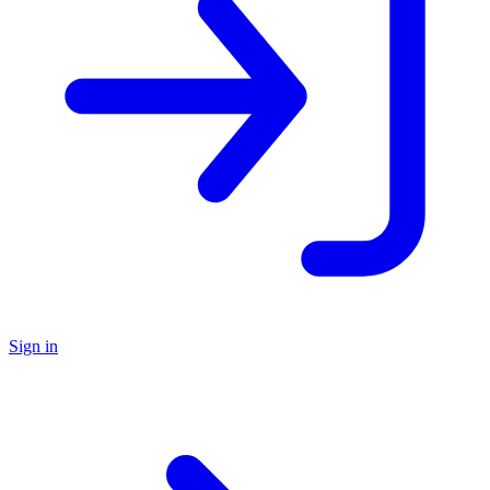
Sign in