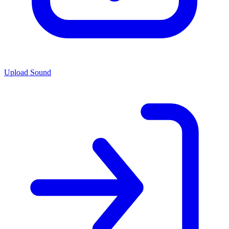
Upload Sound