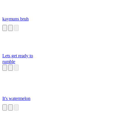
kaymuns bruh
Lets get ready to
rumble
It's watermelon