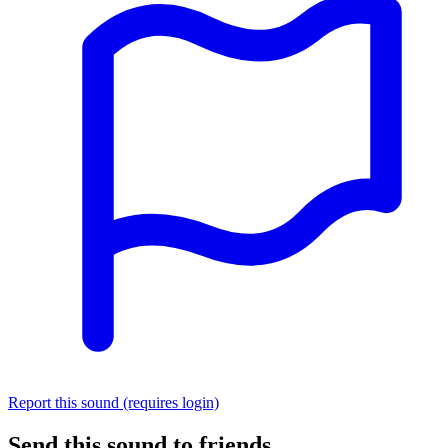
Report this sound (requires login)
Send this sound to friends