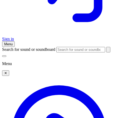
Sign in
Menu
Search for sound or soundboard
Menu
✕