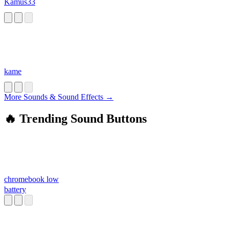
Kamus33
kame
More Sounds & Sound Effects →
🔥 Trending Sound Buttons
chromebook low
battery