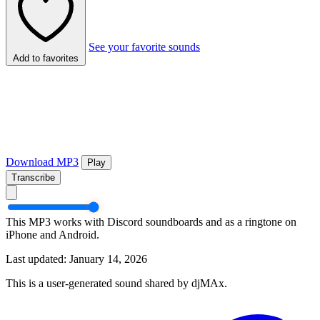
See your favorite sounds
Add to favorites
Download MP3
Play
Transcribe
This MP3 works with Discord soundboards and as a ringtone on
iPhone and Android.
Last updated: January 14, 2026
This is a user-generated sound shared by djMAx.