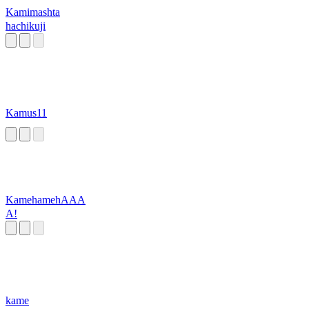
Kamimashta
hachikuji
Kamus11
KamehamehAAA
A!
kame