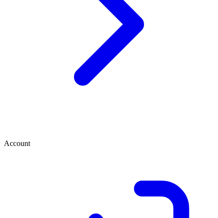
Account