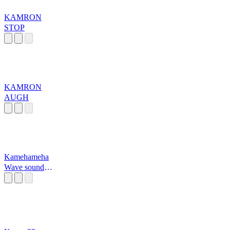
KAMRON
STOP
KAMRON
AUGH
Kamehameha
Wave sound
effect