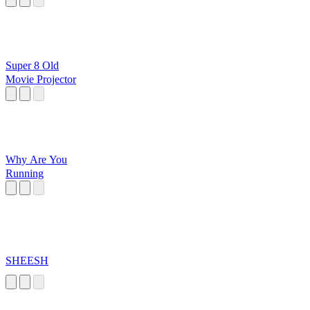
Super 8 Old
Movie Projector
Why Are You
Running
SHEESH