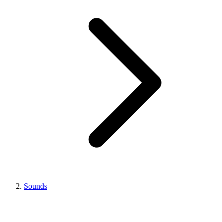
Sounds