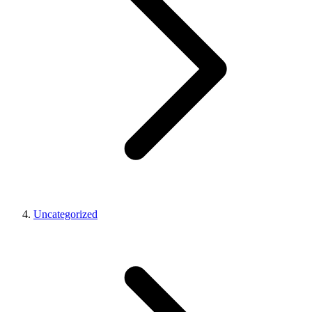
Uncategorized