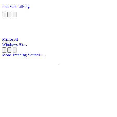
Just Sans talking
Microsoft
Windows 95
Startup
More Trending Sounds →