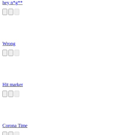
hey n*g**
Wrong
Hit marker
Corona Time