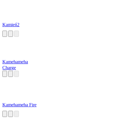
Kamień2
Kamehameha
Charge
Kamehameha Fire