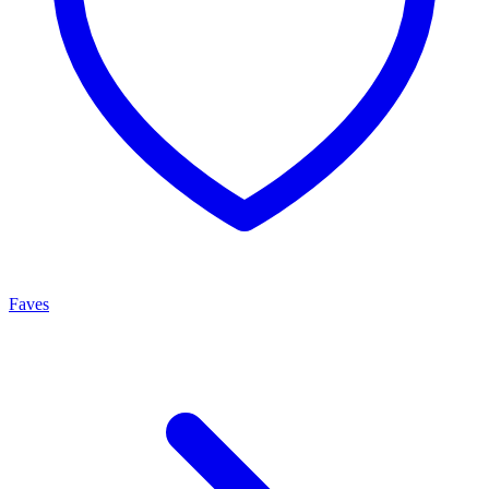
Faves