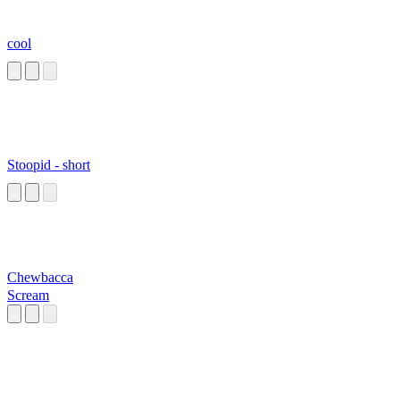
cool
Stoopid - short
Chewbacca
Scream