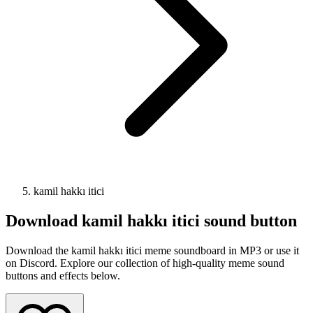
kamil hakkı itici
Download
kamil hakkı itici
sound button
Download the kamil hakkı itici meme soundboard in MP3 or use it
on Discord. Explore our collection of high-quality meme sound
buttons and effects below.