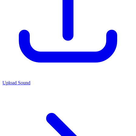
Upload Sound