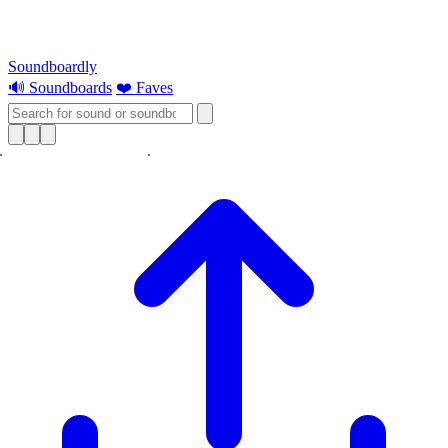
Soundboardly
🔊 Soundboards
❤️ Faves