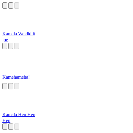
Kamala We did it
joe
Kamehameha!
Kamala Hen Hen
Hen