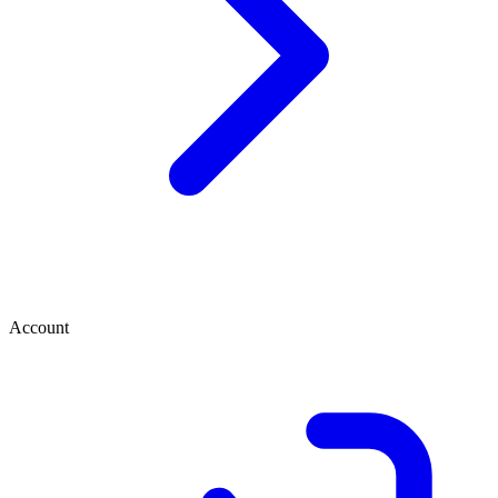
Account