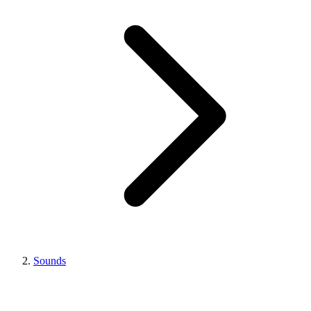
Sounds