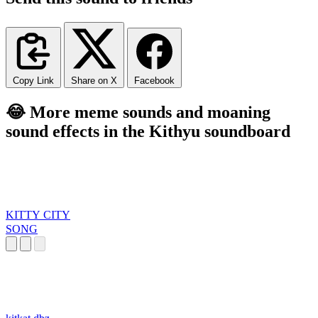
Copy Link
Share on X
Facebook
😂 More meme sounds and moaning
sound effects in the Kithyu soundboard
KITTY CITY
SONG