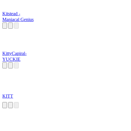
Kitstead -
Maniacal Genius
KittyCapiral-
YUCKIE
KITT