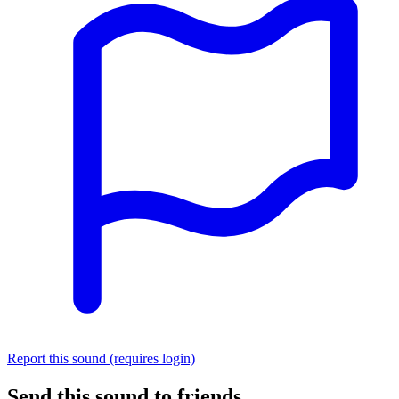
Report this sound (requires login)
Send this sound to friends