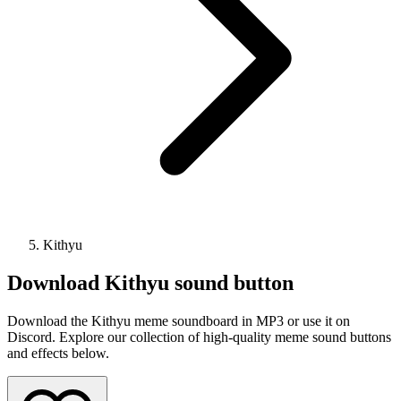
Kithyu
Download
Kithyu
sound button
Download the Kithyu meme soundboard in MP3 or use it on
Discord. Explore our collection of high-quality meme sound buttons
and effects below.