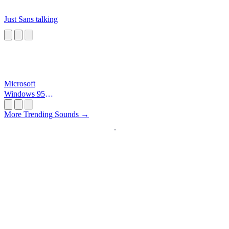
Just Sans talking
Microsoft
Windows 95
Startup
More Trending Sounds →