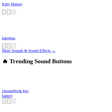
Kitty History
kiteretsu
More Sounds & Sound Effects →
🔥 Trending Sound Buttons
chromebook low
battery