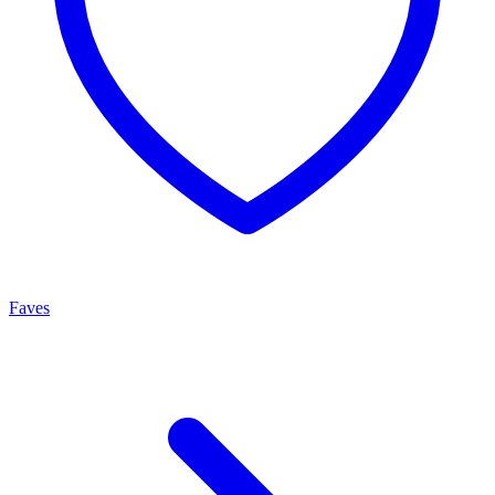
Faves