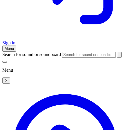
Sign in
Menu
Search for sound or soundboard
Menu
✕