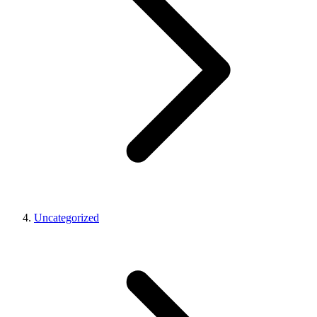
Uncategorized