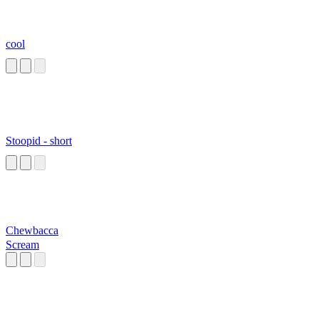
cool
Stoopid - short
Chewbacca
Scream