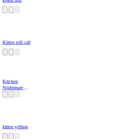
kitkat dbz
Kitten roll call
Kitchen
Nightmare
Dramatic Sound
Effect
kitten yelling