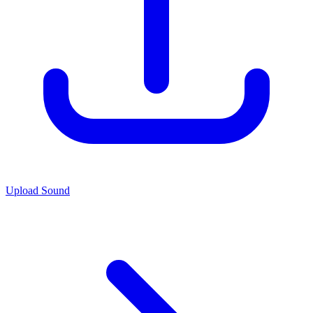
Upload Sound