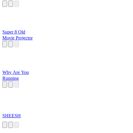
Super 8 Old
Movie Projector
Why Are You
Running
SHEESH