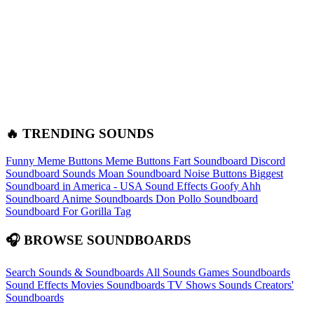
🔥 TRENDING SOUNDS
Funny Meme Buttons
Meme Buttons
Fart Soundboard
Discord
Soundboard Sounds
Moan Soundboard
Noise Buttons
Biggest
Soundboard in America - USA Sound Effects
Goofy Ahh
Soundboard
Anime Soundboards
Don Pollo Soundboard
Soundboard For Gorilla Tag
🎧 BROWSE SOUNDBOARDS
Search Sounds & Soundboards
All Sounds
Games Soundboards
Sound Effects
Movies Soundboards
TV Shows Sounds
Creators'
Soundboards