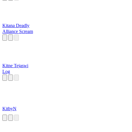
Kitana Deadly
Alliance Scream
Kitne Tejaswi
Log
KitbyN