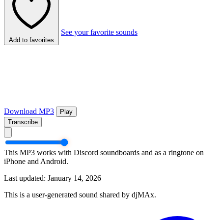
See your favorite sounds
Add to favorites
Download MP3
Play
Transcribe
This MP3 works with Discord soundboards and as a ringtone on
iPhone and Android.
Last updated: January 14, 2026
This is a user-generated sound shared by djMAx.