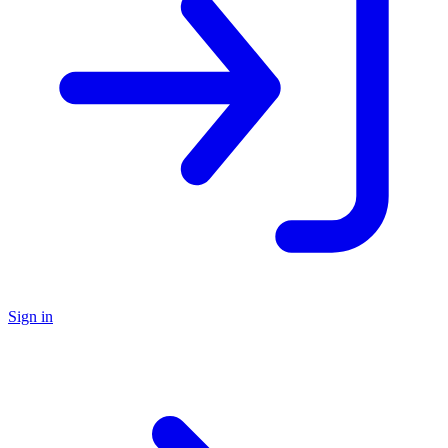
Sign in