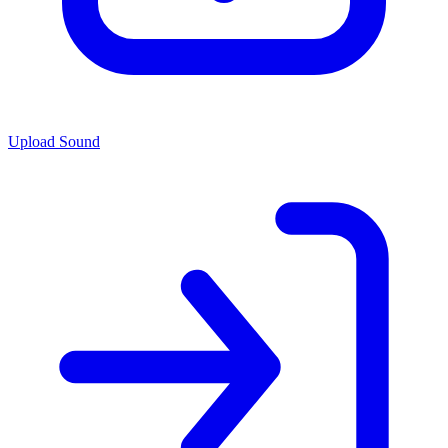
Upload Sound