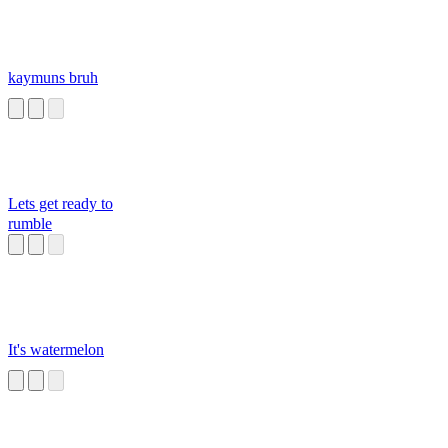
kaymuns bruh
Lets get ready to
rumble
It's watermelon