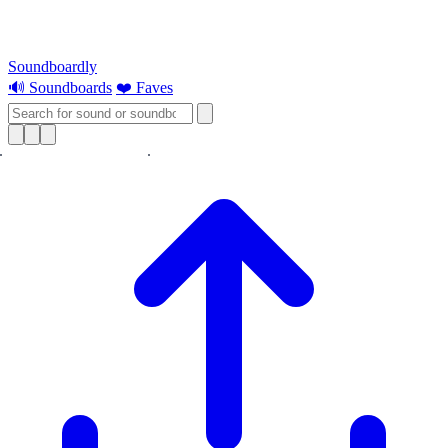
Soundboardly
🔊 Soundboards
❤️ Faves