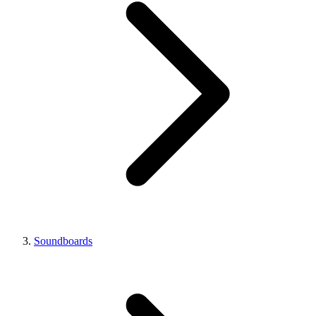
Soundboards