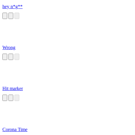
hey n*g**
Wrong
Hit marker
Corona Time