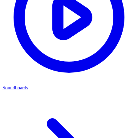
Soundboards