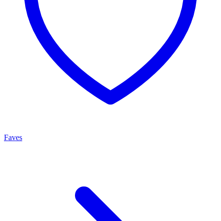
Faves