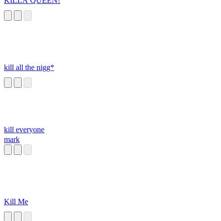
KILLA QUEEN!
kill all the nigg*
kill everyone
mark
Kill Me