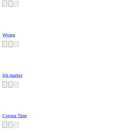
Wrong
Hit marker
Corona Time