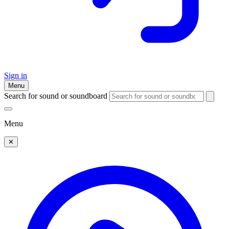
Sign in
Menu
Search for sound or soundboard
Menu
✕