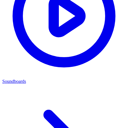
Soundboards