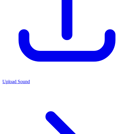
Upload Sound