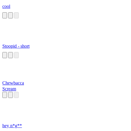
cool
Stoopid - short
Chewbacca
Scream
hey n*g**