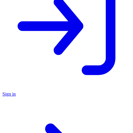
Sign in