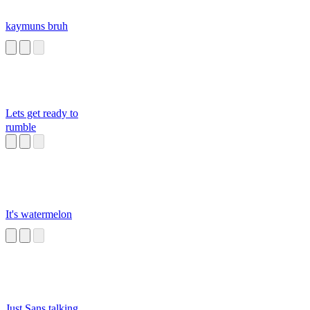
kaymuns bruh
Lets get ready to
rumble
It's watermelon
Just Sans talking