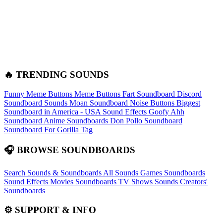
🔥 TRENDING SOUNDS
Funny Meme Buttons
Meme Buttons
Fart Soundboard
Discord
Soundboard Sounds
Moan Soundboard
Noise Buttons
Biggest
Soundboard in America - USA Sound Effects
Goofy Ahh
Soundboard
Anime Soundboards
Don Pollo Soundboard
Soundboard For Gorilla Tag
🎧 BROWSE SOUNDBOARDS
Search Sounds & Soundboards
All Sounds
Games Soundboards
Sound Effects
Movies Soundboards
TV Shows Sounds
Creators'
Soundboards
⚙️ SUPPORT & INFO