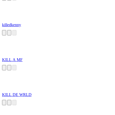
killedkenny
KILL A MF
KILL DE WRLD