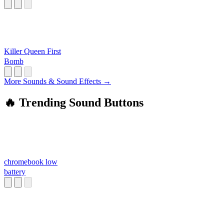
Killer Queen First
Bomb
More Sounds & Sound Effects →
🔥 Trending Sound Buttons
chromebook low
battery