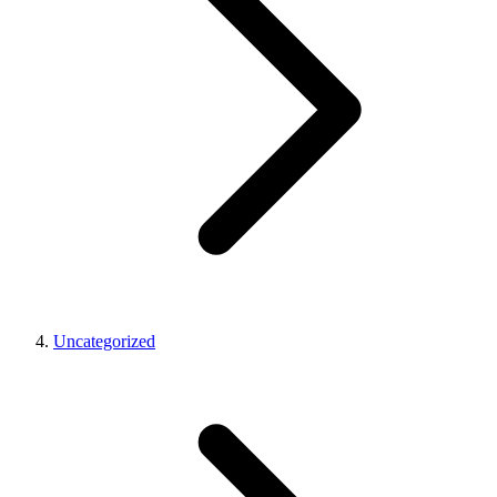
Uncategorized