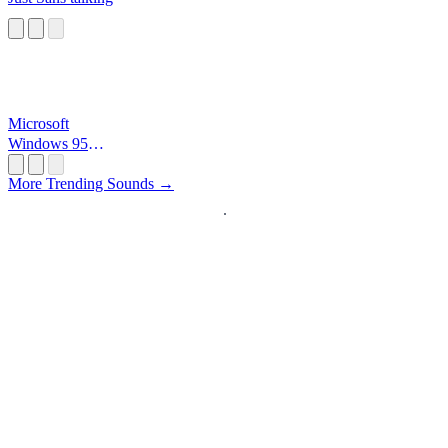
Microsoft
Windows 95
Startup
More Trending Sounds →