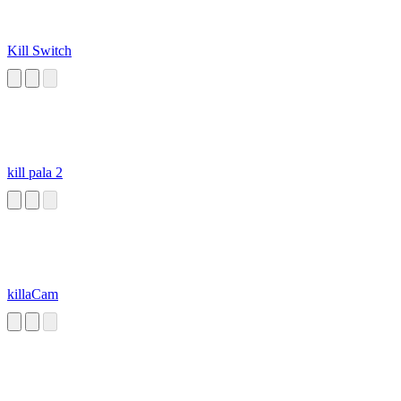
Kill Switch
kill pala 2
killaCam