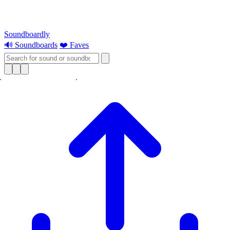
Soundboardly
🔊 Soundboards
❤️ Faves