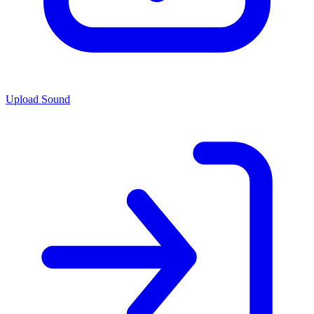
Upload Sound