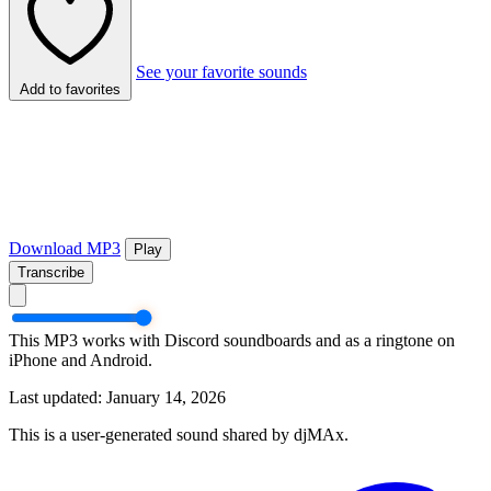
See your favorite sounds
Add to favorites
Download MP3
Play
Transcribe
This MP3 works with Discord soundboards and as a ringtone on
iPhone and Android.
Last updated: January 14, 2026
This is a user-generated sound shared by djMAx.