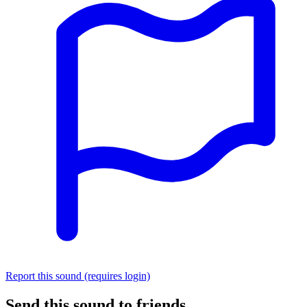
Report this sound (requires login)
Send this sound to friends