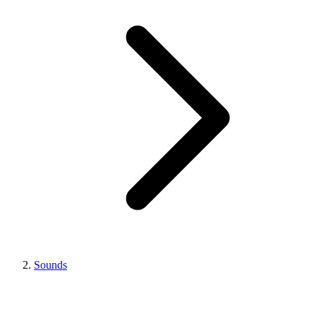
Sounds