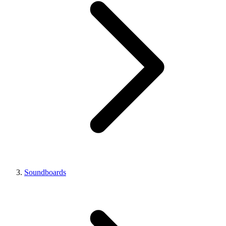
Soundboards