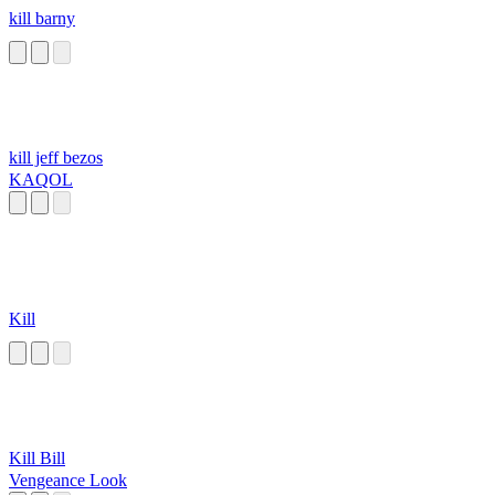
kill barny
kill jeff bezos
KAQOL
Kill
Kill Bill
Vengeance Look