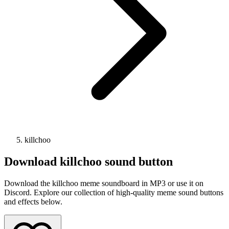
killchoo
Download
killchoo
sound button
Download the killchoo meme soundboard in MP3 or use it on
Discord. Explore our collection of high-quality meme sound buttons
and effects below.