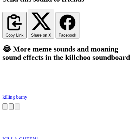
Copy Link
Share on X
Facebook
😂 More meme sounds and moaning
sound effects in the killchoo soundboard
killing barny