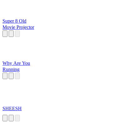
Super 8 Old
Movie Projector
Why Are You
Running
SHEESH