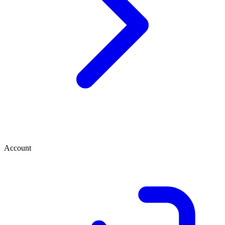
Account