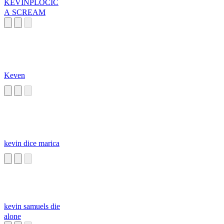
KEVINPLOCIC
A SCREAM
Keven
kevin dice marica
kevin samuels die
alone