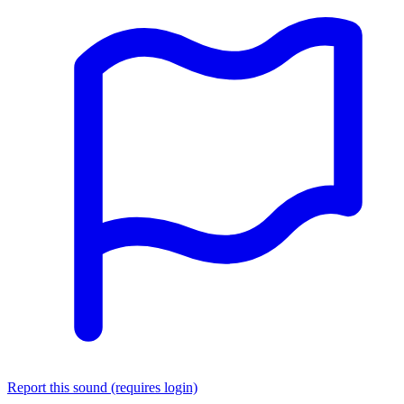
Report this sound (requires login)