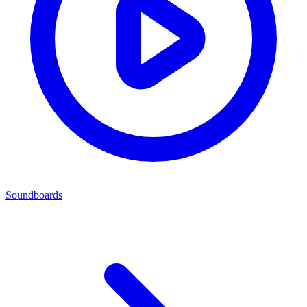
Soundboards