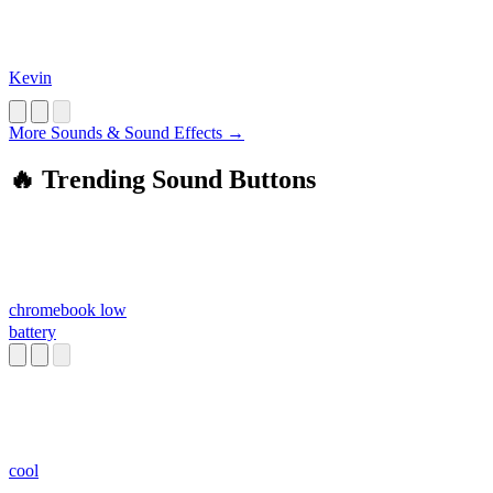
Kevin
More Sounds & Sound Effects →
🔥 Trending Sound Buttons
chromebook low
battery
cool