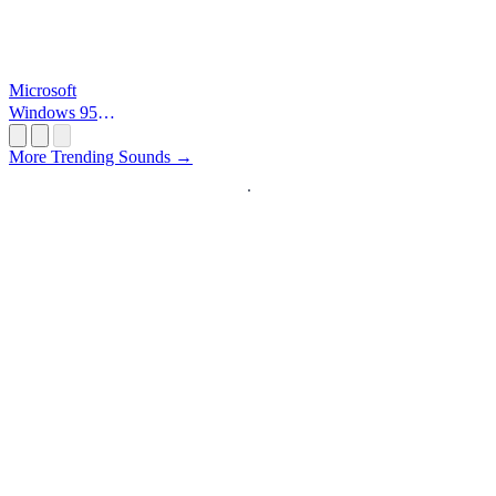
Microsoft
Windows 95
Startup
More Trending Sounds →