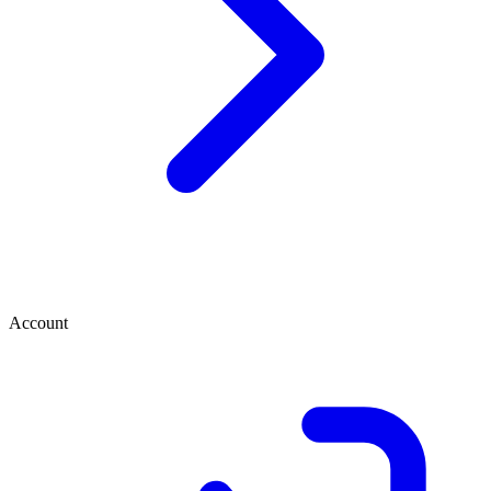
Account