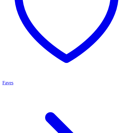
Faves