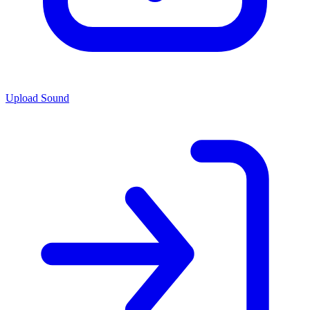
Upload Sound