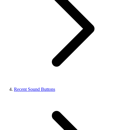
Recent Sound Buttons