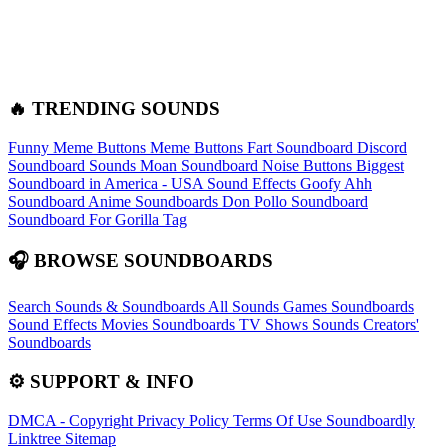
🔥 TRENDING SOUNDS
Funny Meme Buttons
Meme Buttons
Fart Soundboard
Discord
Soundboard Sounds
Moan Soundboard
Noise Buttons
Biggest
Soundboard in America - USA Sound Effects
Goofy Ahh
Soundboard
Anime Soundboards
Don Pollo Soundboard
Soundboard For Gorilla Tag
🎧 BROWSE SOUNDBOARDS
Search Sounds & Soundboards
All Sounds
Games Soundboards
Sound Effects
Movies Soundboards
TV Shows Sounds
Creators'
Soundboards
⚙️ SUPPORT & INFO
DMCA - Copyright
Privacy Policy
Terms Of Use
Soundboardly
Linktree
Sitemap