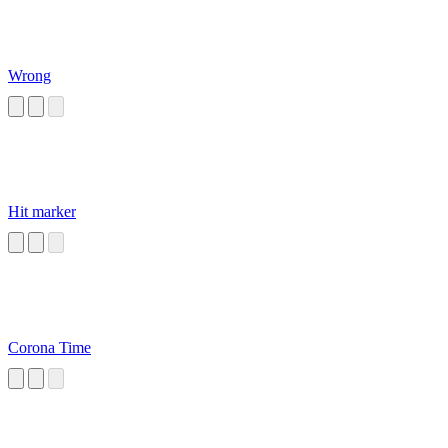
Wrong
Hit marker
Corona Time