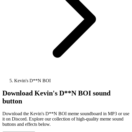
Kevin's D**N BOI
Download
Kevin's D**N BOI
sound
button
Download the Kevin's D**N BOI meme soundboard in MP3 or use
it on Discord. Explore our collection of high-quality meme sound
buttons and effects below.