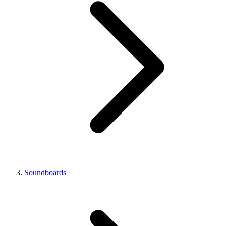
Soundboards