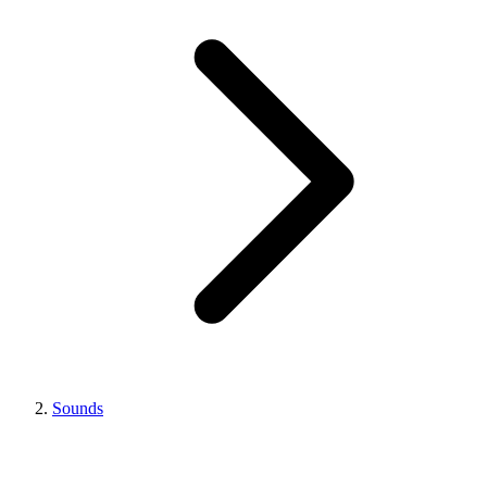
Sounds