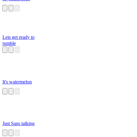
Lets get ready to
rumble
It's watermelon
Just Sans talking