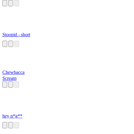
Stoopid - short
Chewbacca
Scream
hey n*g**