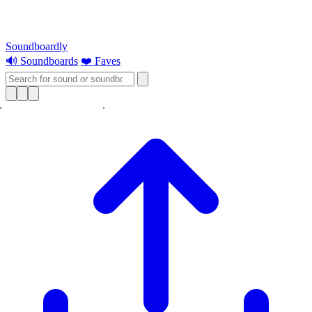
Soundboardly
🔊 Soundboards
❤️ Faves