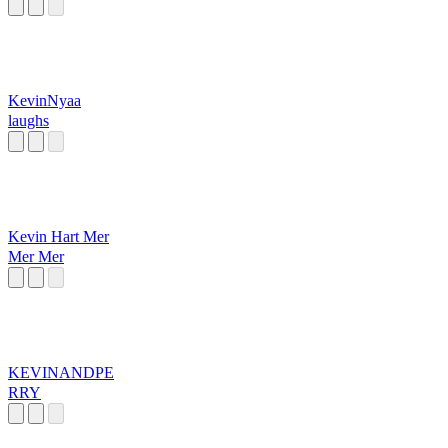
KevinNyaa
laughs
Kevin Hart Mer
Mer Mer
KEVINANDPE
RRY