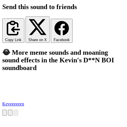
Send this sound to friends
Copy Link
Share on X
Facebook
😂 More meme sounds and moaning
sound effects in the Kevin's D**N BOI
soundboard
Keveeeeeen