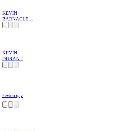
KEVIN
BARNACLE
JONES
KEVIN
DURANT
kevion gay