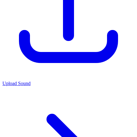
Upload Sound