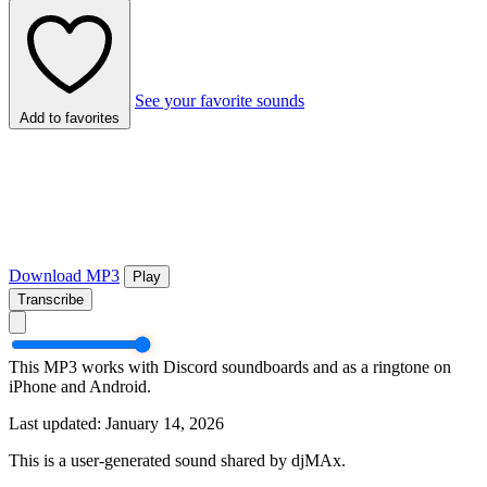
See your favorite sounds
Add to favorites
Download MP3
Play
Transcribe
This MP3 works with Discord soundboards and as a ringtone on
iPhone and Android.
Last updated: January 14, 2026
This is a user-generated sound shared by djMAx.