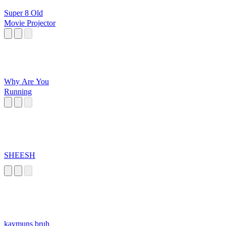
Super 8 Old
Movie Projector
Why Are You
Running
SHEESH
kaymuns bruh