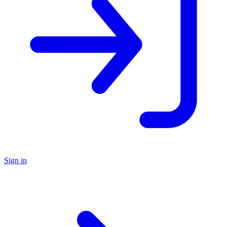
Sign in