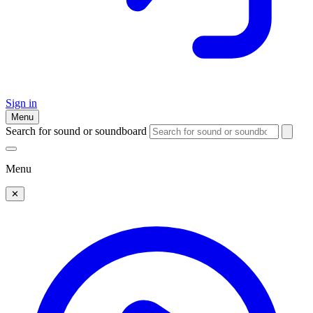
Sign in
Menu
Search for sound or soundboard
Menu
✕