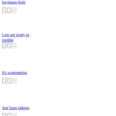
kaymuns bruh
Lets get ready to
rumble
It's watermelon
Just Sans talking