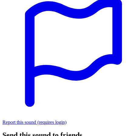
Report this sound (requires login)
Send this sound to friends