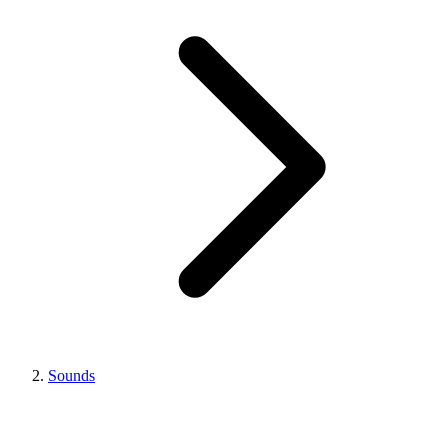
Sounds