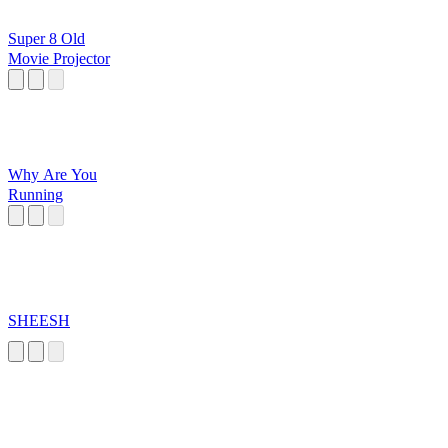
Super 8 Old
Movie Projector
Why Are You
Running
SHEESH