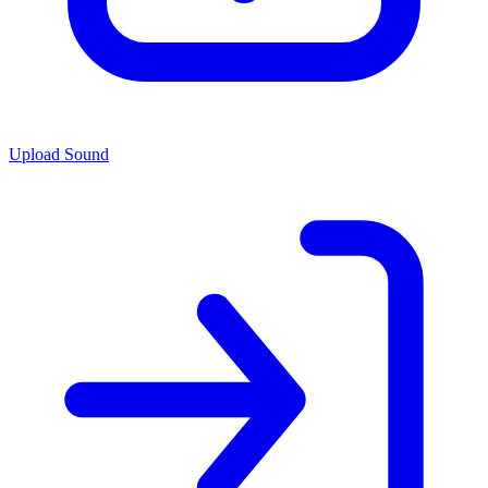
Upload Sound