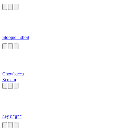
Stoopid - short
Chewbacca
Scream
hey n*g**