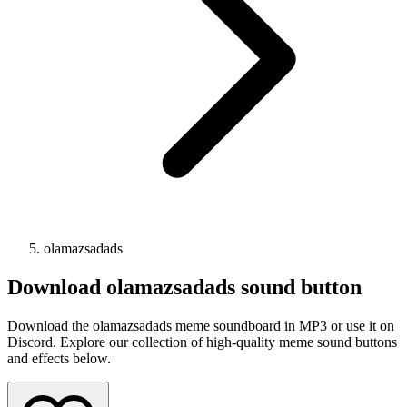
olamazsadads
Download
olamazsadads
sound button
Download the olamazsadads meme soundboard in MP3 or use it on
Discord. Explore our collection of high-quality meme sound buttons
and effects below.