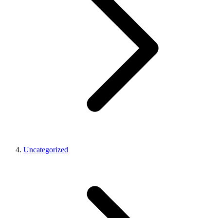
Uncategorized