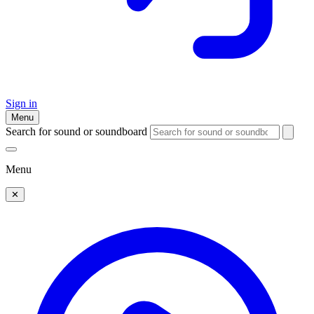
Sign in
Menu
Search for sound or soundboard
Menu
✕