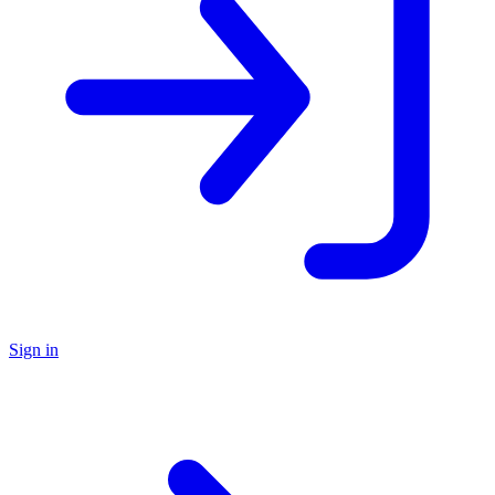
Sign in