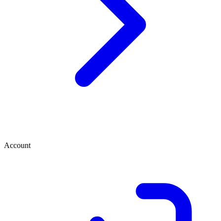
Account