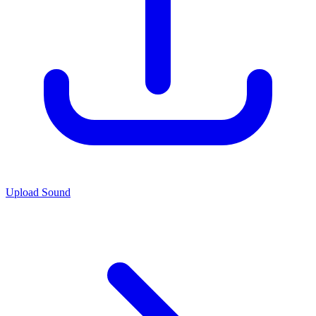
Upload Sound