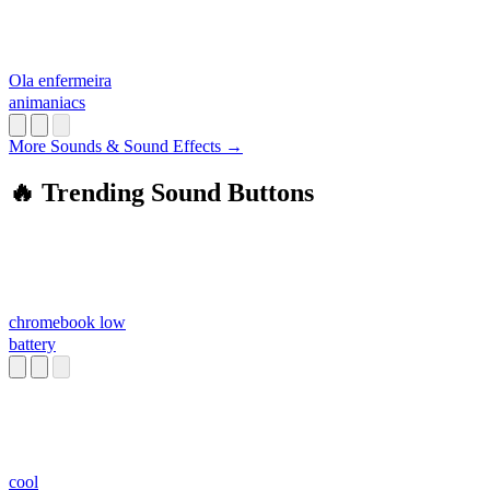
Ola enfermeira
animaniacs
More Sounds & Sound Effects →
🔥 Trending Sound Buttons
chromebook low
battery
cool