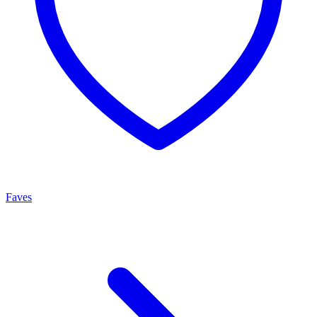
Faves