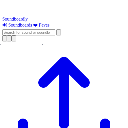
Soundboardly
🔊 Soundboards
❤️ Faves