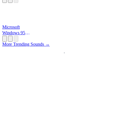
Microsoft
Windows 95
Startup
More Trending Sounds →