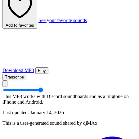
See your favorite sounds
Add to favorites
Download MP3
Play
Transcribe
This MP3 works with Discord soundboards and as a ringtone on
iPhone and Android.
Last updated: January 14, 2026
This is a user-generated sound shared by djMAx.