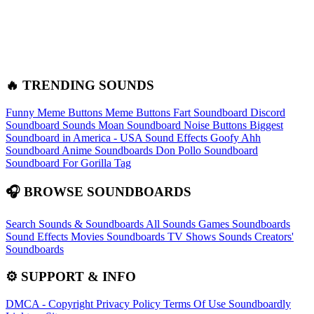
🔥 TRENDING SOUNDS
Funny Meme Buttons
Meme Buttons
Fart Soundboard
Discord
Soundboard Sounds
Moan Soundboard
Noise Buttons
Biggest
Soundboard in America - USA Sound Effects
Goofy Ahh
Soundboard
Anime Soundboards
Don Pollo Soundboard
Soundboard For Gorilla Tag
🎧 BROWSE SOUNDBOARDS
Search Sounds & Soundboards
All Sounds
Games Soundboards
Sound Effects
Movies Soundboards
TV Shows Sounds
Creators'
Soundboards
⚙️ SUPPORT & INFO
DMCA - Copyright
Privacy Policy
Terms Of Use
Soundboardly