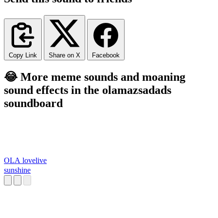
Copy Link
Share on X
Facebook
😂 More meme sounds and moaning
sound effects in the olamazsadads
soundboard
OLA lovelive
sunshine