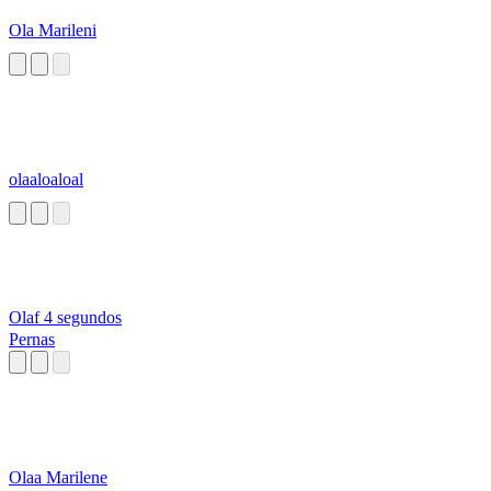
Ola Marileni
olaaloaloal
Olaf 4 segundos
Pernas
Olaa Marilene