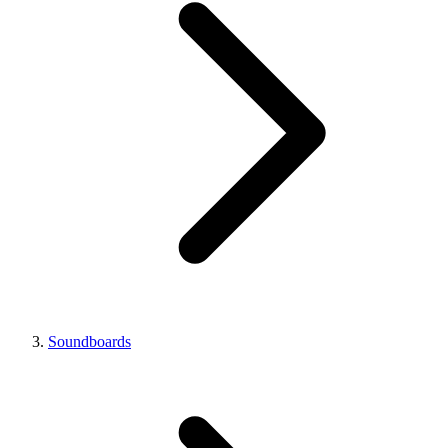
Soundboards