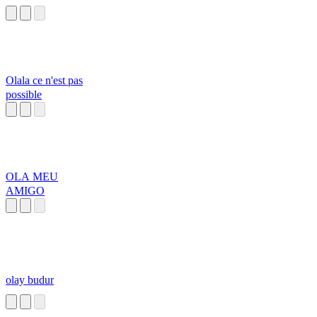
Olala ce n'est pas
possible
OLA MEU
AMIGO
olay budur