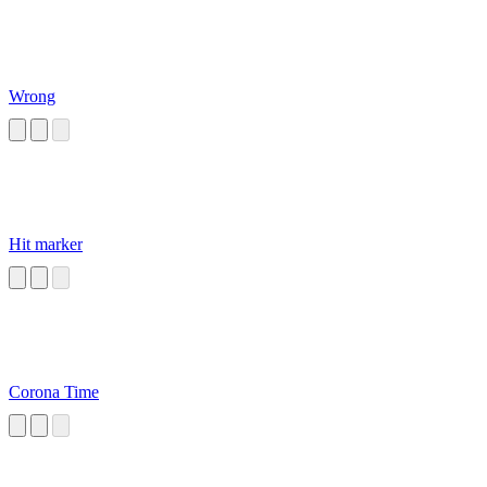
Wrong
Hit marker
Corona Time