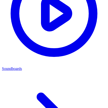
Soundboards