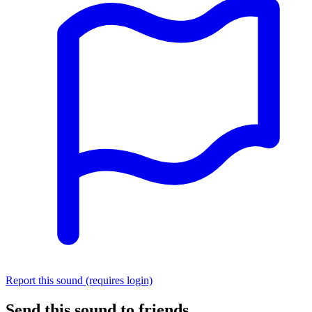
Report this sound (requires login)
Send this sound to friends