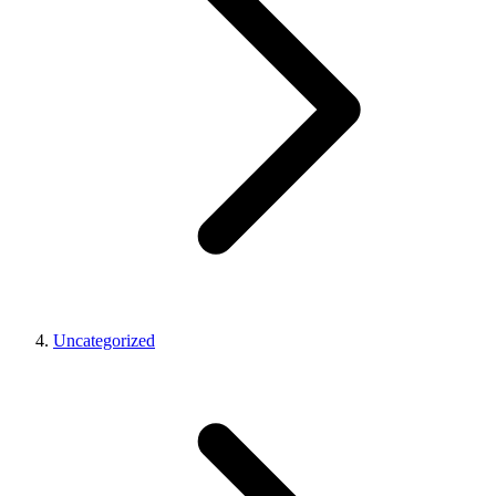
Uncategorized