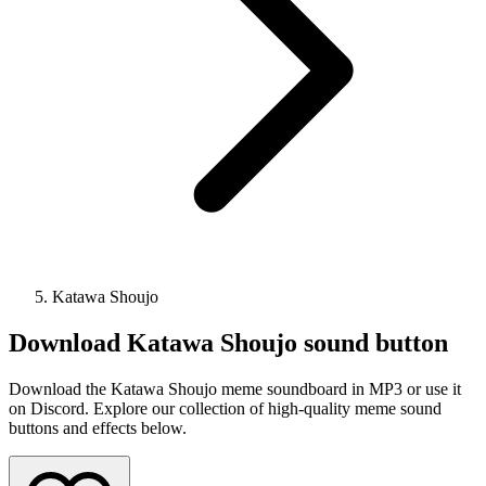
Katawa Shoujo
Download
Katawa Shoujo
sound button
Download the Katawa Shoujo meme soundboard in MP3 or use it
on Discord. Explore our collection of high-quality meme sound
buttons and effects below.