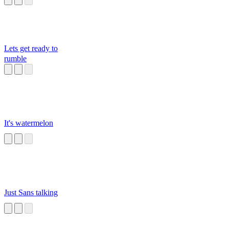
Lets get ready to
rumble
It's watermelon
Just Sans talking