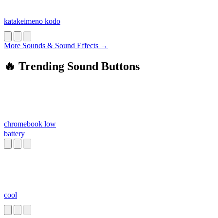
katakeimeno kodo
More Sounds & Sound Effects →
🔥 Trending Sound Buttons
chromebook low
battery
cool