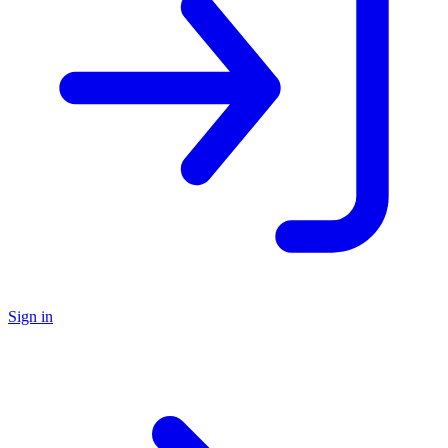
Sign in