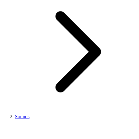
Sounds