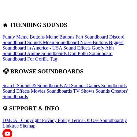
🔥 TRENDING SOUNDS
Funny Meme Buttons
Meme Buttons
Fart Soundboard
Discord
Soundboard Sounds
Moan Soundboard
Noise Buttons
Biggest
Soundboard in America - USA Sound Effects
Goofy Ahh
Soundboard
Anime Soundboards
Don Pollo Soundboard
Soundboard For Gorilla Tag
🎧 BROWSE SOUNDBOARDS
Search Sounds & Soundboards
All Sounds
Games Soundboards
Sound Effects
Movies Soundboards
TV Shows Sounds
Creators'
Soundboards
⚙️ SUPPORT & INFO
DMCA - Copyright
Privacy Policy
Terms Of Use
Soundboardly
Linktree
Sitemap