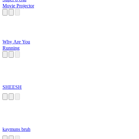
Movie Projector
Why Are You
Running
SHEESH
kaymuns bruh