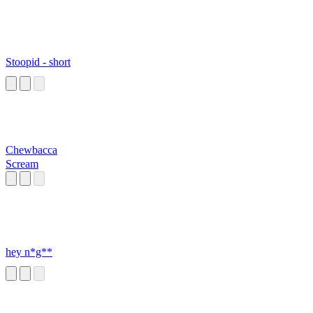
Stoopid - short
Chewbacca
Scream
hey n*g**