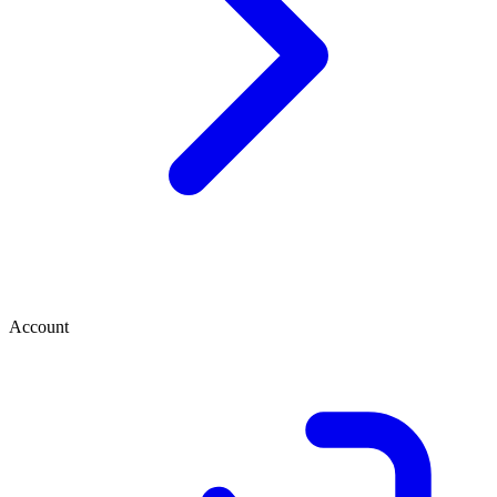
Account