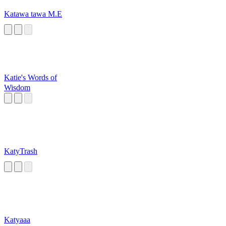
Katawa tawa M.E
Katie's Words of
Wisdom
KatyTrash
Katyaaa