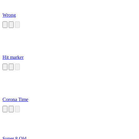
Wrong
Hit marker
Corona Time
Super 8 Old