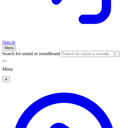
Sign in
Menu
Search for sound or soundboard
Menu
✕