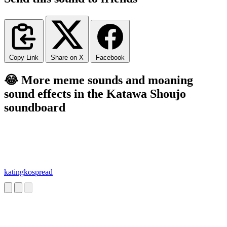
Copy Link
Share on X
Facebook
😂 More meme sounds and moaning
sound effects in the Katawa Shoujo
soundboard
katingkospread