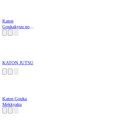
Katon
Goukakyuu no
jutsu
KATON JUTSU
Katon Gouka
Mekkyaku