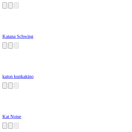
Katana Schwing
katon kunkakino
Kat Noise