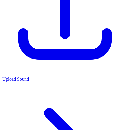
Upload Sound