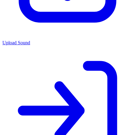
Upload Sound