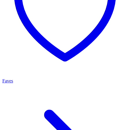
Faves