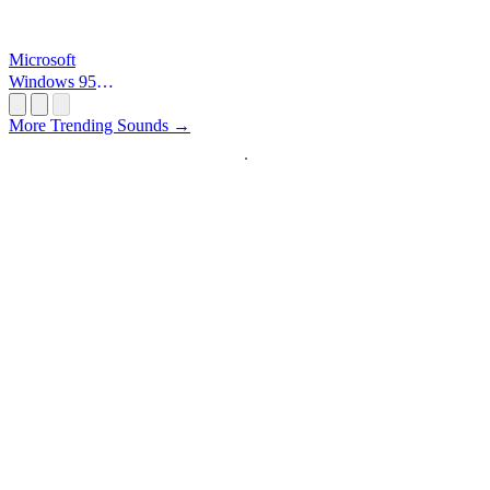
Microsoft
Windows 95
Startup
More Trending Sounds →