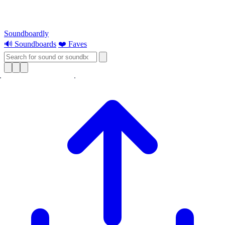
Soundboardly
🔊 Soundboards
❤️ Faves