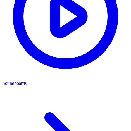
Soundboards