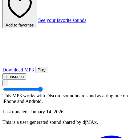
See your favorite sounds
Add to favorites
Download MP3
Play
Transcribe
This MP3 works with Discord soundboards and as a ringtone on
iPhone and Android.
Last updated: January 14, 2026
This is a user-generated sound shared by djMAx.