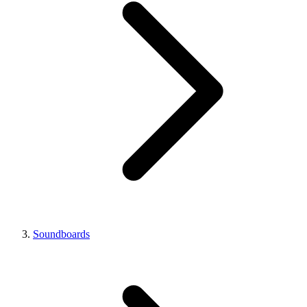
Soundboards