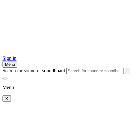
Sign in
Menu
Search for sound or soundboard
Menu
✕