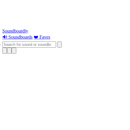
Soundboardly
🔊 Soundboards
❤️ Faves