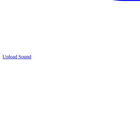
Upload Sound