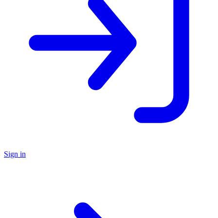
Sign in