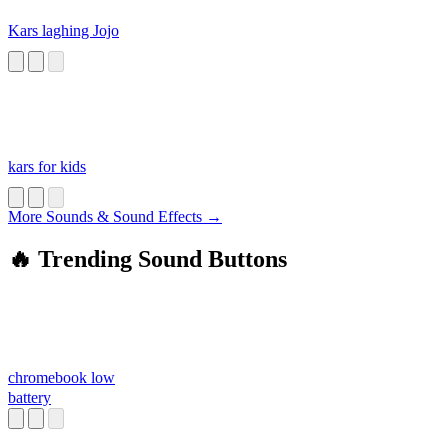
Kars laghing Jojo
kars for kids
More Sounds & Sound Effects →
🔥 Trending Sound Buttons
chromebook low
battery