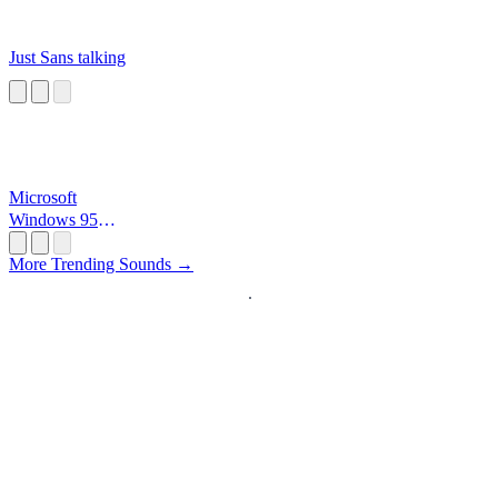
Just Sans talking
Microsoft
Windows 95
Startup
More Trending Sounds →