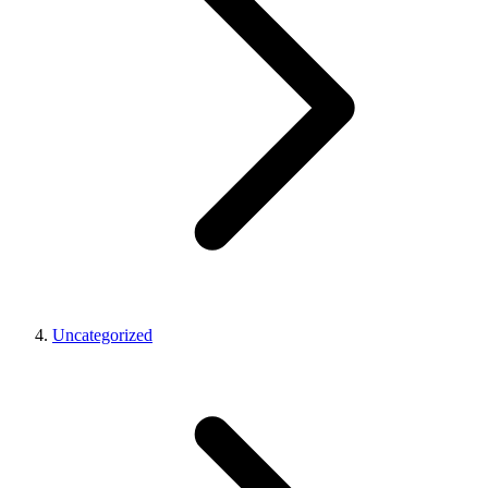
Uncategorized