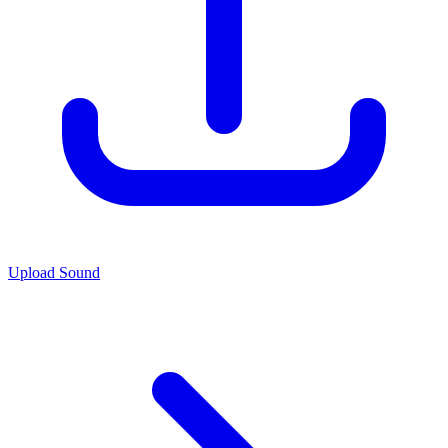
Upload Sound