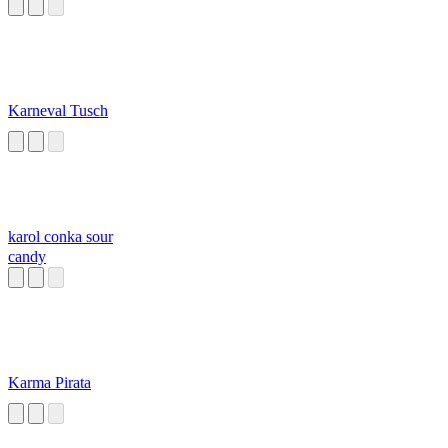
Karneval Tusch
karol conka sour
candy
Karma Pirata