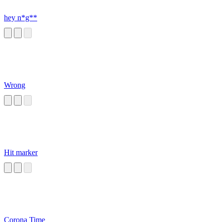
hey n*g**
Wrong
Hit marker
Corona Time