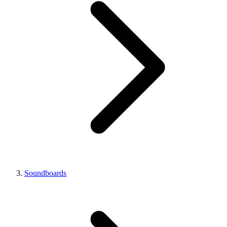
Soundboards