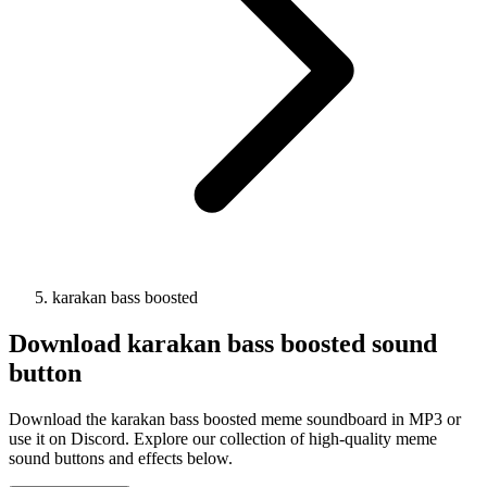
karakan bass boosted
Download
karakan bass boosted
sound
button
Download the karakan bass boosted meme soundboard in MP3 or
use it on Discord. Explore our collection of high-quality meme
sound buttons and effects below.