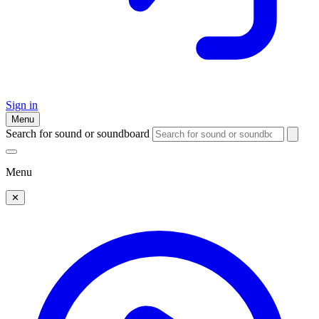
Sign in
Menu
Search for sound or soundboard
Menu
✕