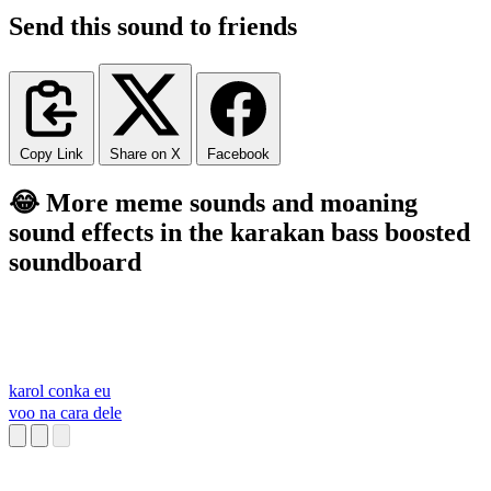
Send this sound to friends
Copy Link
Share on X
Facebook
😂 More meme sounds and moaning
sound effects in the karakan bass boosted
soundboard
karol conka eu
voo na cara dele