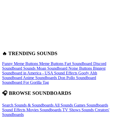
🔥 TRENDING SOUNDS
Funny Meme Buttons
Meme Buttons
Fart Soundboard
Discord
Soundboard Sounds
Moan Soundboard
Noise Buttons
Biggest
Soundboard in America - USA Sound Effects
Goofy Ahh
Soundboard
Anime Soundboards
Don Pollo Soundboard
Soundboard For Gorilla Tag
🎧 BROWSE SOUNDBOARDS
Search Sounds & Soundboards
All Sounds
Games Soundboards
Sound Effects
Movies Soundboards
TV Shows Sounds
Creators'
Soundboards