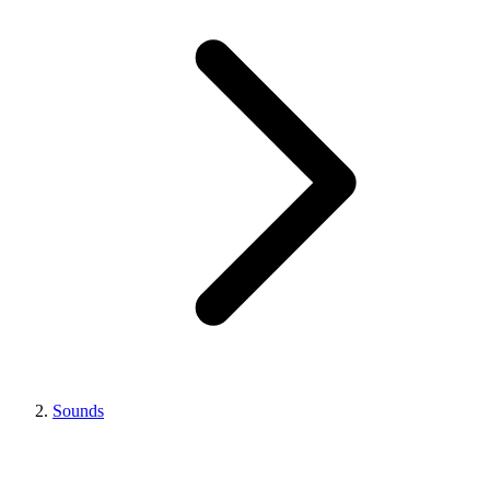
Sounds