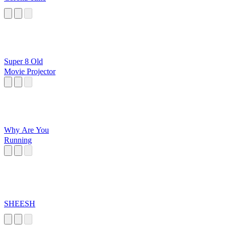
Super 8 Old
Movie Projector
Why Are You
Running
SHEESH