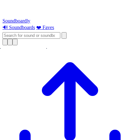
Soundboardly
🔊 Soundboards
❤️ Faves