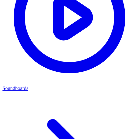
Soundboards