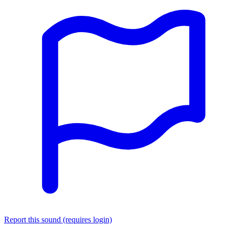
Report this sound (requires login)