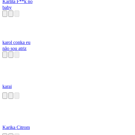
Karlita F**k no
baby
karol conka eu
não sou atriz
karai
Karika Citrom