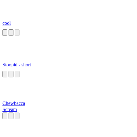
cool
Stoopid - short
Chewbacca
Scream