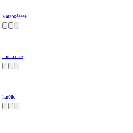
Karaokêeeee
karera race
kar0llo