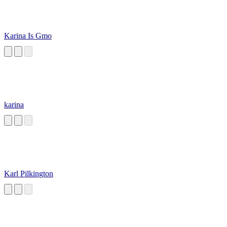
Karina Is Gmo
karina
Karl Pilkington