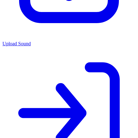
Upload Sound