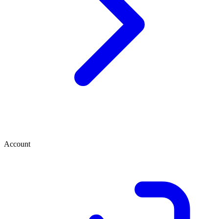
Account