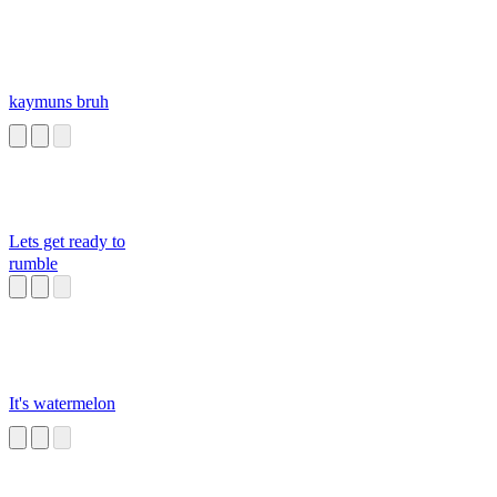
kaymuns bruh
Lets get ready to
rumble
It's watermelon