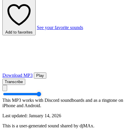
See your favorite sounds
Add to favorites
Download MP3
Play
Transcribe
This MP3 works with Discord soundboards and as a ringtone on
iPhone and Android.
Last updated: January 14, 2026
This is a user-generated sound shared by djMAx.