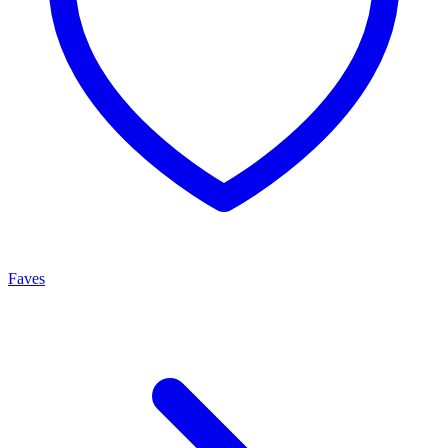
Faves