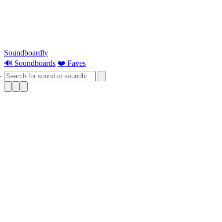
Soundboardly
🔊 Soundboards
❤️ Faves