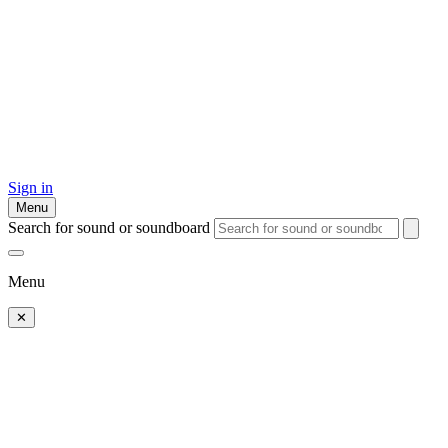
Sign in
Menu
Search for sound or soundboard
Menu
✕