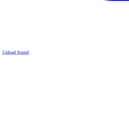
Upload Sound