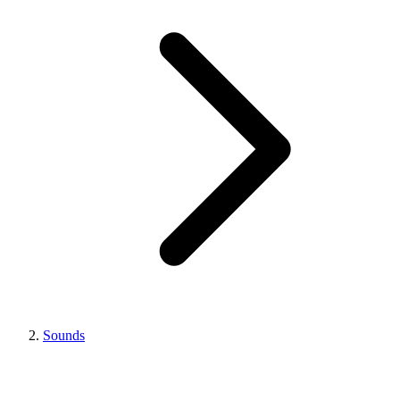
Sounds