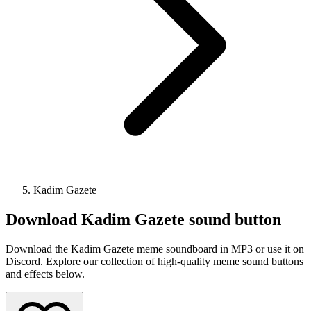
Kadim Gazete
Download
Kadim Gazete
sound button
Download the Kadim Gazete meme soundboard in MP3 or use it on
Discord. Explore our collection of high-quality meme sound buttons
and effects below.