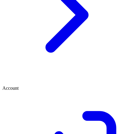
Account