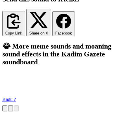
Copy Link
Share on X
Facebook
😂 More meme sounds and moaning
sound effects in the Kadim Gazete
soundboard
Kadu ?