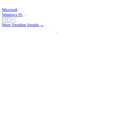
Microsoft
Windows 95
Startup
More Trending Sounds →