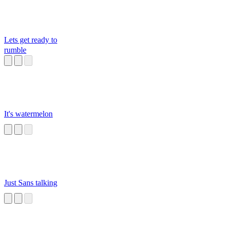
Lets get ready to
rumble
It's watermelon
Just Sans talking