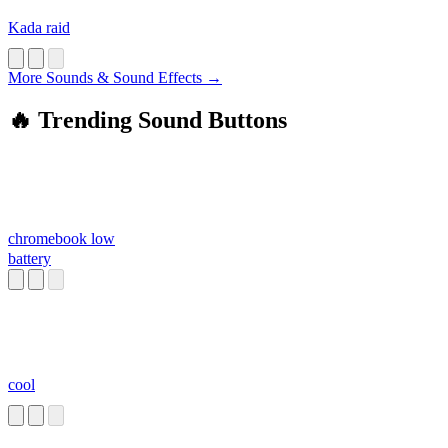
Kada raid
More Sounds & Sound Effects →
🔥 Trending Sound Buttons
chromebook low
battery
cool