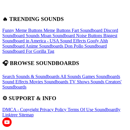
🔥 TRENDING SOUNDS
Funny Meme Buttons
Meme Buttons
Fart Soundboard
Discord
Soundboard Sounds
Moan Soundboard
Noise Buttons
Biggest
Soundboard in America - USA Sound Effects
Goofy Ahh
Soundboard
Anime Soundboards
Don Pollo Soundboard
Soundboard For Gorilla Tag
🎧 BROWSE SOUNDBOARDS
Search Sounds & Soundboards
All Sounds
Games Soundboards
Sound Effects
Movies Soundboards
TV Shows Sounds
Creators'
Soundboards
⚙️ SUPPORT & INFO
DMCA - Copyright
Privacy Policy
Terms Of Use
Soundboardly
Linktree
Sitemap