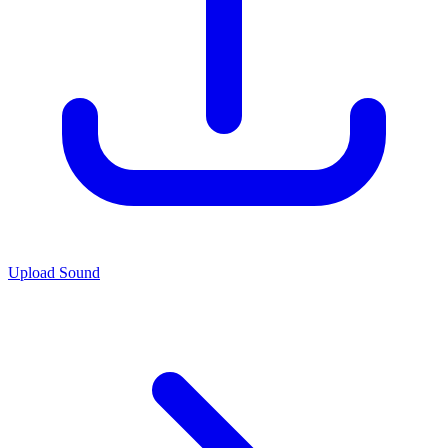
Upload Sound