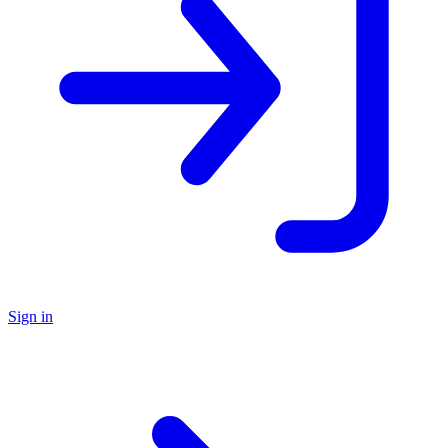
Sign in