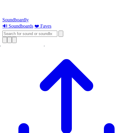
Soundboardly
🔊 Soundboards
❤️ Faves