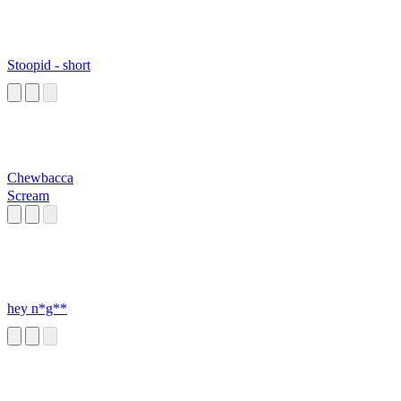
Stoopid - short
Chewbacca
Scream
hey n*g**