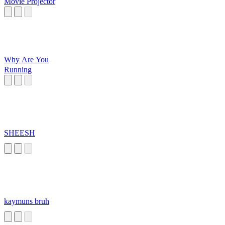
Movie Projector
Why Are You
Running
SHEESH
kaymuns bruh