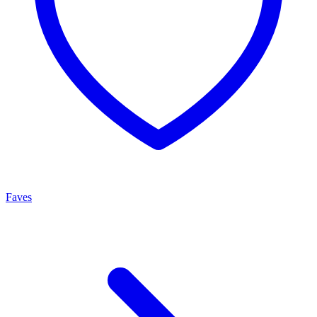
Faves