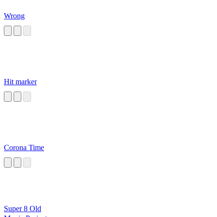
Wrong
Hit marker
Corona Time
Super 8 Old