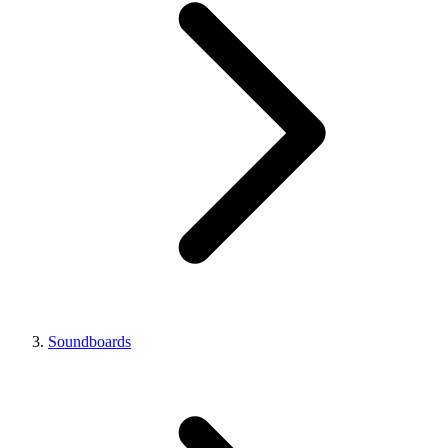
Soundboards