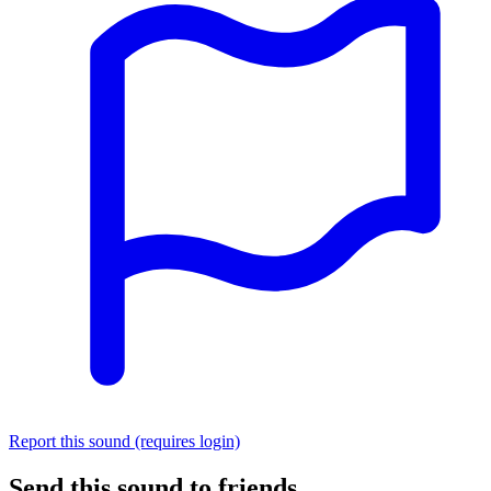
Report this sound (requires login)
Send this sound to friends