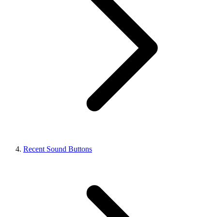
Recent Sound Buttons