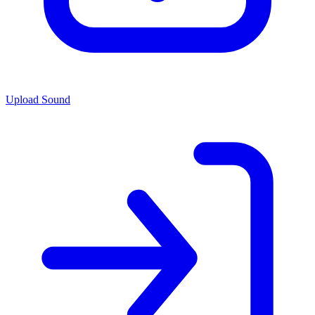
Upload Sound