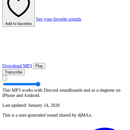
See your favorite sounds
Add to favorites
Download MP3
Play
Transcribe
This MP3 works with Discord soundboards and as a ringtone on
iPhone and Android.
Last updated: January 14, 2026
This is a user-generated sound shared by djMAx.