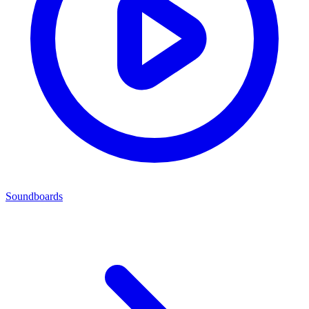
Soundboards