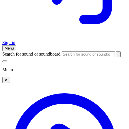
Sign in
Menu
Search for sound or soundboard
Menu
✕