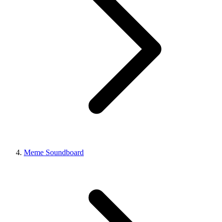
Meme Soundboard