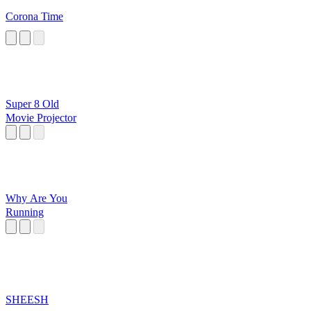
Corona Time
Super 8 Old
Movie Projector
Why Are You
Running
SHEESH