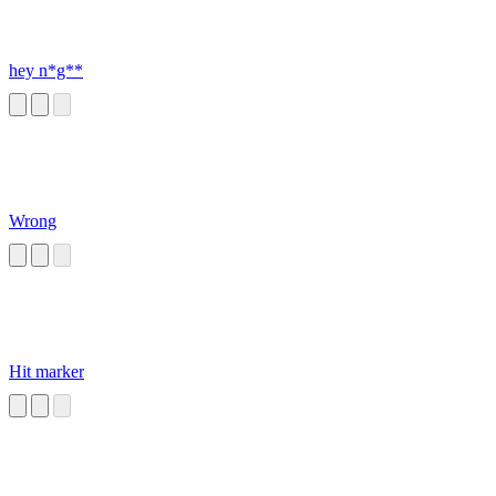
hey n*g**
Wrong
Hit marker