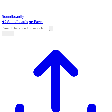
Soundboardly
🔊 Soundboards
❤️ Faves