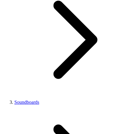
Soundboards