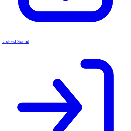
Upload Sound