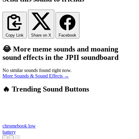
Copy Link
Share on X
Facebook
😂 More meme sounds and moaning
sound effects in the JPII soundboard
No similar sounds found right now.
More Sounds & Sound Effects →
🔥 Trending Sound Buttons
chromebook low
battery