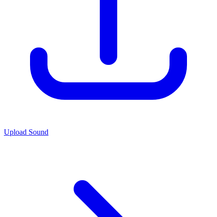
Upload Sound