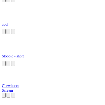
cool
Stoopid - short
Chewbacca
Scream