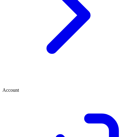
Account