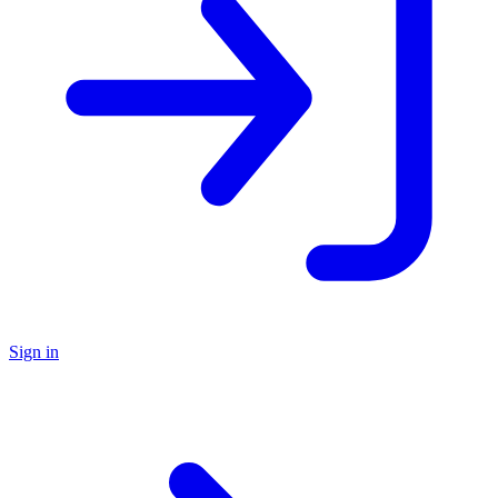
Sign in