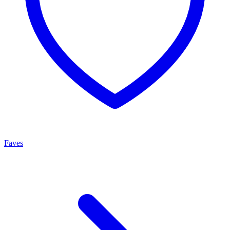
Faves