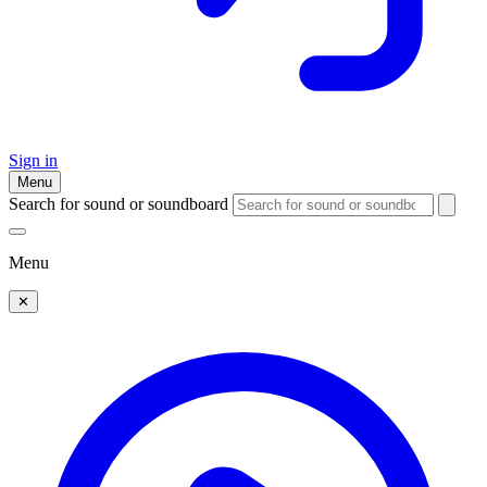
Sign in
Menu
Search for sound or soundboard
Menu
✕