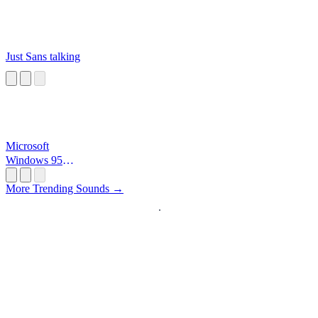
Just Sans talking
Microsoft
Windows 95
Startup
More Trending Sounds →