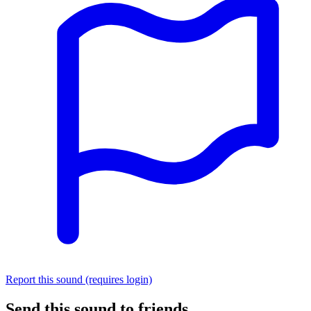
Report this sound (requires login)
Send this sound to friends