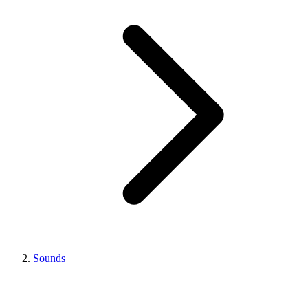
Sounds