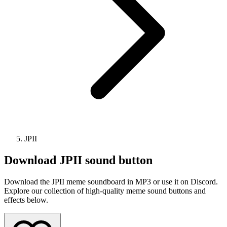
JPII
Download
JPII
sound button
Download the JPII meme soundboard in MP3 or use it on Discord.
Explore our collection of high-quality meme sound buttons and
effects below.