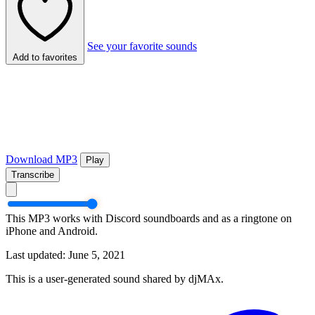
See your favorite sounds
Add to favorites
Download MP3
Play
Transcribe
This MP3 works with Discord soundboards and as a ringtone on
iPhone and Android.
Last updated: June 5, 2021
This is a user-generated sound shared by djMAx.