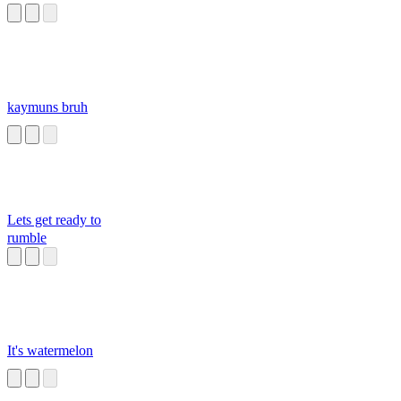
kaymuns bruh
Lets get ready to
rumble
It's watermelon