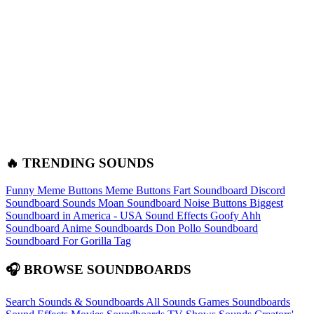
🔥 TRENDING SOUNDS
Funny Meme Buttons
Meme Buttons
Fart Soundboard
Discord
Soundboard Sounds
Moan Soundboard
Noise Buttons
Biggest
Soundboard in America - USA Sound Effects
Goofy Ahh
Soundboard
Anime Soundboards
Don Pollo Soundboard
Soundboard For Gorilla Tag
🎧 BROWSE SOUNDBOARDS
Search Sounds & Soundboards
All Sounds
Games Soundboards