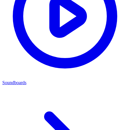
Soundboards