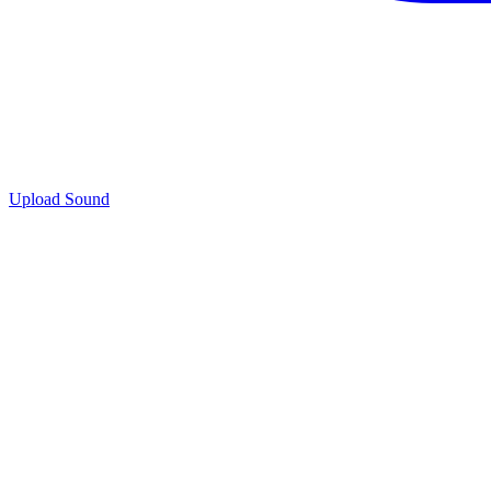
Upload Sound