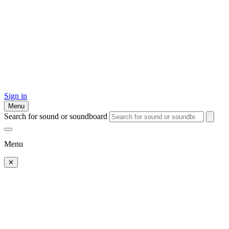
Sign in
Menu
Search for sound or soundboard
Menu
✕