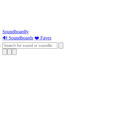
Soundboardly
🔊 Soundboards
❤️ Faves